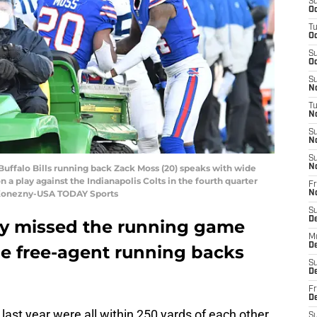
S
Oc
T
Oc
S
Oc
S
No
T
N
S
N
S
 Buffalo Bills running back Zack Moss (20) speaks with wide
N
on a play against the Indianapolis Colts in the fourth quarter
Fr
k Konezny-USA TODAY Sports
N
S
D
ely missed the running game
M
D
me free-agent running backs
S
D
Fr
D
last year were all within 250 yards of each other
S