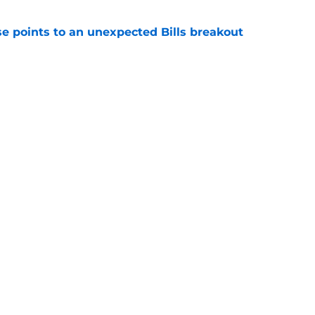
se points to an unexpected Bills breakout
e
ent gives Bills reason to ponder reunion
p
e
Next