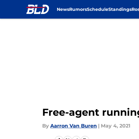
News
Rumors
Schedule
Standings
Ros
Skip to main content
Free-agent runnin
By
Aarron Van Buren
|
May 4, 2021