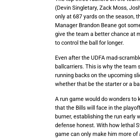
(Devin Singletary, Zack Moss, Josh
only at 687 yards on the season, t
Manager Brandon Beane got some
give the team a better chance at 
to control the ball for longer.
Even after the UDFA mad-scramble, t
ballcarriers. This is why the team
running backs on the upcoming slid
whether that be the starter or a b
A run game would do wonders to ke
that the Bills will face in the play
burner, establishing the run early
defense honest. With how lethal S
game can only make him more of 