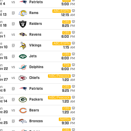
un
CBS
vs
Patriots
t 4
5:00
PM
ue
ABC/ESPN
@
Rams
t 13
12:15
AM
un
CBS
@
Raiders
t 18
8:25
PM
un
CBS
vs
Ravens
v 1
6:00
PM
ue
ABC/ESPN
@
Vikings
ov 10
1:15
AM
un
CBS
@
Jets
ov 15
6:00
PM
un
FOX
vs
Dolphins
ov 22
6:00
PM
i
NBC/Peacock
vs
Chiefs
ov 27
1:20
AM
un
CBS
@
Patriots
ec 6
9:25
PM
on
NBC/Peacock
@
Packers
ec 14
1:20
AM
un
CBS
vs
Bears
ec 20
1:20
AM
i
Netflix
@
Broncos
ec 25
9:30
PM
un
CBS