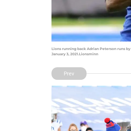
Lions running back Adrian Peterson runs by V
January 3, 2021.Lionsminn
Prev