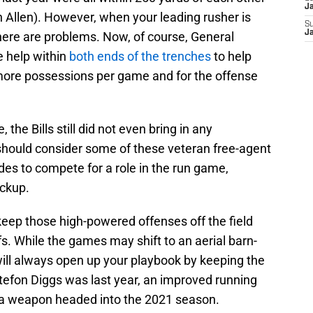
J
 Allen). However, when your leading rusher is
S
J
here are problems. Now, of course, General
 help within
both ends of the trenches
to help
more possessions per game and for the offense
he Bills still did not even bring in any
 should consider some of these veteran free-agent
es to compete for a role in the run game,
ackup.
ep those high-powered offenses off the field
offs. While the games may shift to an aerial barn-
 will always open up your playbook by keeping the
tefon Diggs was last year, an improved running
a weapon headed into the 2021 season.