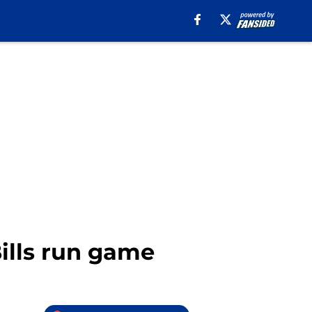
ills run game