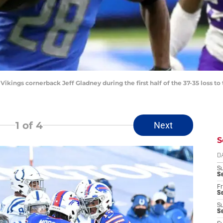
ikings cornerback Jeff Gladney during the first half of the 37-35 loss to
1
of 4
Next
S
D
S
Se
Fr
Se
S
S