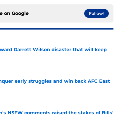
ce on
Google
Follow
oward Garrett Wilson disaster that will keep
e
onquer early struggles and win back AFC East
e
n's NSFW comments raised the stakes of Bills'
e