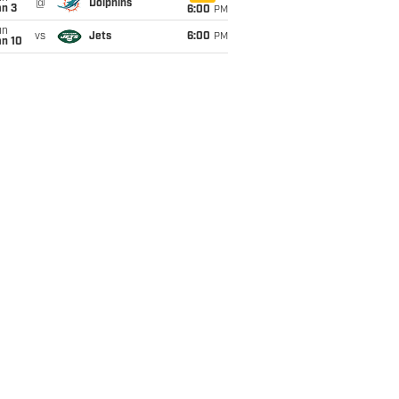
@
Dolphins
an 3
6:00
PM
un
vs
Jets
6:00
PM
an 10