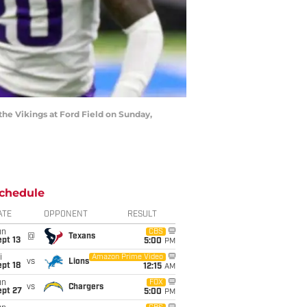
 the Vikings at Ford Field on Sunday,
chedule
ATE
OPPONENT
RESULT
un
CBS
@
Texans
pt 13
5:00
PM
i
Amazon Prime Video
vs
Lions
pt 18
12:15
AM
un
FOX
vs
Chargers
ept 27
5:00
PM