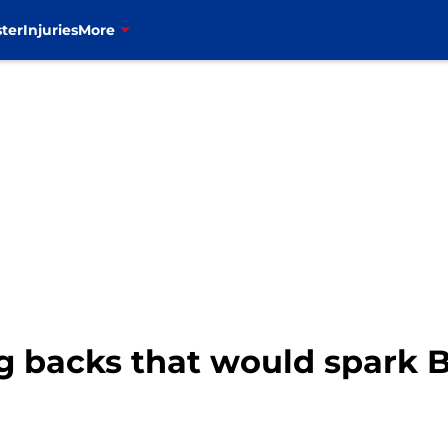
ter
Injuries
More
g backs that would spark B