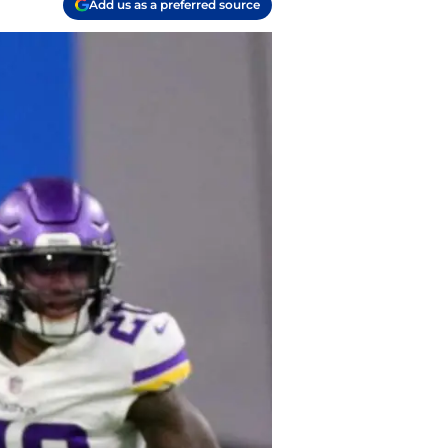
Add us as a preferred source