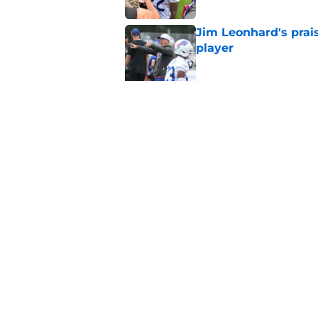
Jim Leonhard's prai
player
Published by on Invalid Dat
Stefon Diggs' argum
before training cam
Published by on Invalid Dat
5 related articles loaded
Home
/
Buffalo Bills News