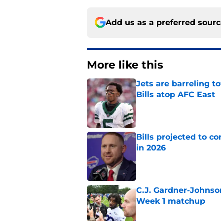
Add us as a preferred sour
More like this
Jets are barreling t
Bills atop AFC East
Published by on Invalid Dat
Bills projected to c
in 2026
Published by on Invalid Dat
C.J. Gardner-Johnso
Week 1 matchup
Published by on Invalid Dat