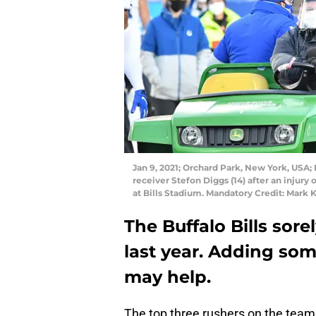
Jan 9, 2021; Orchard Park, New York, USA;
receiver Stefon Diggs (14) after an injury 
at Bills Stadium. Mandatory Credit: Mar
The Buffalo Bills sor
last year. Adding so
may help.
The top three rushers on the team 