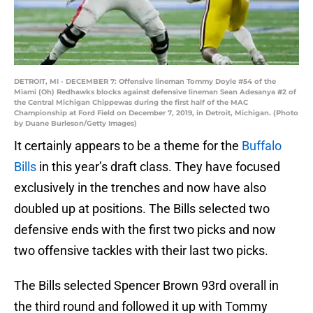
DETROIT, MI - DECEMBER 7: Offensive lineman Tommy Doyle #54 of the
Miami (Oh) Redhawks blocks against defensive lineman Sean Adesanya #2 of
the Central Michigan Chippewas during the first half of the MAC
Championship at Ford Field on December 7, 2019, in Detroit, Michigan. (Photo
by Duane Burleson/Getty Images)
It certainly appears to be a theme for the
Buffalo
Bills
in this year’s draft class. They have focused
exclusively in the trenches and now have also
doubled up at positions. The Bills selected two
defensive ends with the first two picks and now
two offensive tackles with their last two picks.
The Bills selected Spencer Brown 93rd overall in
the third round and followed it up with Tommy