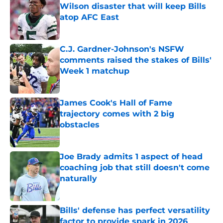
Wilson disaster that will keep Bills
atop AFC East
Published by on Invalid Date
C.J. Gardner-Johnson's NSFW
comments raised the stakes of Bills'
Week 1 matchup
Published by on Invalid Date
James Cook's Hall of Fame
trajectory comes with 2 big
obstacles
Published by on Invalid Date
Joe Brady admits 1 aspect of head
coaching job that still doesn't come
naturally
Published by on Invalid Date
Bills' defense has perfect versatility
factor to provide spark in 2026