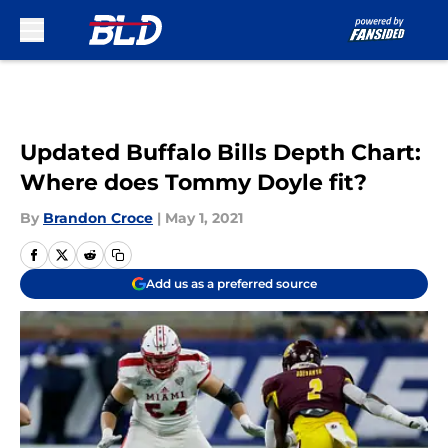
Skip to main content
Updated Buffalo Bills Depth Chart:
Where does Tommy Doyle fit?
By
Brandon Croce
|
May 1, 2021
Add us as a preferred source