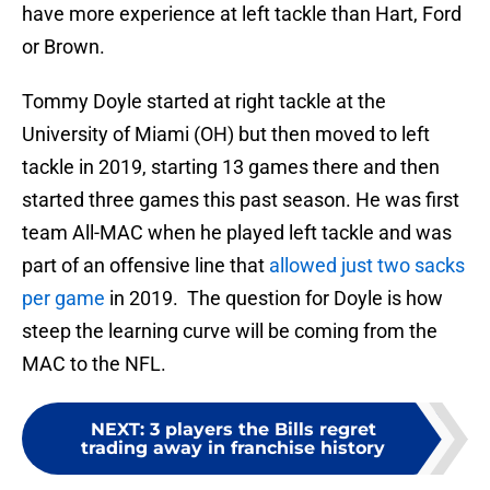
have more experience at left tackle than Hart, Ford
or Brown.
Tommy Doyle started at right tackle at the
University of Miami (OH) but then moved to left
tackle in 2019, starting 13 games there and then
started three games this past season. He was first
team All-MAC when he played left tackle and was
part of an offensive line that
allowed just two sacks
per game
in 2019. The question for Doyle is how
steep the learning curve will be coming from the
MAC to the NFL.
NEXT
:
3 players the Bills regret
trading away in franchise history