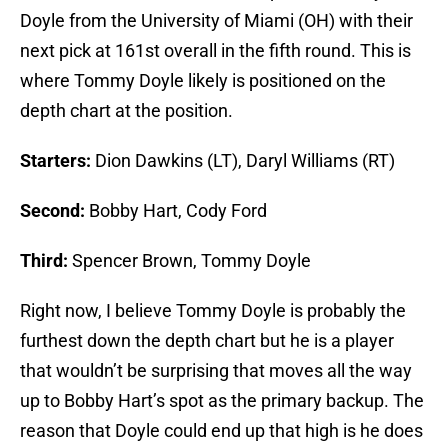
Doyle from the University of Miami (OH) with their
next pick at 161st overall in the fifth round. This is
where Tommy Doyle likely is positioned on the
depth chart at the position.
Starters:
Dion Dawkins (LT), Daryl Williams (RT)
Second:
Bobby Hart, Cody Ford
Third:
Spencer Brown, Tommy Doyle
Right now, I believe Tommy Doyle is probably the
furthest down the depth chart but he is a player
that wouldn’t be surprising that moves all the way
up to Bobby Hart’s spot as the primary backup. The
reason that Doyle could end up that high is he does