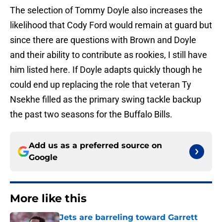
The selection of Tommy Doyle also increases the
likelihood that Cody Ford would remain at guard but
since there are questions with Brown and Doyle
and their ability to contribute as rookies, I still have
him listed here. If Doyle adapts quickly though he
could end up replacing the role that veteran Ty
Nsekhe filled as the primary swing tackle backup
the past two seasons for the Buffalo Bills.
Add us as a preferred source on
Google
More like this
Jets are barreling toward Garrett