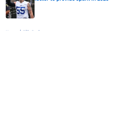
Published by on Invalid Date
5 related articles loaded
Home
/
Bills Draft
About
Openings
Contact
Our 300+ Sites
Mobile Apps
FanSided Daily
Pitch a Story
Privacy Policy
Terms of Use
Cookie Policy
Legal Disclaimer
Accessibility Statement