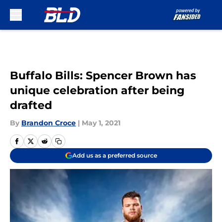
Skip to main content
Buffalo Bills: Spencer Brown has
unique celebration after being
drafted
By
Brandon Croce
|
May 1, 2021
Add us as a preferred source