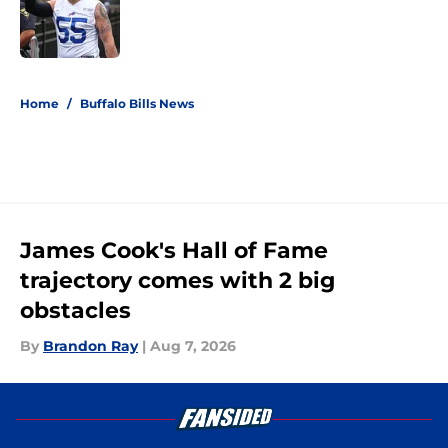
Published by on Invalid Date
5 related articles loaded
Home
/
Buffalo Bills News
James Cook's Hall of Fame
trajectory comes with 2 big
obstacles
By
Brandon Ray
|
Aug 7, 2026