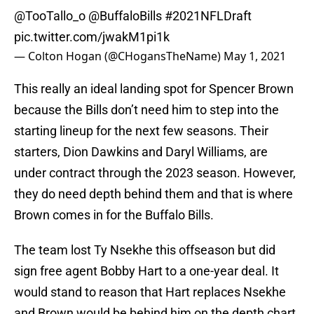
@TooTallo_o
@BuffaloBills
#2021NFLDraft
pic.twitter.com/jwakM1pi1k
— Colton Hogan (@CHogansTheName)
May 1, 2021
This really an ideal landing spot for Spencer Brown
because the Bills don’t need him to step into the
starting lineup for the next few seasons. Their
starters, Dion Dawkins and Daryl Williams, are
under contract through the 2023 season. However,
they do need depth behind them and that is where
Brown comes in for the Buffalo Bills.
The team lost Ty Nsekhe this offseason but did
sign free agent Bobby Hart to a one-year deal. It
would stand to reason that Hart replaces Nsekhe
and Brown would be behind him on the depth chart.