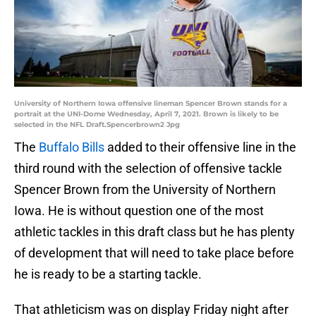
University of Northern Iowa offensive lineman Spencer Brown stands for a
portrait at the UNI-Dome Wednesday, April 7, 2021. Brown is likely to be
selected in the NFL Draft.Spencerbrown2 Jpg
The
Buffalo Bills
added to their offensive line in the
third round with the selection of offensive tackle
Spencer Brown from the University of Northern
Iowa. He is without question one of the most
athletic tackles in this draft class but he has plenty
of development that will need to take place before
he is ready to be a starting tackle.
That athleticism was on display Friday night after