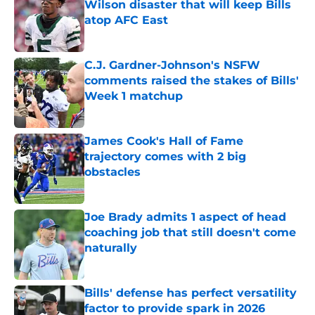
Wilson disaster that will keep Bills
atop AFC East
Published by on Invalid Date
C.J. Gardner-Johnson's NSFW
comments raised the stakes of Bills'
Week 1 matchup
Published by on Invalid Date
James Cook's Hall of Fame
trajectory comes with 2 big
obstacles
Published by on Invalid Date
Joe Brady admits 1 aspect of head
coaching job that still doesn't come
naturally
Published by on Invalid Date
Bills' defense has perfect versatility
factor to provide spark in 2026