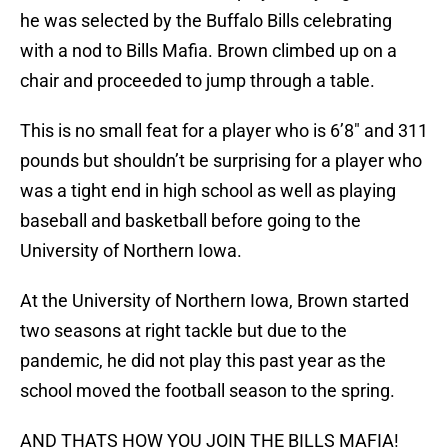
he was selected by the Buffalo Bills celebrating
with a nod to Bills Mafia. Brown climbed up on a
chair and proceeded to jump through a table.
This is no small feat for a player who is 6’8″ and 311
pounds but shouldn’t be surprising for a player who
was a tight end in high school as well as playing
baseball and basketball before going to the
University of Northern Iowa.
At the University of Northern Iowa, Brown started
two seasons at right tackle but due to the
pandemic, he did not play this past year as the
school moved the football season to the spring.
AND THATS HOW YOU JOIN THE BILLS MAFIA!