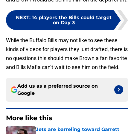
NEXT
:
14 players the Bills could target
on Day 3
While the Buffalo Bills may not like to see these
kinds of videos for players they just drafted, there is
no questions this should make Brown a fan favorite
and Bills Mafia can’t wait to see him on the field.
Add us as a preferred source on
Google
More like this
Jets are barreling toward Garrett