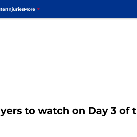
ter
Injuries
More
layers to watch on Day 3 of 