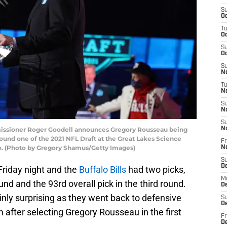
S
Oc
T
Oc
S
Oc
S
No
T
N
S
N
S
ssioner Roger Goodell announces Gregory Rousseau being
N
round one of the 2021 NFL Draft at the Great Lakes Science
Fr
hio. (Photo by Gregory Shamus/Getty Images)
N
S
D
riday night and the
Buffalo Bills
had two picks,
M
und and the 93rd overall pick in the third round.
D
nly surprising as they went back to defensive
S
D
 after selecting Gregory Rousseau in the first
Fr
D