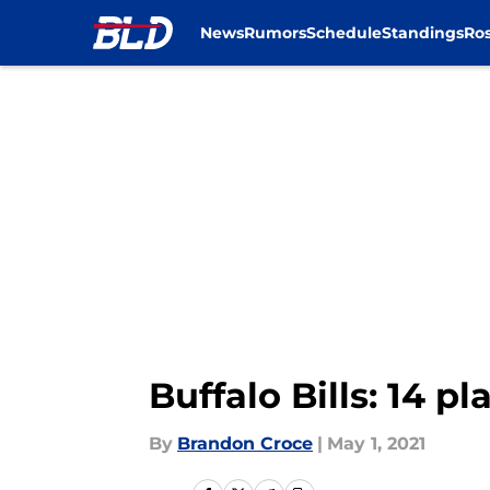
News
Rumors
Schedule
Standings
Ros
Skip to main content
Buffalo Bills: 14 p
By
Brandon Croce
|
May 1, 2021