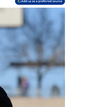
Add us as a preferred source