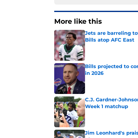
More like this
Jets are barreling t
Bills atop AFC East
Published by on Invalid Dat
Bills projected to c
in 2026
Published by on Invalid Dat
C.J. Gardner-Johnso
Week 1 matchup
Published by on Invalid Dat
Jim Leonhard's prai