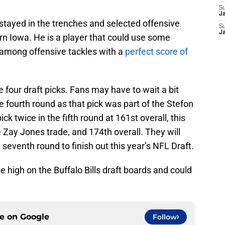
S
J
ls stayed in the trenches and selected offensive
S
J
rn Iowa. He is a player that could use some
 among offensive tackles with a
perfect score of
e four draft picks. Fans may have to wait a bit
e fourth round as that pick was part of the Stefon
ick twice in the fifth round at 161st overall, this
 Zay Jones trade, and 174th overall. They will
 seventh round to finish out this year’s NFL Draft.
e high on the Buffalo Bills draft boards and could
ce on
Google
Follow