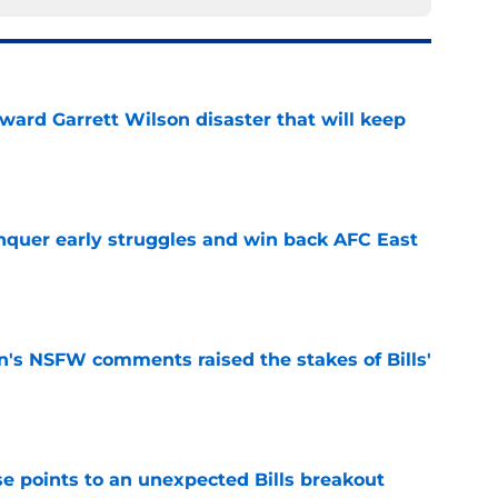
oward Garrett Wilson disaster that will keep
e
onquer early struggles and win back AFC East
e
n's NSFW comments raised the stakes of Bills'
e
se points to an unexpected Bills breakout