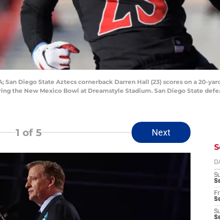
 San Diego State Aztecs cornerback Darren Hall (23) scores on a 20-yard
ring the New Mexico Bowl at Dreamstyle Stadium. San Diego State defea
1
of 5
Next
S
D
S
Se
Fr
Se
S
S