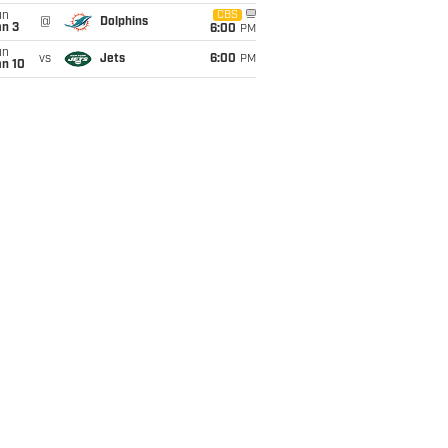
un
CBS
@
Dolphins
an 3
6:00
PM
un
vs
Jets
6:00
PM
an 10