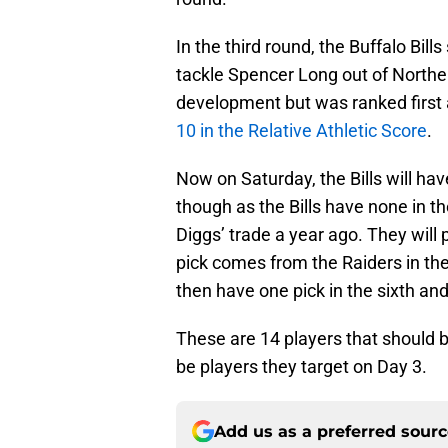
In the third round, the Buffalo Bil
tackle Spencer Long out of Northe
development but was ranked first
10 in the Relative Athletic Score
.
Now on Saturday, the Bills will hav
though as the Bills have none in th
Diggs’ trade a year ago. They will p
pick comes from the Raiders in the
then have one pick in the sixth and
These are 14 players that should b
be players they target on Day 3.
Add us as a preferred sour