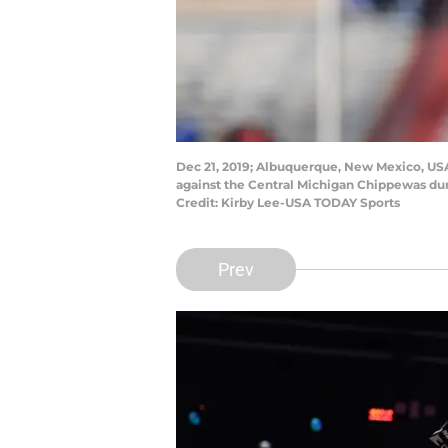
Dec 21, 2019; Albuquerque, New Mexico, USA;
against the Central Michigan Chippewas du
Credit: Kirby Lee-USA TODAY Sports
Prev