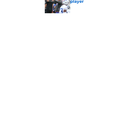
player
Published by on Invalid Dat
Stefon Diggs' argum
before training cam
Published by on Invalid Dat
5 related articles loaded
Home
/
Bills Draft
About
Openin