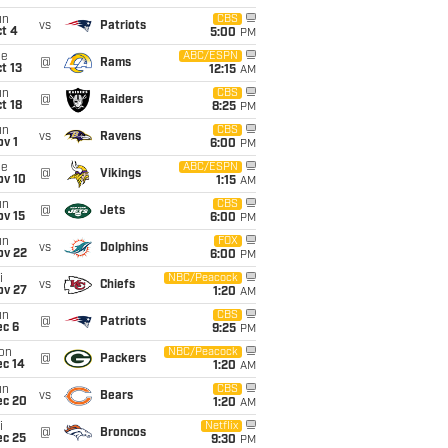
un
CBS
vs
Patriots
t 4
5:00
PM
ue
ABC/ESPN
@
Rams
t 13
12:15
AM
un
CBS
@
Raiders
t 18
8:25
PM
un
CBS
vs
Ravens
v 1
6:00
PM
ue
ABC/ESPN
@
Vikings
ov 10
1:15
AM
un
CBS
@
Jets
ov 15
6:00
PM
un
FOX
vs
Dolphins
ov 22
6:00
PM
i
NBC/Peacock
vs
Chiefs
ov 27
1:20
AM
un
CBS
@
Patriots
ec 6
9:25
PM
on
NBC/Peacock
@
Packers
ec 14
1:20
AM
un
CBS
vs
Bears
ec 20
1:20
AM
i
Netflix
@
Broncos
ec 25
9:30
PM