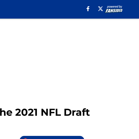
the 2021 NFL Draft