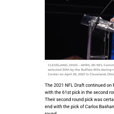
CLEVELAND, OHIO – APRIL 29: NFL Commi
selected 30th by the Buffalo Bills during 
Center on April 29, 2021 in Cleveland, O
The 2021 NFL Draft continued on F
with the 61st pick in the second ro
Their second round pick was certai
end with the pick of Carlos Basham
round.