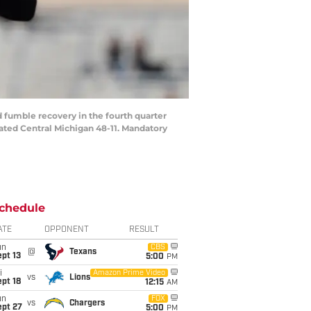
 fumble recovery in the fourth quarter
ted Central Michigan 48-11. Mandatory
chedule
ATE
OPPONENT
RESULT
un
CBS
@
Texans
pt 13
5:00
PM
i
Amazon Prime Video
vs
Lions
pt 18
12:15
AM
un
FOX
vs
Chargers
ept 27
5:00
PM