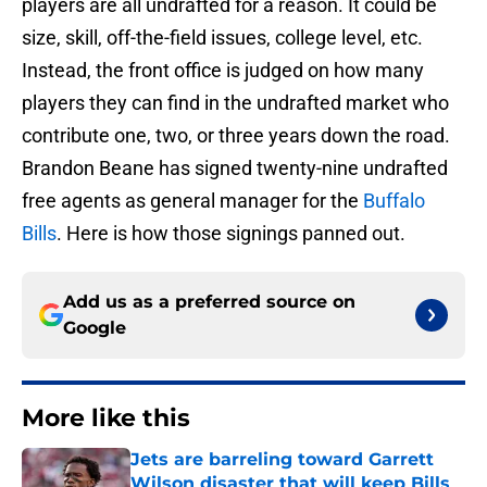
players are all undrafted for a reason. It could be
size, skill, off-the-field issues, college level, etc.
Instead, the front office is judged on how many
players they can find in the undrafted market who
contribute one, two, or three years down the road.
Brandon Beane has signed twenty-nine undrafted
free agents as general manager for the
Buffalo
Bills
. Here is how those signings panned out.
Add us as a preferred source on
Google
More like this
Jets are barreling toward Garrett
Wilson disaster that will keep Bills