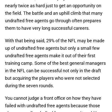
nearly twice as hard just to get an opportunity on
the field. The battle and an uphill climb that many
undrafted free agents go through often prepares
them to have very long successful careers.
With that being said, 29% of the NFL may be made
up of undrafted free agents but only a small few
undrafted free agents make it out of their first
training camp. Some of the best general managers
in the NFL can be successful not only in the draft
but acquiring the players who were not selected
during the seven rounds.
You cannot judge a front office on how they have
failed with undrafted free agents because those