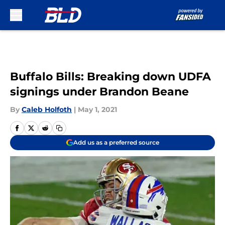
Skip to main content
Buffalo Bills: Breaking down UDFA
signings under Brandon Beane
By
Caleb Holfoth
|
May 1, 2021
Add us as a preferred source