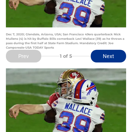
Dec 7, 2020; Glendale, Arizona, USA; San Francisco 49ers quarterback Nick
Mullens (4) is hit by Buffalo Bills cornerback Levi Wallace (39) as he throws a
pass during the first half at State Farm Stadium. Mandatory Credit: Joe
Camporeale-USA TODAY Sports
Prev
Next
1
of 5