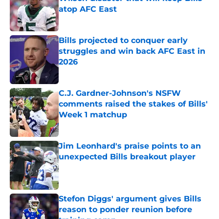
atop AFC East
Published by on Invalid Date
Bills projected to conquer early
struggles and win back AFC East in
2026
Published by on Invalid Date
C.J. Gardner-Johnson's NSFW
comments raised the stakes of Bills'
Week 1 matchup
Published by on Invalid Date
Jim Leonhard's praise points to an
unexpected Bills breakout player
Published by on Invalid Date
Stefon Diggs' argument gives Bills
reason to ponder reunion before