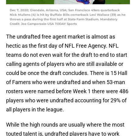
Dec 7, 2020; Glendale, Arizona, USA; San Francisco 49ers quarterback
Nick Mullens (4) is hit by Buffalo Bills cornerback Levi Wallace (39) as he
throws a pass during the first half at State Farm Stadium. Mandatory
Credit: Joe Camporeale-USA TODAY Sports
The undrafted free agent market is almost as
hectic as the first day of NFL Free Agency. NFL
teams do not even wait for the draft to end to start
calling agents of players who are still available or
could be once the draft concludes. There is 15 Hall
of Famers who were undrafted and when 53-man
rosters were named before Week 1 there were 486
players who were undrafted accounting for 29% of
all players in the league.
While the high rounds are usually where the most
touted talent is, undrafted players have to work