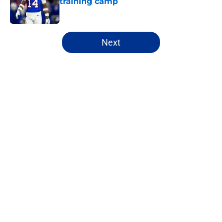
training camp
Published by on Invalid Date
5 related articles loaded
Next
Home
/
Bills Draft
About
Openings
Contact
Our 300+ Sites
Mobile Apps
FanSided Daily
Pitch a Story
Privacy Policy
Terms of Use
Cookie Policy