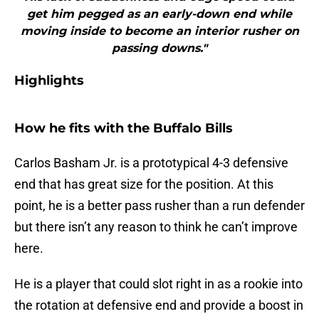
get him pegged as an early-down end while
moving inside to become an interior rusher on
passing downs."
Highlights
How he fits with the Buffalo Bills
Carlos Basham Jr. is a prototypical 4-3 defensive
end that has great size for the position. At this
point, he is a better pass rusher than a run defender
but there isn’t any reason to think he can’t improve
here.
He is a player that could slot right in as a rookie into
the rotation at defensive end and provide a boost in