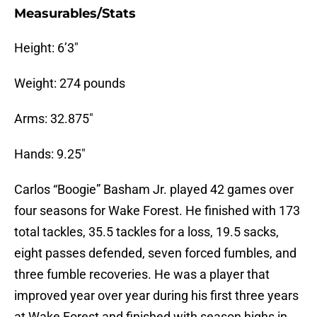
Measurables/Stats
Height: 6’3″
Weight: 274 pounds
Arms: 32.875″
Hands: 9.25″
Carlos “Boogie” Basham Jr. played 42 games over
four seasons for Wake Forest. He finished with 173
total tackles, 35.5 tackles for a loss, 19.5 sacks,
eight passes defended, seven forced fumbles, and
three fumble recoveries. He was a player that
improved year over year during his first three years
at Wake Forest and finished with season highs in