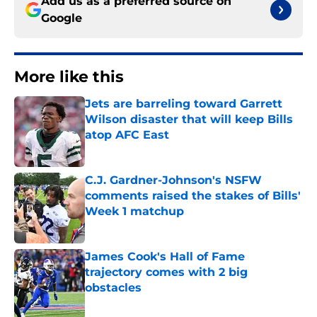
Add us as a preferred source on
Google
More like this
Jets are barreling toward Garrett
Wilson disaster that will keep Bills
atop AFC East
Published by on Invalid Date
C.J. Gardner-Johnson's NSFW
comments raised the stakes of Bills'
Week 1 matchup
Published by on Invalid Date
James Cook's Hall of Fame
trajectory comes with 2 big
obstacles
Published by on Invalid Date