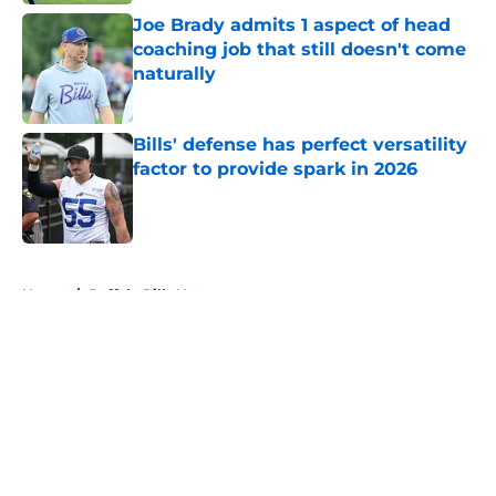
Joe Brady admits 1 aspect of head
coaching job that still doesn't come
naturally
Published by on Invalid Date
Bills' defense has perfect versatility
factor to provide spark in 2026
Published by on Invalid Date
5 related articles loaded
Home
/
Buffalo Bills News
About
Openings
Contact
Our 300+ Sites