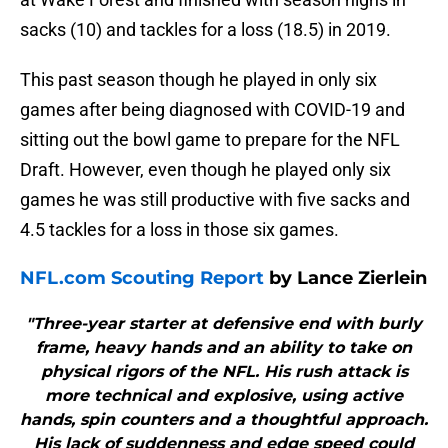
sacks (10) and tackles for a loss (18.5) in 2019.
This past season though he played in only six
games after being diagnosed with COVID-19 and
sitting out the bowl game to prepare for the NFL
Draft. However, even though he played only six
games he was still productive with five sacks and
4.5 tackles for a loss in those six games.
NFL.com Scouting Report
by Lance Zierlein
"Three-year starter at defensive end with burly
frame, heavy hands and an ability to take on
physical rigors of the NFL. His rush attack is
more technical and explosive, using active
hands, spin counters and a thoughtful approach.
His lack of suddenness and edge speed could