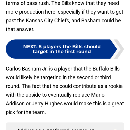
terms of pass rush. The Bills know that they need
more production here, especially if they want to get
past the Kansas City Chiefs, and Basham could be
that answer.
NEXT
:
5 players the Bills should
target in the first round
Carlos Basham Jr. is a player that the Buffalo Bills
would likely be targeting in the second or third
round. The fact that he could contribute as a rookie
with the upside to eventually replace Mario
Addison or Jerry Hughes would make this is a great
pick for the team.