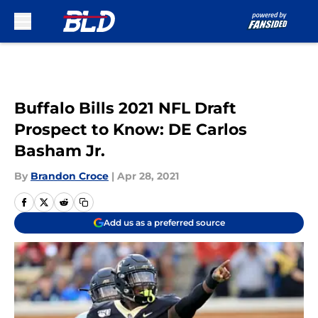
Skip to main content
Buffalo Bills 2021 NFL Draft
Prospect to Know: DE Carlos
Basham Jr.
By
Brandon Croce
|
Apr 28, 2021
Add us as a preferred source