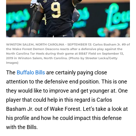
WINSTON SALEM, NORTH CAROLINA - SEPTEMBER 13: Carlos Basham Jr. #9 of
the Wake Forest Demon Deacons reacts after a defensive play against the
North Carolina Tar Heels during their game at BB&T Field on September 13,
2019 in Winston Salem, North Carolina. (Photo by Streeter Lecka/Getty
Images)
The
Buffalo Bills
are certainly paying close
attention to the defensive end position. This is one
they would like to improve and get younger at. One
player that could help in this regard is Carlos
Basham Jr. out of Wake Forest. Let’s take a look at
his profile and how he could impact this defense
with the Bills.