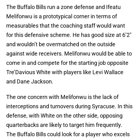
The Buffalo Bills run a zone defense and Ifeatu
Melifonwu is a prototypical corner in terms of
measurables that the coaching staff would want
for this defensive scheme. He has good size at 6’2″
and wouldn’t be overmatched on the outside
against wide receivers. Melifonwu would be able to
come in and compete for the starting job opposite
Tre’Davious White with players like Levi Wallace
and Dane Jackson.
The one concern with Melifonwu is the lack of
interceptions and turnovers during Syracuse. In this
defense, with White on the other side, opposing
quarterbacks are likely to target him frequently.
The Buffalo Bills could look for a player who excels