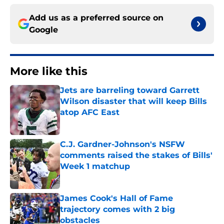
Add us as a preferred source on
Google
More like this
Jets are barreling toward Garrett
Wilson disaster that will keep Bills
atop AFC East
Published by on Invalid Date
C.J. Gardner-Johnson's NSFW
comments raised the stakes of Bills'
Week 1 matchup
Published by on Invalid Date
James Cook's Hall of Fame
trajectory comes with 2 big
obstacles