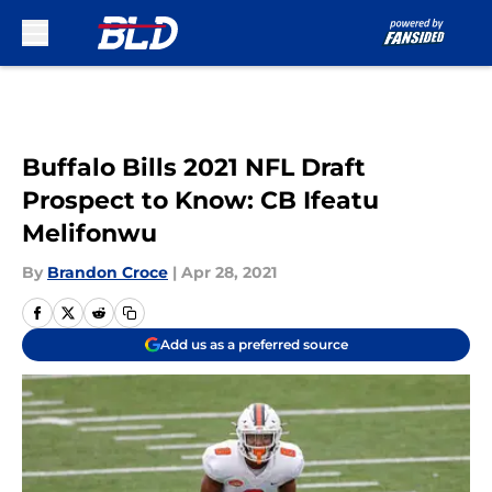
Skip to main content
Buffalo Bills 2021 NFL Draft
Prospect to Know: CB Ifeatu
Melifonwu
By
Brandon Croce
|
Apr 28, 2021
Add us as a preferred source