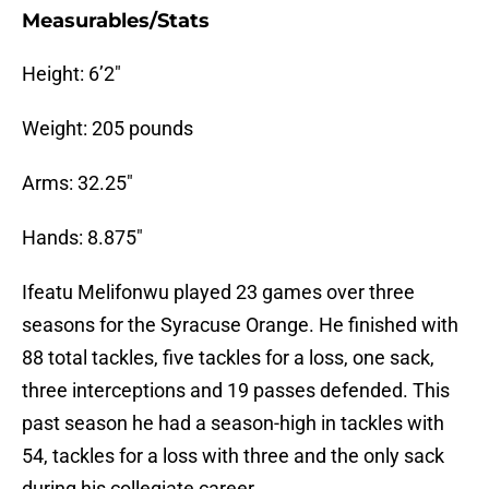
Measurables/Stats
Height: 6’2″
Weight: 205 pounds
Arms: 32.25″
Hands: 8.875″
Ifeatu Melifonwu played 23 games over three
seasons for the Syracuse Orange. He finished with
88 total tackles, five tackles for a loss, one sack,
three interceptions and 19 passes defended. This
past season he had a season-high in tackles with
54, tackles for a loss with three and the only sack
during his collegiate career.