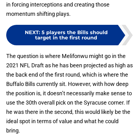
in forcing interceptions and creating those
momentum shifting plays.
NEXT
:
5 players the Bills should
target in the first round
The question is where Melifonwu might go in the
2021 NFL Draft as he has been projected as high as
the back end of the first round, which is where the
Buffalo Bills currently sit. However, with how deep
the position is, it doesn’t necessarily make sense to
use the 30th overall pick on the Syracuse corner. If
he was there in the second, this would likely be the
ideal spot in terms of value and what he could
bring.