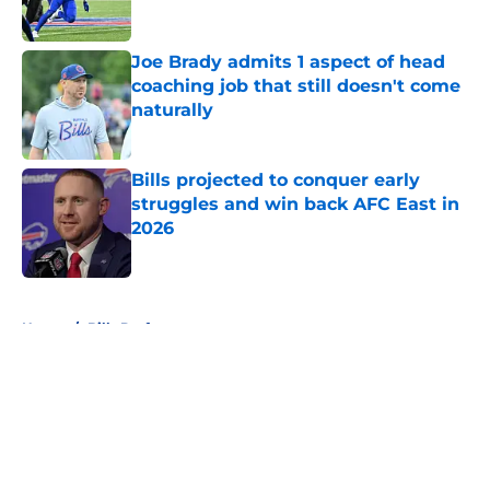
Published by on Invalid Date
Joe Brady admits 1 aspect of head
coaching job that still doesn't come
naturally
Published by on Invalid Date
Bills projected to conquer early
struggles and win back AFC East in
2026
Published by on Invalid Date
5 related articles loaded
Home
/
Bills Draft
About
Openings