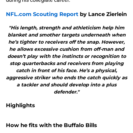
NFL.com Scouting Report
by Lance Zierlein
"His length, strength and athleticism help him
blanket and smother targets underneath when
he’s tighter to receivers off the snap. However,
he allows excessive cushion from off-man and
doesn’t play with the instincts or recognition to
stop quarterbacks and receivers from playing
catch in front of his face. He’s a physical,
aggressive striker who ends the catch quickly as
a tackler and should develop into a plus
defender."
Highlights
How he fits with the Buffalo Bills