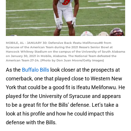
MOBILE, AL - JANUARY 30: Defensive Back Ifeatu Melifonwu#8 from
Syracuse of the American Team during the 2021 Resse's Senior Bowl at
Hancock Whitney Stadium on the campus of the University of South Alabama
on January 30, 2021 in Mobile, Alabama. The National Team defeated the
American Team 27-24. (Photo by Don Juan Moore/Getty Images)
As the
Buffalo Bills
look closer at the prospects at
cornerback, one that played close to Western New
York that could be a good fit is Ifeatu Melifonwu. He
played for the University of Syracuse and appears
to be a great fit for the Bills’ defense. Let’s take a
look at his profile and how he could impact this
defense with the Bills.