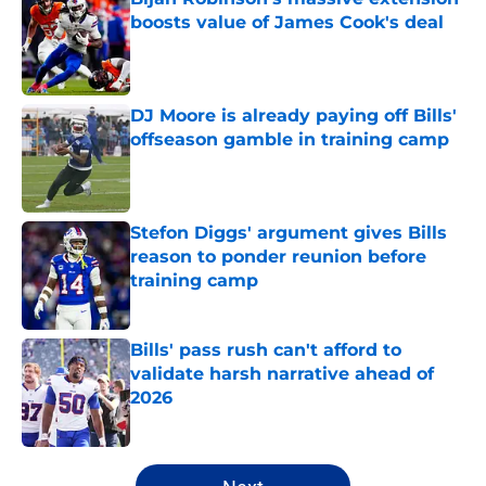
boosts value of James Cook's deal
Published by on Invalid Date
DJ Moore is already paying off Bills'
offseason gamble in training camp
Published by on Invalid Date
Stefon Diggs' argument gives Bills
reason to ponder reunion before
training camp
Published by on Invalid Date
Bills' pass rush can't afford to
validate harsh narrative ahead of
2026
Published by on Invalid Date
5 related articles loaded