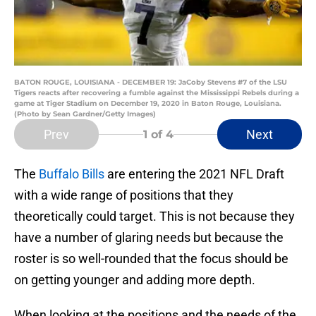
BATON ROUGE, LOUISIANA - DECEMBER 19: JaCoby Stevens #7 of the LSU
Tigers reacts after recovering a fumble against the Mississippi Rebels during a
game at Tiger Stadium on December 19, 2020 in Baton Rouge, Louisiana.
(Photo by Sean Gardner/Getty Images)
Prev
Next
1
of 4
The
Buffalo Bills
are entering the 2021 NFL Draft
with a wide range of positions that they
theoretically could target. This is not because they
have a number of glaring needs but because the
roster is so well-rounded that the focus should be
on getting younger and adding more depth.
When looking at the positions and the needs of the