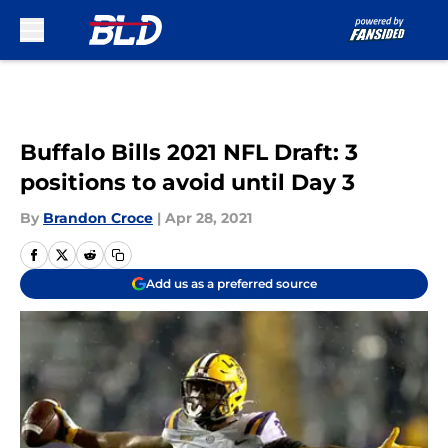
Skip to main content
Buffalo Bills 2021 NFL Draft: 3
positions to avoid until Day 3
By
Brandon Croce
|
Apr 28, 2021
Add us as a preferred source