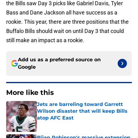
the Bills saw Day 3 picks like Gabriel Davis, Tyler
Bass and Dane Jackson all have success as a
rookie. This year, there are three positions that the
Buffalo Bills should wait on until Day 3 that could
still make an impact as a rookie.
Add us as a preferred source on
Google
More like this
Jets are barreling toward Garrett
Wilson disaster that will keep Bills
atop AFC East
Published by on Invalid Date
Bijan Robinson's massive extension