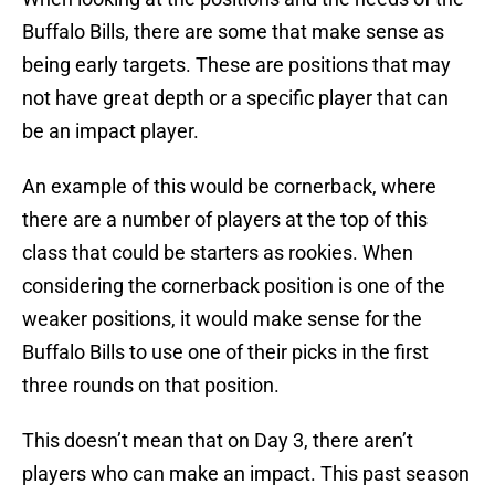
Buffalo Bills, there are some that make sense as
being early targets. These are positions that may
not have great depth or a specific player that can
be an impact player.
An example of this would be cornerback, where
there are a number of players at the top of this
class that could be starters as rookies. When
considering the cornerback position is one of the
weaker positions, it would make sense for the
Buffalo Bills to use one of their picks in the first
three rounds on that position.
This doesn’t mean that on Day 3, there aren’t
players who can make an impact. This past season