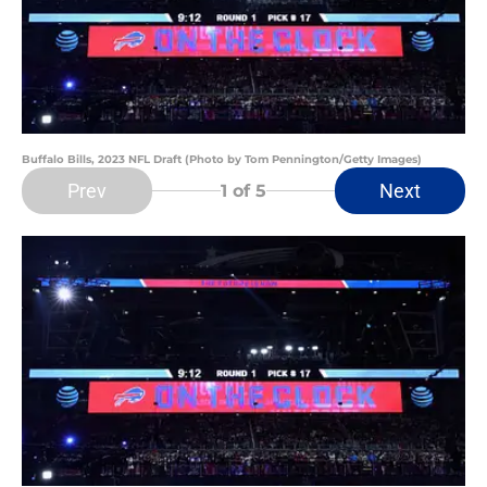
Buffalo Bills, 2023 NFL Draft (Photo by Tom Pennington/Getty Images)
Prev
Next
1
of 5