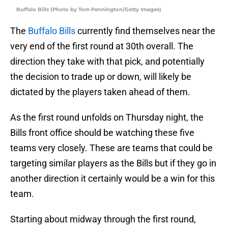
Buffalo Bills (Photo by Tom Pennington/Getty Images)
The
Buffalo Bills
currently find themselves near the
very end of the first round at 30th overall. The
direction they take with that pick, and potentially
the decision to trade up or down, will likely be
dictated by the players taken ahead of them.
As the first round unfolds on Thursday night, the
Bills front office should be watching these five
teams very closely. These are teams that could be
targeting similar players as the Bills but if they go in
another direction it certainly would be a win for this
team.
Starting about midway through the first round,