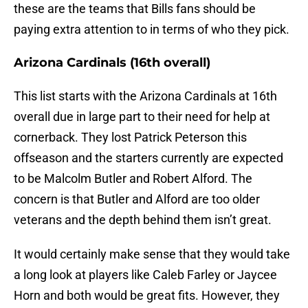
these are the teams that Bills fans should be
paying extra attention to in terms of who they pick.
Arizona Cardinals (16th overall)
This list starts with the Arizona Cardinals at 16th
overall due in large part to their need for help at
cornerback. They lost Patrick Peterson this
offseason and the starters currently are expected
to be Malcolm Butler and Robert Alford. The
concern is that Butler and Alford are too older
veterans and the depth behind them isn’t great.
It would certainly make sense that they would take
a long look at players like Caleb Farley or Jaycee
Horn and both would be great fits. However, they