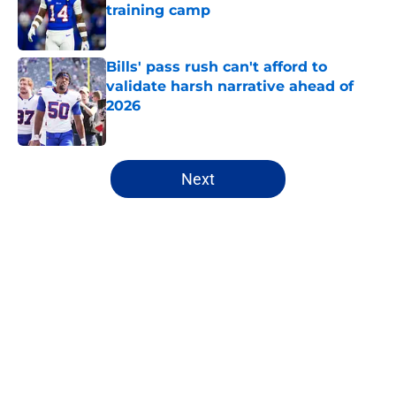
training camp
Published by on Invalid Date
Bills' pass rush can't afford to
validate harsh narrative ahead of
2026
Published by on Invalid Date
5 related articles loaded
Next
Home
/
Bills Draft
About
Openings
Contact
Our 300+ Sites