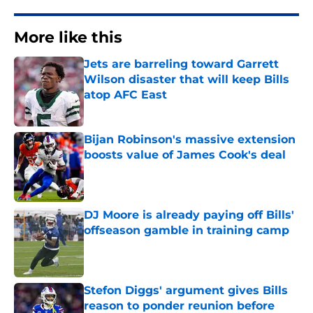
More like this
Jets are barreling toward Garrett
Wilson disaster that will keep Bills
atop AFC East
Published by on Invalid Date
Bijan Robinson's massive extension
boosts value of James Cook's deal
Published by on Invalid Date
DJ Moore is already paying off Bills'
offseason gamble in training camp
Published by on Invalid Date
Stefon Diggs' argument gives Bills
reason to ponder reunion before