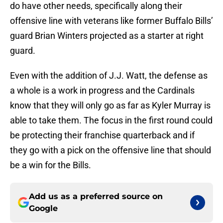
do have other needs, specifically along their
offensive line with veterans like former Buffalo Bills’
guard Brian Winters projected as a starter at right
guard.
Even with the addition of J.J. Watt, the defense as
a whole is a work in progress and the Cardinals
know that they will only go as far as Kyler Murray is
able to take them. The focus in the first round could
be protecting their franchise quarterback and if
they go with a pick on the offensive line that should
be a win for the Bills.
Add us as a preferred source on
Google