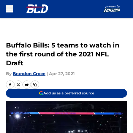
Skip to main content
Buffalo Bills: 5 teams to watch in
the first round of the 2021 NFL
Draft
By
Brandon Croce
|
Apr 27, 2021
Add us as a preferred source