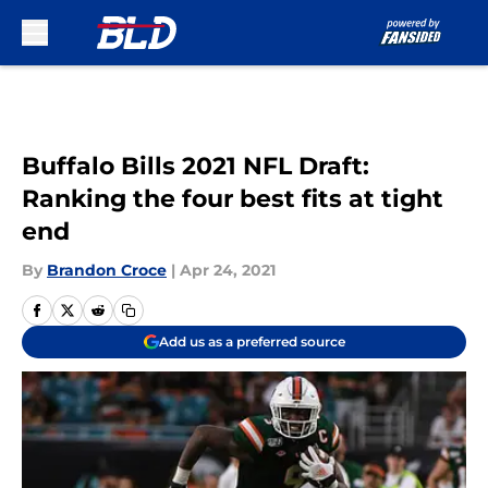
Skip to main content
Buffalo Bills 2021 NFL Draft:
Ranking the four best fits at tight
end
By
Brandon Croce
|
Apr 24, 2021
Add us as a preferred source