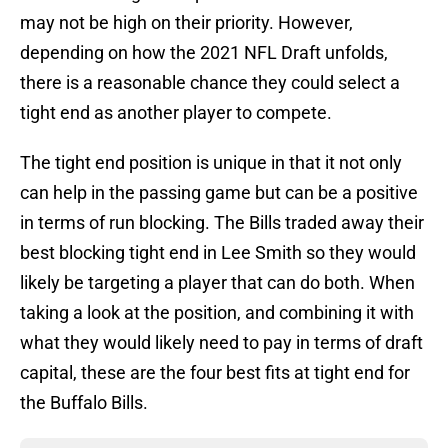
may not be high on their priority. However,
depending on how the 2021 NFL Draft unfolds,
there is a reasonable chance they could select a
tight end as another player to compete.
The tight end position is unique in that it not only
can help in the passing game but can be a positive
in terms of run blocking. The Bills traded away their
best blocking tight end in Lee Smith so they would
likely be targeting a player that can do both. When
taking a look at the position, and combining it with
what they would likely need to pay in terms of draft
capital, these are the four best fits at tight end for
the Buffalo Bills.