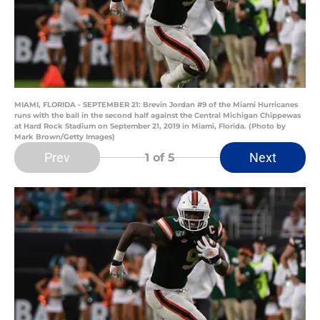
MIAMI, FLORIDA - SEPTEMBER 21: Brevin Jordan #9 of the Miami Hurricanes
runs with the ball in the second half against the Central Michigan Chippewas
at Hard Rock Stadium on September 21, 2019 in Miami, Florida. (Photo by
Mark Brown/Getty Images)
Prev
Next
1
of 5