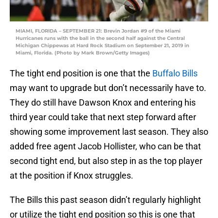
MIAMI, FLORIDA – SEPTEMBER 21: Brevin Jordan #9 of the Miami
Hurricanes runs with the ball in the second half against the Central
Michigan Chippewas at Hard Rock Stadium on September 21, 2019 in
Miami, Florida. (Photo by Mark Brown/Getty Images)
The tight end position is one that the
Buffalo Bills
may want to upgrade but don’t necessarily have to.
They do still have Dawson Knox and entering his
third year could take that next step forward after
showing some improvement last season. They also
added free agent Jacob Hollister, who can be that
second tight end, but also step in as the top player
at the position if Knox struggles.
The Bills this past season didn’t regularly highlight
or utilize the tight end position so this is one that