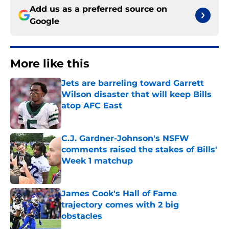
Add us as a preferred source on
Google
More like this
Jets are barreling toward Garrett
Wilson disaster that will keep Bills
atop AFC East
Published by on Invalid Date
C.J. Gardner-Johnson's NSFW
comments raised the stakes of Bills'
Week 1 matchup
Published by on Invalid Date
James Cook's Hall of Fame
trajectory comes with 2 big
obstacles
Published by on Invalid Date