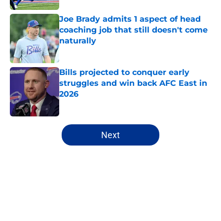
Joe Brady admits 1 aspect of head
coaching job that still doesn't come
naturally
Published by on Invalid Date
Bills projected to conquer early
struggles and win back AFC East in
2026
Published by on Invalid Date
5 related articles loaded
Next
Home
/
Bills Draft