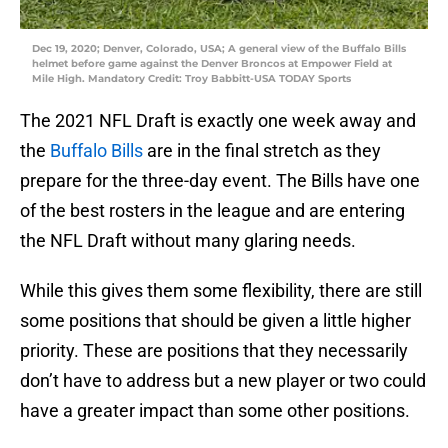
Dec 19, 2020; Denver, Colorado, USA; A general view of the Buffalo Bills
helmet before game against the Denver Broncos at Empower Field at
Mile High. Mandatory Credit: Troy Babbitt-USA TODAY Sports
The 2021 NFL Draft is exactly one week away and
the
Buffalo Bills
are in the final stretch as they
prepare for the three-day event. The Bills have one
of the best rosters in the league and are entering
the NFL Draft without many glaring needs.
While this gives them some flexibility, there are still
some positions that should be given a little higher
priority. These are positions that they necessarily
don’t have to address but a new player or two could
have a greater impact than some other positions.