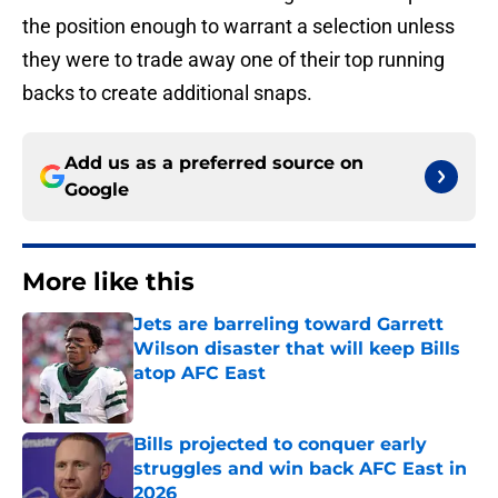
the position enough to warrant a selection unless
they were to trade away one of their top running
backs to create additional snaps.
Add us as a preferred source on
Google
More like this
Jets are barreling toward Garrett
Wilson disaster that will keep Bills
atop AFC East
Published by on Invalid Date
Bills projected to conquer early
struggles and win back AFC East in
2026