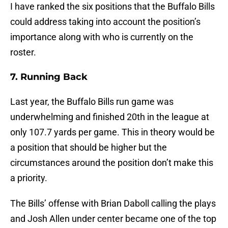
I have ranked the six positions that the Buffalo Bills
could address taking into account the position’s
importance along with who is currently on the
roster.
7. Running Back
Last year, the Buffalo Bills run game was
underwhelming and finished 20th in the league at
only 107.7 yards per game. This in theory would be
a position that should be higher but the
circumstances around the position don’t make this
a priority.
The Bills’ offense with Brian Daboll calling the plays
and Josh Allen under center became one of the top