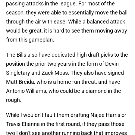
passing attacks in the league. For most of the
season, they were able to essentially move the ball
through the air with ease. While a balanced attack
would be great, it is hard to see them moving away
from this gameplan.
The Bills also have dedicated high draft picks to the
position the prior two years in the form of Devin
Singletary and Zack Moss. They also have signed
Matt Breida, who is a home run threat, and have
Antonio Williams, who could be a diamond in the
rough.
While I wouldn’t fault them drafting Najee Harris or
Travis Etienne in the first round, if they pass those
two I don’t see another running back that improves