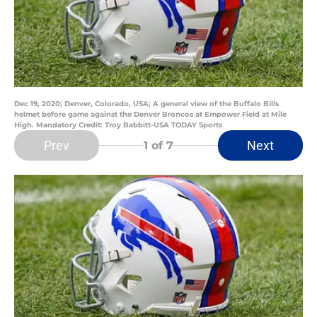
Dec 19, 2020; Denver, Colorado, USA; A general view of the Buffalo Bills
helmet before game against the Denver Broncos at Empower Field at Mile
High. Mandatory Credit: Troy Babbitt-USA TODAY Sports
Prev
Next
1
of 7