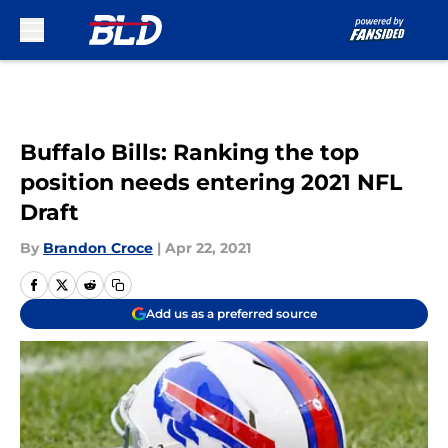
Skip to main content
Buffalo Bills: Ranking the top
position needs entering 2021 NFL
Draft
By
Brandon Croce
|
Apr 22, 2021
Add us as a preferred source