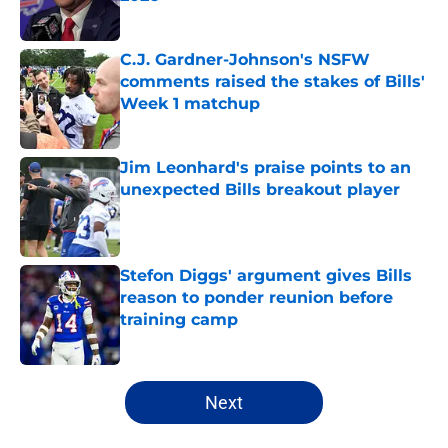
Published by on Invalid Date
C.J. Gardner-Johnson's NSFW
comments raised the stakes of Bills'
Week 1 matchup
Published by on Invalid Date
Jim Leonhard's praise points to an
unexpected Bills breakout player
Published by on Invalid Date
Stefon Diggs' argument gives Bills
reason to ponder reunion before
training camp
Published by on Invalid Date
5 related articles loaded
Next