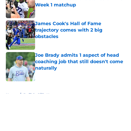
Week 1 matchup
Published by on Invalid Date
James Cook's Hall of Fame
trajectory comes with 2 big
obstacles
Published by on Invalid Date
Joe Brady admits 1 aspect of head
coaching job that still doesn't come
naturally
Published by on Invalid Date
5 related articles loaded
Home
/
Buffalo Bills News