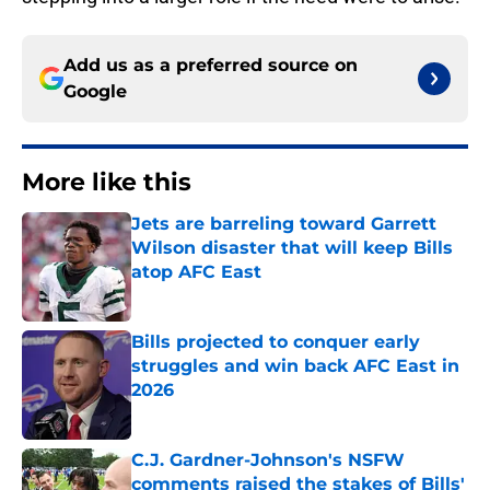
Add us as a preferred source on
Google
More like this
Jets are barreling toward Garrett
Wilson disaster that will keep Bills
atop AFC East
Published by on Invalid Date
Bills projected to conquer early
struggles and win back AFC East in
2026
Published by on Invalid Date
C.J. Gardner-Johnson's NSFW
comments raised the stakes of Bills'