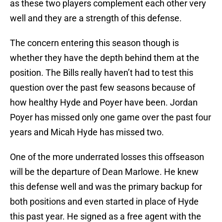
as these two players complement each other very
well and they are a strength of this defense.
The concern entering this season though is
whether they have the depth behind them at the
position. The Bills really haven’t had to test this
question over the past few seasons because of
how healthy Hyde and Poyer have been. Jordan
Poyer has missed only one game over the past four
years and Micah Hyde has missed two.
One of the more underrated losses this offseason
will be the departure of Dean Marlowe. He knew
this defense well and was the primary backup for
both positions and even started in place of Hyde
this past year. He signed as a free agent with the