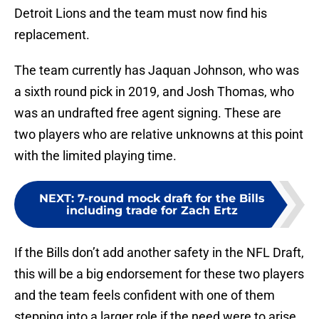
Detroit Lions and the team must now find his
replacement.
The team currently has Jaquan Johnson, who was
a sixth round pick in 2019, and Josh Thomas, who
was an undrafted free agent signing. These are
two players who are relative unknowns at this point
with the limited playing time.
NEXT
:
7-round mock draft for the Bills
including trade for Zach Ertz
If the Bills don’t add another safety in the NFL Draft,
this will be a big endorsement for these two players
and the team feels confident with one of them
stepping into a larger role if the need were to arise.