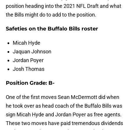
position heading into the 2021 NFL Draft and what
the Bills might do to add to the position.
Safeties on the Buffalo Bills roster
Micah Hyde
Jaquan Johnson
Jordan Poyer
Josh Thomas
Position Grade: B-
One of the first moves Sean McDermott did when
he took over as head coach of the Buffalo Bills was
sign Micah Hyde and Jordan Poyer as free agents.
These two moves have paid tremendous dividends