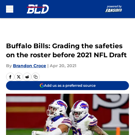
Skip to main content
Buffalo Bills: Grading the safeties
on the roster before 2021 NFL Draft
By
Brandon Croce
|
Apr 20, 2021
Add us as a preferred source