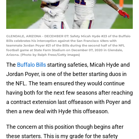
GLENDALE, ARIZONA - DECEMBER 07: Safety Micah Hyde #23 of the Buffalo
Bills celebrates his interception against the San Francisco 49ers with
teammate Jordan Poyer #21 of the Bills during the second half of the NFL
football game at State Farm Stadium on December 07, 2020 in Glendale,
Arizona. (Photo by Ralph Freso/Getty Images)
The
Buffalo Bills
starting safeties, Micah Hyde and
Jordan Poyer, is one of the better starting duos in
the NFL. The team ensured they would continue
having both for the next few seasons after reaching
a contract extension last offseason with Poyer and
then a new deal with Hyde this offseason.
The concern at this position though begins after
these starters. This is my grade for the safety