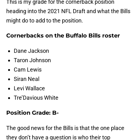
This is my grade for the cornerback position
heading into the 2021 NFL Draft and what the Bills
might do to add to the position.
Cornerbacks on the Buffalo Bills roster
Dane Jackson
Taron Johnson
Cam Lewis
Siran Neal
Levi Wallace
Tre’Davious White
Position Grade: B-
The good news for the Bills is that the one place
they don’t have a question is who their top