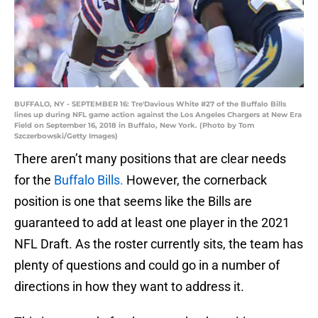
BUFFALO, NY - SEPTEMBER 16: Tre'Davious White #27 of the Buffalo Bills
lines up during NFL game action against the Los Angeles Chargers at New Era
Field on September 16, 2018 in Buffalo, New York. (Photo by Tom
Szczerbowski/Getty Images)
There aren’t many positions that are clear needs
for the
Buffalo Bills.
However, the cornerback
position is one that seems like the Bills are
guaranteed to add at least one player in the 2021
NFL Draft. As the roster currently sits, the team has
plenty of questions and could go in a number of
directions in how they want to address it.