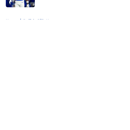
5 related articles loaded
Home
/
Buffalo Bills News
About
Openings
Contact
Our 300+ Sites
Mobile Apps
FanSided Daily
Pitch a Story
Privacy Policy
Terms of Use
Cookie Policy
Legal Disclaimer
Accessibility Statement
A-Z Index
Cookies Settings