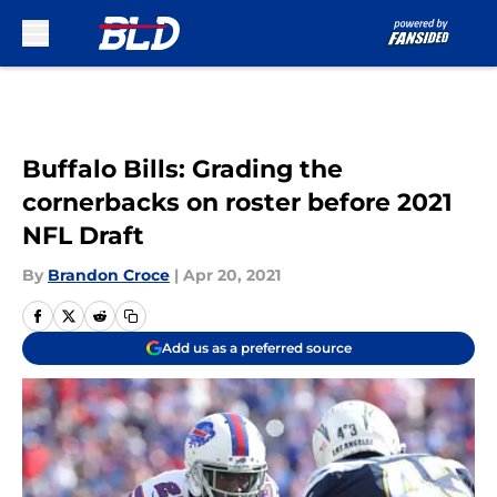
Skip to main content
Buffalo Bills: Grading the
cornerbacks on roster before 2021
NFL Draft
By
Brandon Croce
|
Apr 20, 2021
Add us as a preferred source