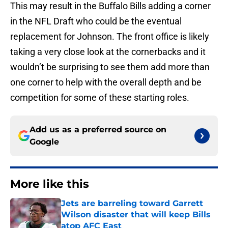
This may result in the Buffalo Bills adding a corner
in the NFL Draft who could be the eventual
replacement for Johnson. The front office is likely
taking a very close look at the cornerbacks and it
wouldn’t be surprising to see them add more than
one corner to help with the overall depth and be
competition for some of these starting roles.
Add us as a preferred source on
Google
More like this
Jets are barreling toward Garrett
Wilson disaster that will keep Bills
atop AFC East