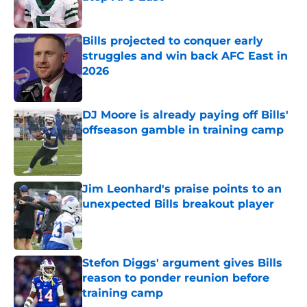
Published by on Invalid Date
Bills projected to conquer early
struggles and win back AFC East in
2026
Published by on Invalid Date
DJ Moore is already paying off Bills'
offseason gamble in training camp
Published by on Invalid Date
Jim Leonhard's praise points to an
unexpected Bills breakout player
Published by on Invalid Date
Stefon Diggs' argument gives Bills
reason to ponder reunion before
training camp
Published by on Invalid Date