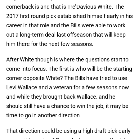
cornerback is and that is Tre’Davious White. The
2017 first round pick established himself early in his
career in that role and the Bills were able to work
out a long-term deal last offseason that will keep
him there for the next few seasons.
After White though is where the questions start to
come into focus. The first is who will be the starting
corner opposite White? The Bills have tried to use
Levi Wallace and a veteran for a few seasons now
and while they brought back Wallace, and he
should still have a chance to win the job, it may be
time to go in another direction.
That direction could be using a high draft pick early