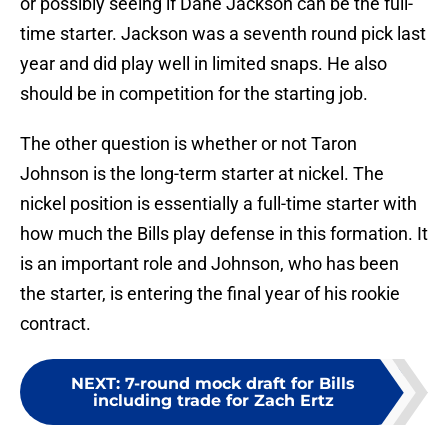
or possibly seeing if Dane Jackson can be the full-
time starter. Jackson was a seventh round pick last
year and did play well in limited snaps. He also
should be in competition for the starting job.
The other question is whether or not Taron
Johnson is the long-term starter at nickel. The
nickel position is essentially a full-time starter with
how much the Bills play defense in this formation. It
is an important role and Johnson, who has been
the starter, is entering the final year of his rookie
contract.
NEXT
:
7-round mock draft for Bills
including trade for Zach Ertz