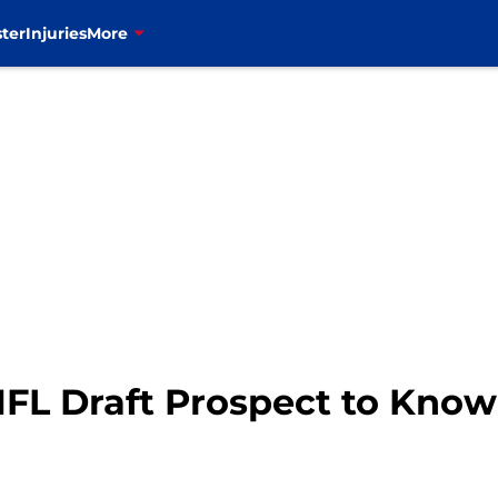
ter
Injuries
More
 NFL Draft Prospect to Know