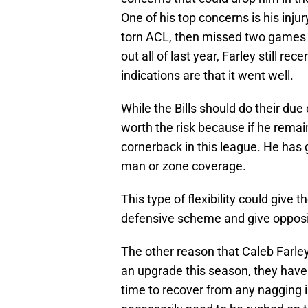
One of his top concerns is his inj
torn ACL, then missed two games d
out all of last year, Farley still rec
indications are that it went well.
While the Bills should do their due 
worth the risk because if he remai
cornerback in this league. He has 
man or zone coverage.
This type of flexibility could give t
defensive scheme and give opposi
The other reason that Caleb Farley
an upgrade this season, they have 
time to recover from any nagging in