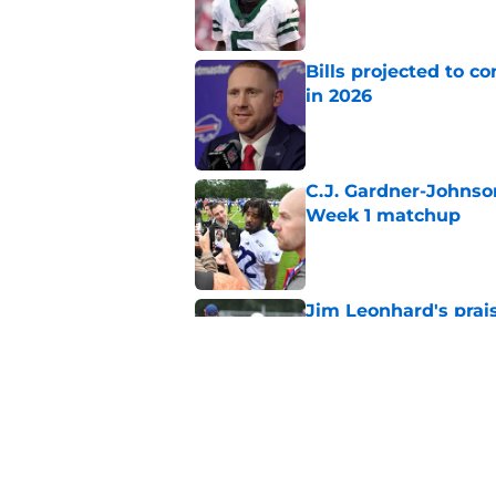
Bills projected to c
in 2026
Published by on Invalid Dat
C.J. Gardner-Johnso
Week 1 matchup
Published by on Invalid Dat
Jim Leonhard's prai
player
Published by on Invalid Dat
Stefon Diggs' argum
before training cam
Published by on Invalid Dat