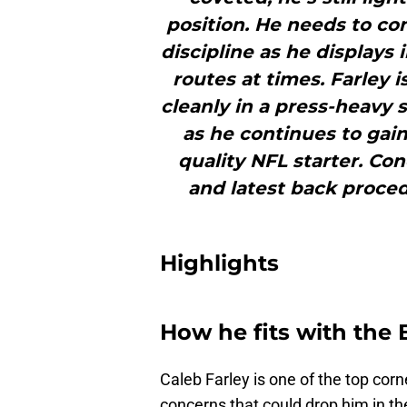
position. He needs to co
discipline as he displays
routes at times. Farley 
cleanly in a press-heavy 
as he continues to gai
quality NFL starter. Co
and latest back proced
Highlights
How he fits with the B
Caleb Farley is one of the top corn
concerns that could drop him in the 