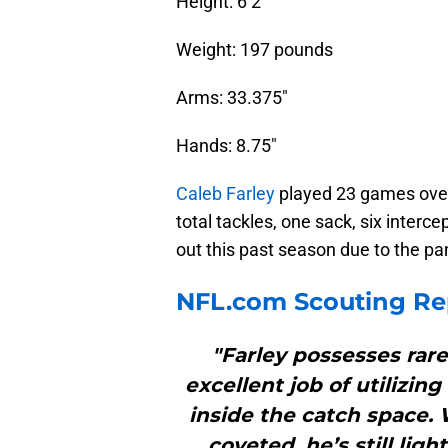
Height: 6’2″
Weight: 197 pounds
Arms: 33.375″
Hands: 8.75″
Caleb Farley
played 23 games over
total tackles, one sack, six interc
out this past season due to the p
NFL.com Scouting Re
"Farley possesses rare
excellent job of utilizin
inside the catch space. Wh
coveted, he’s still lig