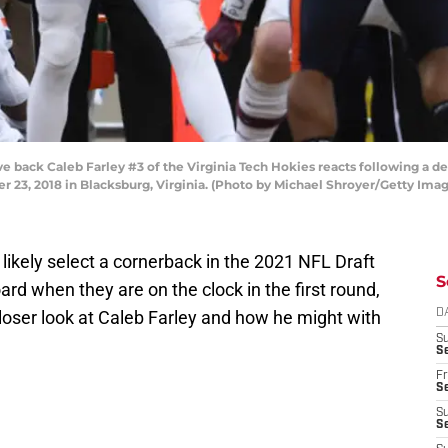
ck Caleb Farley #3 of the Virginia Tech Hokies reacts following a defe
er 23, 2018 in Blacksburg, Virginia. (Photo by Michael Shroyer/Getty Ima
likely select a cornerback in the 2021 NFL Draft
S
board when they are on the clock in the first round,
 closer look at Caleb Farley and how he might with
D
S
Se
Fr
Se
S
S