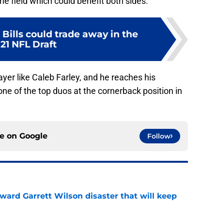
he field which could benefit both sides.
 Bills could trade away in the
21 NFL Draft
layer like Caleb Farley, and he reaches his
one of the top duos at the cornerback position in
ce on
Google
Follow
oward Garrett Wilson disaster that will keep
e