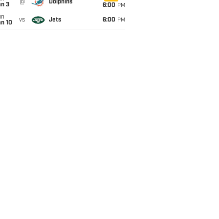
@
Dolphins
an 3
6:00
PM
un
vs
Jets
6:00
PM
an 10