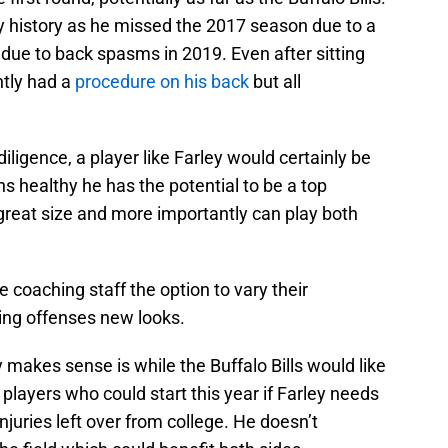
ury history as he missed the 2017 season due to a
ue to back spasms in 2019. Even after sitting
ently had a
procedure on his back
but all
diligence, a player like Farley would certainly be
ns healthy he has the potential to be a top
great size and more importantly can play both
he coaching staff the option to vary their
ng offenses new looks.
 makes sense is while the Buffalo Bills would like
players who could start this year if Farley needs
juries left over from college. He doesn’t