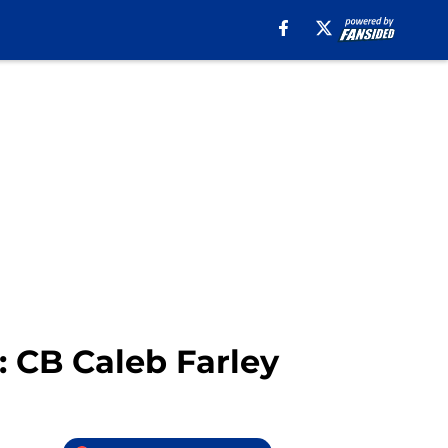
: CB Caleb Farley