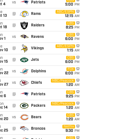
un
CBS
vs
Patriots
t 4
5:00
PM
ue
ABC/ESPN
@
Rams
t 13
12:15
AM
un
CBS
@
Raiders
t 18
8:25
PM
un
CBS
vs
Ravens
v 1
6:00
PM
ue
ABC/ESPN
@
Vikings
ov 10
1:15
AM
un
CBS
@
Jets
ov 15
6:00
PM
un
FOX
vs
Dolphins
ov 22
6:00
PM
i
NBC/Peacock
vs
Chiefs
ov 27
1:20
AM
un
CBS
@
Patriots
ec 6
9:25
PM
on
NBC/Peacock
@
Packers
ec 14
1:20
AM
un
CBS
vs
Bears
ec 20
1:20
AM
i
Netflix
@
Broncos
ec 25
9:30
PM
un
CBS