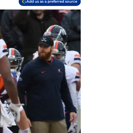
Add us as a preferred source