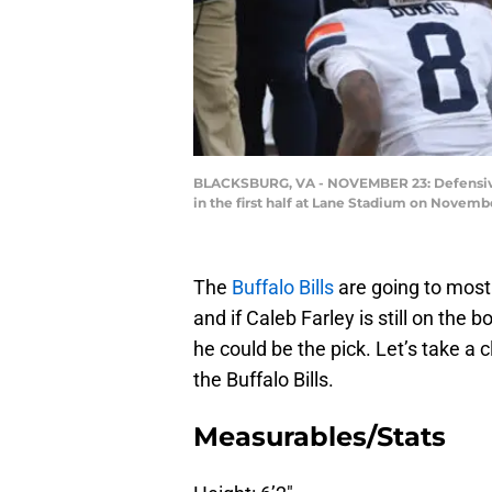
BLACKSBURG, VA - NOVEMBER 23: Defensive ba
in the first half at Lane Stadium on Novemb
The
Buffalo Bills
are going to most 
and if Caleb Farley is still on the 
he could be the pick. Let’s take a
the Buffalo Bills.
Measurables/Stats