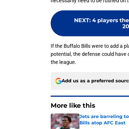
necessarily need to be rushed on t
NEXT
:
4 players the
20
If the Buffalo Bills were to add a p
potential, the defense could have 
the league.
Add us as a preferred sour
More like this
Jets are barreling t
Bills atop AFC East
Published by on Invalid Dat