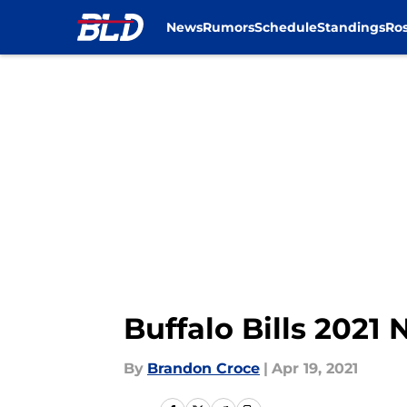
News
Rumors
Schedule
Standings
Ros
Skip to main content
Buffalo Bills 2021
By
Brandon Croce
|
Apr 19, 2021