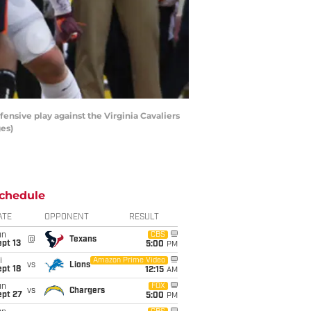
nsive play against the Virginia Cavaliers
ges)
chedule
ATE
OPPONENT
RESULT
un
CBS
@
Texans
pt 13
5:00
PM
i
Amazon Prime Video
vs
Lions
pt 18
12:15
AM
un
FOX
vs
Chargers
ept 27
5:00
PM