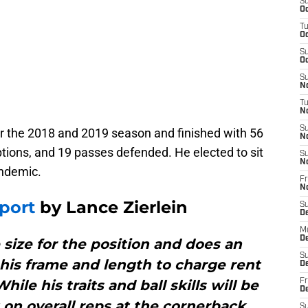
S
Oc
T
Oc
S
Oc
S
No
T
N
S
 the 2018 and 2019 season and finished with 56
N
eptions, and 19 passes defended. He elected to sit
S
N
andemic.
Fr
N
port
by Lance Zierlein
S
D
M
D
 size for the position and does an
S
g his frame and length to charge rent
D
ile his traits and ball skills will be
Fr
D
ht on overall reps at the cornerback
S