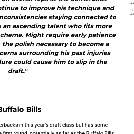
J
ntinue to improve his technique and
S
J
 inconsistencies staying connected to
is an ascending talent who fits more
scheme. Might require early patience
n the polish necessary to become a
ncerns surrounding his past injuries
ure could cause him to slip in the
draft."
uffalo Bills
erbacks in this year’s draft class but has some
first round, potentially as far as the Buffalo Bills.