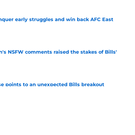
onquer early struggles and win back AFC East
e
n's NSFW comments raised the stakes of Bills'
e
se points to an unexpected Bills breakout
e
ent gives Bills reason to ponder reunion
p
e