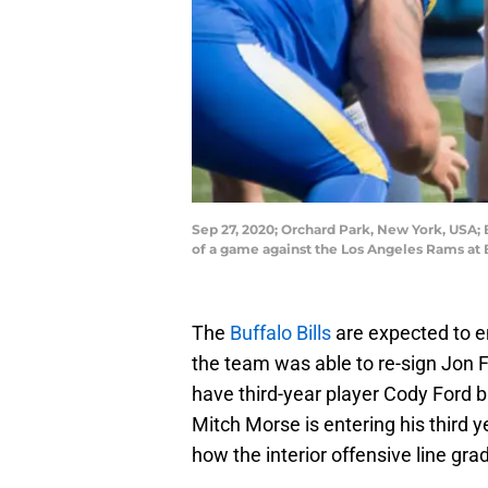
Sep 27, 2020; Orchard Park, New York, USA; B
of a game against the Los Angeles Rams at
The
Buffalo Bills
are expected to en
the team was able to re-sign Jon F
have third-year player Cody Ford b
Mitch Morse is entering his third yea
how the interior offensive line gr