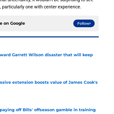
, particularly one with center experience.
ce on
Google
Follow
oward Garrett Wilson disaster that will keep
e
ssive extension boosts value of James Cook's
e
paying off Bills' offseason gamble in training