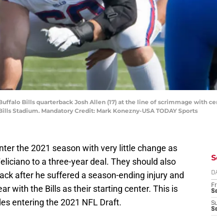
uffalo Bills quarterback Josh Allen (17) at the line of scrimmage with c
 Bills Stadium. Mandatory Credit: Mark Konezny-USA TODAY Sports
ter the 2021 season with very little change as
S
eliciano to a three-year deal. They should also
ack after he suffered a season-ending injury and
D
Fr
r with the Bills as their starting center. This is
Se
ades entering the 2021 NFL Draft.
S
S