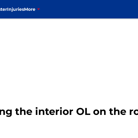
ter
Injuries
More
ing the interior OL on the ro