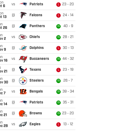
on
vs
Patriots
23 - 20
L
t 6
on
@
Falcons
24 - 14
L
t 13
un
@
Panthers
40 - 9
W
t 26
un
vs
Chiefs
28 - 21
W
ov 2
un
@
Dolphins
30 - 13
L
ov 9
un
vs
Buccaneers
44 - 32
W
ov 16
i
@
Texans
23 - 19
L
ov 21
un
@
Steelers
26 - 7
W
ov 30
un
vs
Bengals
39 - 34
W
ec 7
un
@
Patriots
35 - 31
W
ec 14
un
@
Browns
23 - 20
W
c 21
un
vs
Eagles
13 - 12
L
ec 28