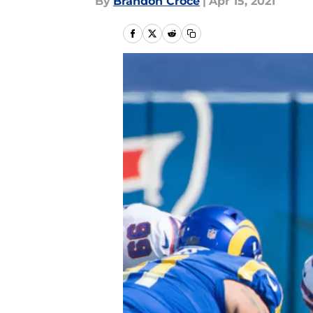
By
Brandon Croce
|
Apr 15, 2021