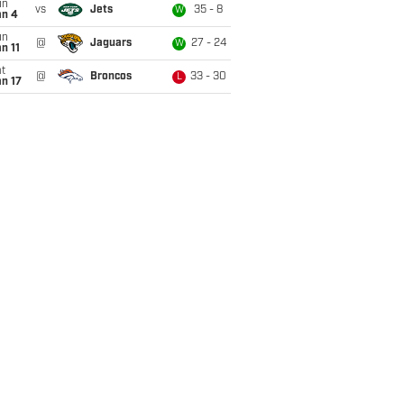
un
vs
Jets
35 - 8
W
an 4
un
@
Jaguars
27 - 24
W
n 11
t
@
Broncos
33 - 30
L
n 17