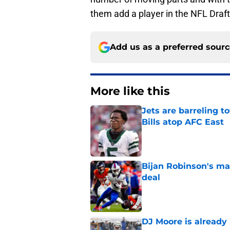
them add a player in the NFL Draft
Add us as a preferred sour
More like this
Jets are barreling t
Bills atop AFC East
Published by on Invalid Dat
Bijan Robinson's ma
deal
Published by on Invalid Dat
DJ Moore is already 