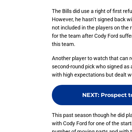
The Bills did use a right of first r
However, he hasn’t signed back wit
not included in the players on the 
for the team after Cody Ford suffer
this team.
Another player to watch that can r
second-round pick who signed as a
with high expectations but dealt wi
NEXT
:
Prospect t
This past season though he did pl
with Cody Ford for one of the start
number of moving parts and with th