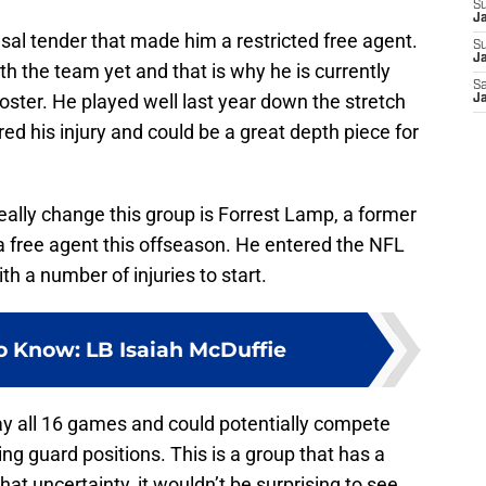
S
J
efusal tender that made him a restricted free agent.
S
Ja
h the team yet and that is why he is currently
Sa
roster. He played well last year down the stretch
Ja
ed his injury and could be a great depth piece for
eally change this group is Forrest Lamp, a former
 free agent this offseason. He entered the NFL
th a number of injuries to start.
o Know: LB Isaiah McDuffie
ay all 16 games and could potentially compete
ing guard positions. This is a group that has a
at uncertainty, it wouldn’t be surprising to see