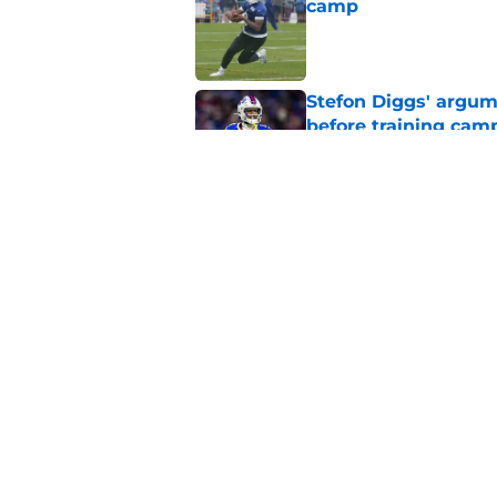
camp
Published by on Invalid Dat
Stefon Diggs' argum
before training cam
Published by on Invalid Dat
Bills' pass rush can'
2026
Published by on Invalid Dat
5 related articles loaded
Home
/
Buffalo Bills News