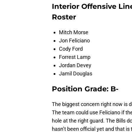
Interior Offensive Li
Roster
Mitch Morse
Jon Feliciano
Cody Ford
Forrest Lamp
Jordan Devey
Jamil Douglas
Position Grade: B-
The biggest concern right now is d
The team could use Feliciano if th
hole at the right guard. The Bills d
hasn’t been official yet and that is