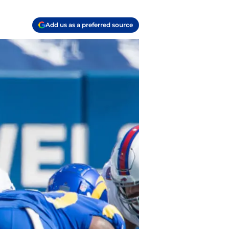
Add us as a preferred source