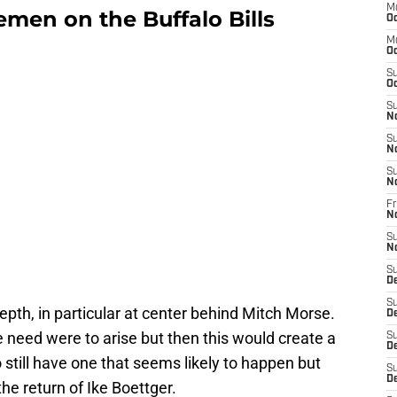
M
nemen on the Buffalo Bills
Oc
M
Oc
S
Oc
S
N
S
N
S
N
Fr
N
S
N
S
D
S
epth, in particular at center behind Mitch Morse.
D
e need were to arise but then this would create a
S
De
o still have one that seems likely to happen but
S
D
 the return of Ike Boettger.