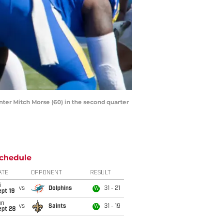
enter Mitch Morse (60) in the second quarter
chedule
ATE
OPPONENT
RESULT
i
vs
Dolphins
31 - 21
W
pt 19
un
vs
Saints
31 - 19
W
ept 28