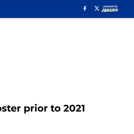
ster prior to 2021