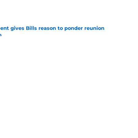
e
ent gives Bills reason to ponder reunion
p
e
t afford to validate harsh narrative ahead of
e