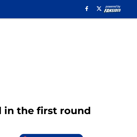
 in the first round