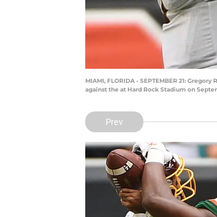
MIAMI, FLORIDA - SEPTEMBER 21: Gregory Rou
against the at Hard Rock Stadium on Septem
Prev