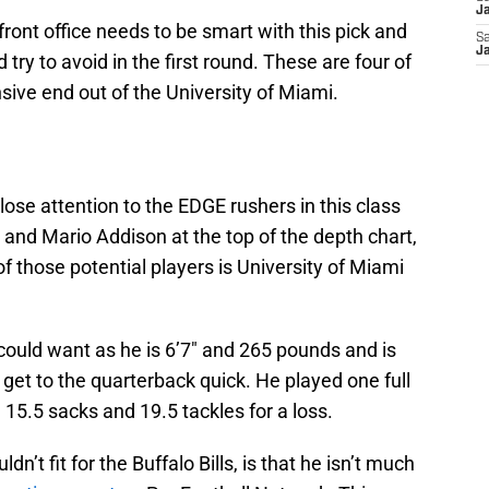
Ja
front office needs to be smart with this pick and
Sa
Ja
try to avoid in the first round. These are four of
sive end out of the University of Miami.
close attention to the EDGE rushers in this class
 and Mario Addison at the top of the depth chart,
f those potential players is University of Miami
could want as he is 6’7″ and 265 pounds and is
o get to the quarterback quick. He played one full
15.5 sacks and 19.5 tackles for a loss.
n’t fit for the Buffalo Bills, is that he isn’t much