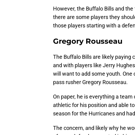
However, the Buffalo Bills and the 
there are some players they should 
those players starting with a defen
Gregory Rousseau
The Buffalo Bills are likely paying 
and with players like Jerry Hughes
will want to add some youth. One o
pass rusher Gregory Rousseau.
On paper, he is everything a team 
athletic for his position and able t
season for the Hurricanes and had 
The concern, and likely why he would