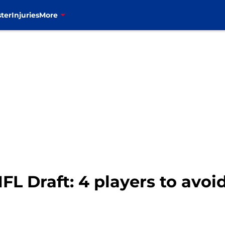
ter
Injuries
More
NFL Draft: 4 players to avoid