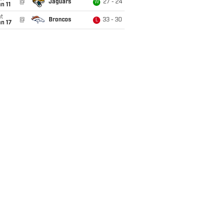
@
Jaguars
27 - 24
W
n 11
t
@
Broncos
33 - 30
L
n 17