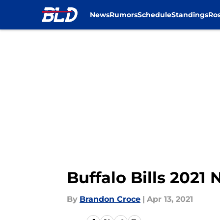
News
Rumors
Schedule
Standings
Ros
Skip to main content
Buffalo Bills 2021 
By
Brandon Croce
|
Apr 13, 2021