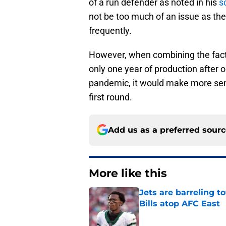
of a run defender as noted in his
s
not be too much of an issue as the 
frequently.
However, when combining the fact 
only one year of production after o
pandemic, it would make more sense
first round.
Add us as a preferred sour
More like this
Jets are barreling t
Bills atop AFC East
Published by on Invalid Dat