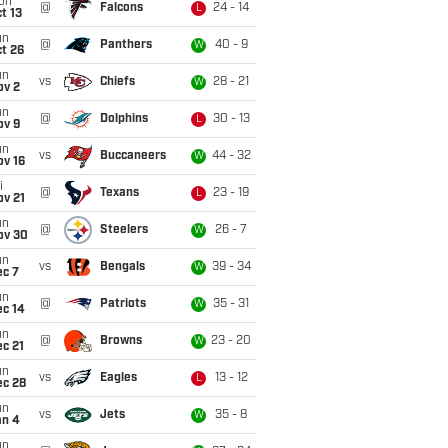
on
@
Falcons
24 - 14
L
t 13
un
@
Panthers
40 - 9
W
t 26
un
vs
Chiefs
28 - 21
W
ov 2
un
@
Dolphins
30 - 13
L
ov 9
un
vs
Buccaneers
44 - 32
W
ov 16
i
@
Texans
23 - 19
L
ov 21
un
@
Steelers
26 - 7
W
ov 30
un
vs
Bengals
39 - 34
W
ec 7
un
@
Patriots
35 - 31
W
ec 14
un
@
Browns
23 - 20
W
c 21
un
vs
Eagles
13 - 12
L
ec 28
un
vs
Jets
35 - 8
W
an 4
un