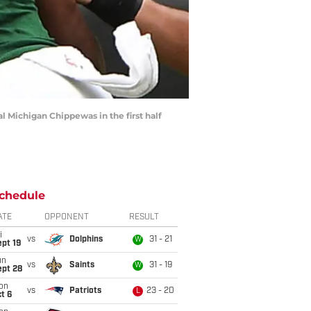
 Michigan Chippewas in the first half
chedule
ATE
OPPONENT
RESULT
i
vs
Dolphins
31 - 21
W
pt 19
un
vs
Saints
31 - 19
W
ept 28
on
vs
Patriots
23 - 20
L
t 6