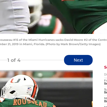
sseau #15 of the Miami Hurricanes sacks David Moore #2 of the Central
ber 21, 2019 in Miami, Florida. (Photo by Mark Brown/Getty Images)
1
of 4
Next
S
D
Fr
Se
S
S
M
Oc