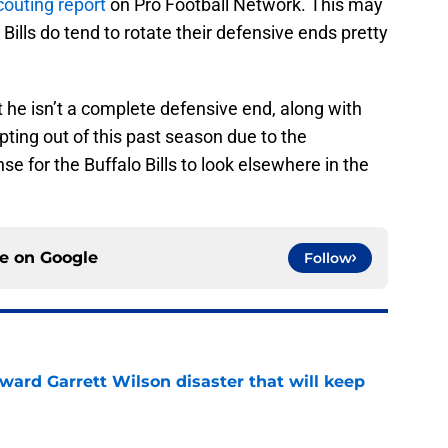
couting report
on Pro Football Network. This may
Bills do tend to rotate their defensive ends pretty
he isn’t a complete defensive end, along with
pting out of this past season due to the
 for the Buffalo Bills to look elsewhere in the
ce on
Google
Follow
oward Garrett Wilson disaster that will keep
e