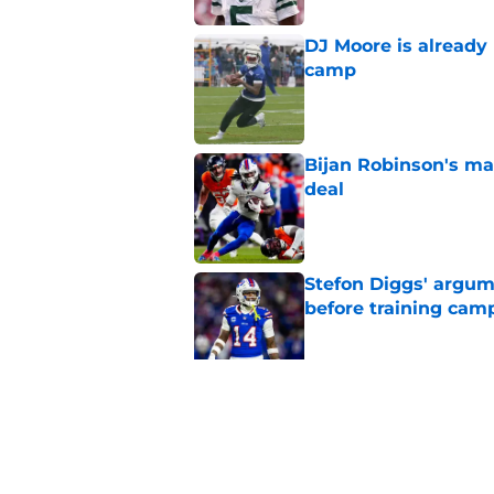
DJ Moore is already 
camp
Published by on Invalid Dat
Bijan Robinson's ma
deal
Published by on Invalid Dat
Stefon Diggs' argum
before training cam
Published by on Invalid Dat
Bills shouldn't ign
option
Published by on Invalid Dat