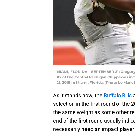
MIAMI, FLORIDA – SEPTEMBER 21: Gregory
#2 of the Central Michigan Chippewas in t
21, 2019 in Miami, Florida. (Photo by Mar
As it stands now, the
Buffalo Bills
a
selection in the first round of the
the same weight as some other rec
end of the first round usually indi
necessarily need an impact player