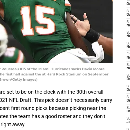
M
Oc
S
Oc
S
N
S
N
S
N
Fr
N
S
 Rousseau #15 of the Miami Hurricanes sacks David Moore
N
he first half against the at Hard Rock Stadium on September
S
k Brown/Getty Images)
D
S
D
re set to be on the clock with the 30th overall
S
 2021 NFL Draft. This pick doesn’t necessarily carry
De
ent first round picks because picking near the
S
D
cates the team has a good roster and they don’t
S
J
 right away.
S