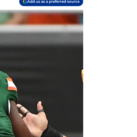
Add us as a preferred source