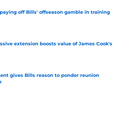
paying off Bills' offseason gamble in training
e
ssive extension boosts value of James Cook's
e
ent gives Bills reason to ponder reunion
p
e
ore two-time Super Bowl champion backup QB
e