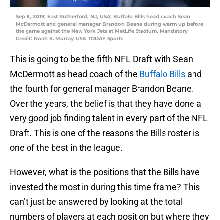
Sep 8, 2019; East Rutherford, NJ, USA; Buffalo Bills head coach Sean
McDermott and general manager Brandon Beane during warm up before
the game against the New York Jets at MetLife Stadium. Mandatory
Credit: Noah K. Murray-USA TODAY Sports
This is going to be the fifth NFL Draft with Sean
McDermott as head coach of the
Buffalo Bills
and
the fourth for general manager Brandon Beane.
Over the years, the belief is that they have done a
very good job finding talent in every part of the NFL
Draft. This is one of the reasons the Bills roster is
one of the best in the league.
However, what is the positions that the Bills have
invested the most in during this time frame? This
can’t just be answered by looking at the total
numbers of players at each position but where they