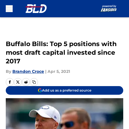
Skip to main content
Buffalo Bills: Top 5 positions with
most draft capital invested since
2017
By
Brandon Croce
|
Apr 5, 2021
Add us as a preferred source