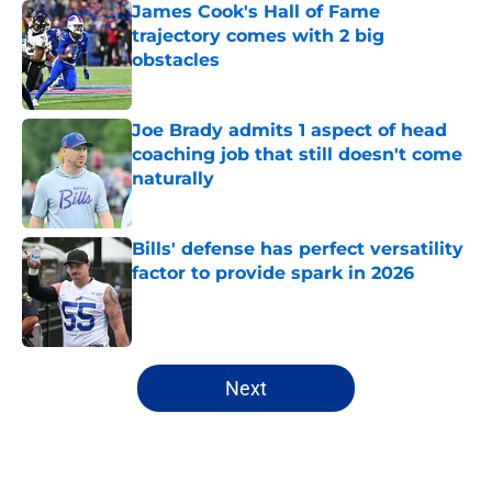
James Cook's Hall of Fame
trajectory comes with 2 big
obstacles
Published by on Invalid Date
Joe Brady admits 1 aspect of head
coaching job that still doesn't come
naturally
Published by on Invalid Date
Bills' defense has perfect versatility
factor to provide spark in 2026
Published by on Invalid Date
5 related articles loaded
Next
Home
/
Buffalo Bills News