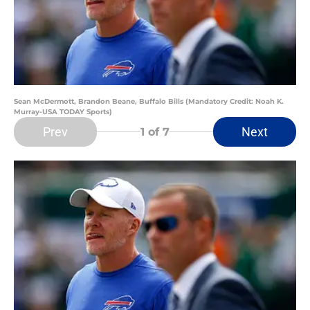
Sean McDermott, Brandon Beane, Buffalo Bills (Mandatory Credit: Noah K.
Murray-USA TODAY Sports)
Prev
Next
1
of 7