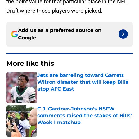
the point value for that particular place in the NFL
Draft where those players were picked.
Add us as a preferred source on
Google
More like this
Jets are barreling toward Garrett
Wilson disaster that will keep Bills
atop AFC East
Published by on Invalid Date
C.J. Gardner-Johnson's NSFW
comments raised the stakes of Bills'
Week 1 matchup
Published by on Invalid Date