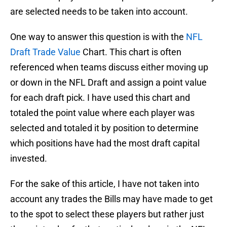
are selected needs to be taken into account.
One way to answer this question is with the
NFL
Draft Trade Value
Chart. This chart is often
referenced when teams discuss either moving up
or down in the NFL Draft and assign a point value
for each draft pick. I have used this chart and
totaled the point value where each player was
selected and totaled it by position to determine
which positions have had the most draft capital
invested.
For the sake of this article, I have not taken into
account any trades the Bills may have made to get
to the spot to select these players but rather just