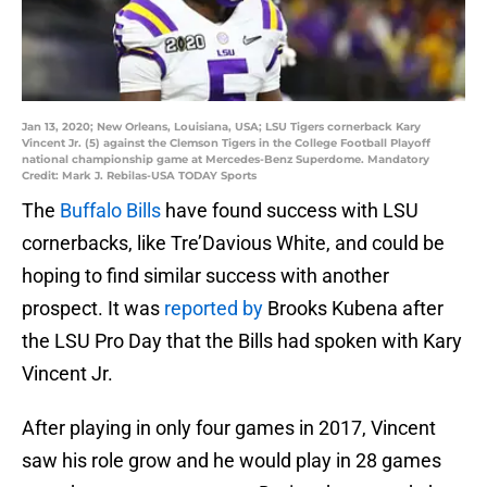
Jan 13, 2020; New Orleans, Louisiana, USA; LSU Tigers cornerback Kary
Vincent Jr. (5) against the Clemson Tigers in the College Football Playoff
national championship game at Mercedes-Benz Superdome. Mandatory
Credit: Mark J. Rebilas-USA TODAY Sports
The
Buffalo Bills
have found success with LSU
cornerbacks, like Tre’Davious White, and could be
hoping to find similar success with another
prospect. It was
reported by
Brooks Kubena after
the LSU Pro Day that the Bills had spoken with Kary
Vincent Jr.
After playing in only four games in 2017, Vincent
saw his role grow and he would play in 28 games