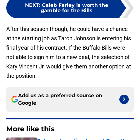
NEXT
:
Caleb Farley is worth the
gamble for the Bills
After this season though, he could have a chance
at the starting job as Taron Johnson is entering his
final year of his contract. If the Buffalo Bills were
not able to sign him to a new deal, the selection of
Kary Vincent Jr. would give them another option at
the position.
Add us as a preferred source on
Google
More like this