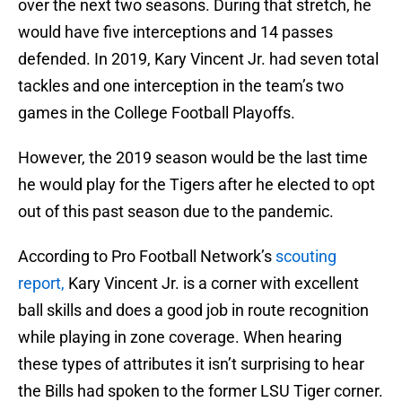
over the next two seasons. During that stretch, he
would have five interceptions and 14 passes
defended. In 2019, Kary Vincent Jr. had seven total
tackles and one interception in the team’s two
games in the College Football Playoffs.
However, the 2019 season would be the last time
he would play for the Tigers after he elected to opt
out of this past season due to the pandemic.
According to Pro Football Network’s
scouting
report,
Kary Vincent Jr. is a corner with excellent
ball skills and does a good job in route recognition
while playing in zone coverage. When hearing
these types of attributes it isn’t surprising to hear
the Bills had spoken to the former LSU Tiger corner.