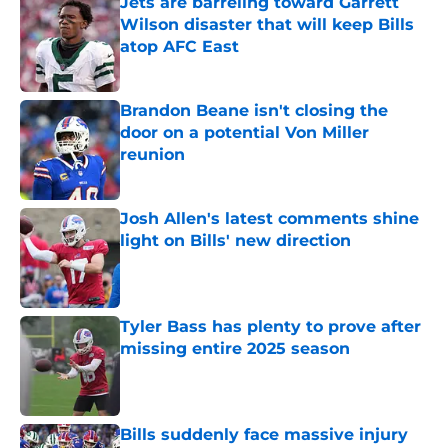
Jets are barreling toward Garrett
Wilson disaster that will keep Bills
atop AFC East
Published by on Invalid Date
Brandon Beane isn't closing the
door on a potential Von Miller
reunion
Published by on Invalid Date
Josh Allen's latest comments shine
light on Bills' new direction
Published by on Invalid Date
Tyler Bass has plenty to prove after
missing entire 2025 season
Published by on Invalid Date
Bills suddenly face massive injury