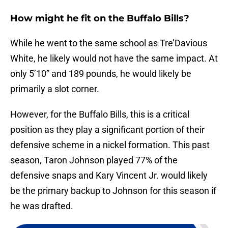
How might he fit on the Buffalo Bills?
While he went to the same school as Tre’Davious
White, he likely would not have the same impact. At
only 5’10” and 189 pounds, he would likely be
primarily a slot corner.
However, for the Buffalo Bills, this is a critical
position as they play a significant portion of their
defensive scheme in a nickel formation. This past
season, Taron Johnson played 77% of the
defensive snaps and Kary Vincent Jr. would likely
be the primary backup to Johnson for this season if
he was drafted.