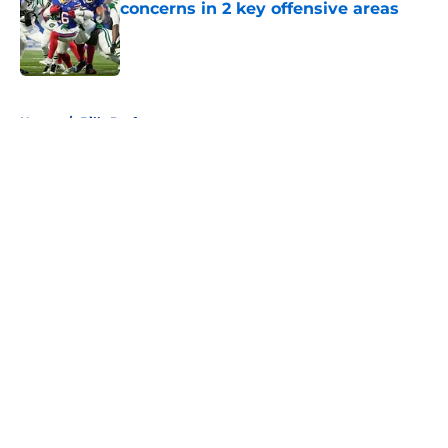
concerns in 2 key offensive areas
Published by on Invalid Date
5 related articles loaded
Home
/
Bills Draft
About
Openings
Contact
Our 300+ Sites
Mobile Apps
FanSided Daily
Pitch a Story
Privacy Policy
Terms of Use
Cookie Policy
Legal Disclaimer
Accessibility Statement