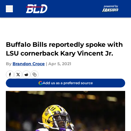
Skip to main content
Buffalo Bills reportedly spoke with
LSU cornerback Kary Vincent Jr.
By
Brandon Croce
|
Apr 5, 2021
Add us as a preferred source