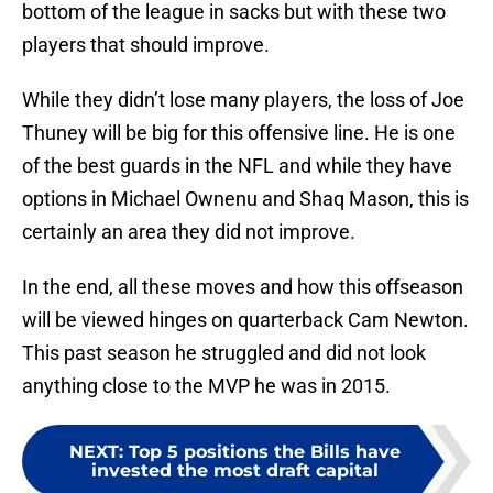
bottom of the league in sacks but with these two
players that should improve.
While they didn’t lose many players, the loss of Joe
Thuney will be big for this offensive line. He is one
of the best guards in the NFL and while they have
options in Michael Ownenu and Shaq Mason, this is
certainly an area they did not improve.
In the end, all these moves and how this offseason
will be viewed hinges on quarterback Cam Newton.
This past season he struggled and did not look
anything close to the MVP he was in 2015.
NEXT
:
Top 5 positions the Bills have
invested the most draft capital