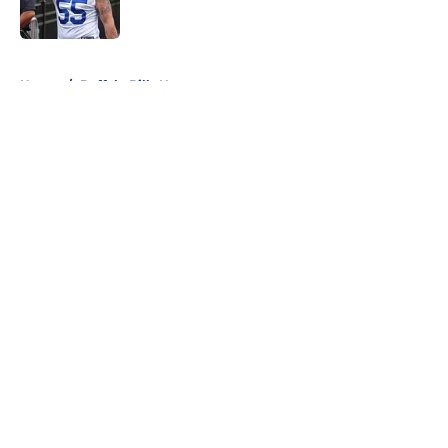
5 related articles loaded
Home
/
Buffalo Bills News
About
Openings
Contact
Our 300+ Sites
Mobile Apps
FanSided Daily
Pitch a Story
Privacy Policy
Terms of Use
Cookie Policy
Legal Disclaimer
Accessibility Statement
A-Z Index
Cookies Settings