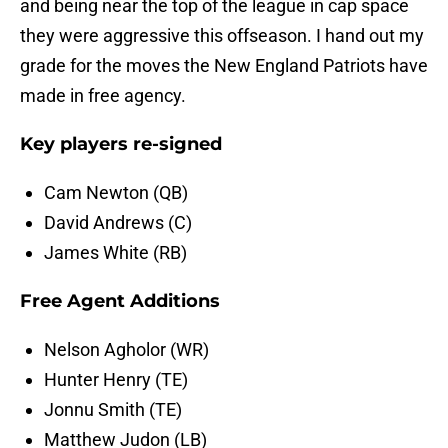
and being near the top of the league in cap space
they were aggressive this offseason. I hand out my
grade for the moves the New England Patriots have
made in free agency.
Key players re-signed
Cam Newton (QB)
David Andrews (C)
James White (RB)
Free Agent Additions
Nelson Agholor (WR)
Hunter Henry (TE)
Jonnu Smith (TE)
Matthew Judon (LB)