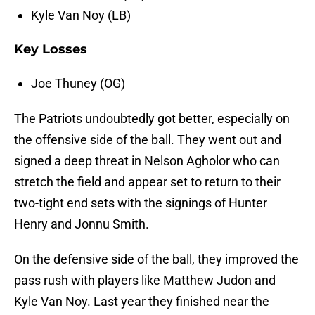
Kyle Van Noy (LB)
Key Losses
Joe Thuney (OG)
The Patriots undoubtedly got better, especially on
the offensive side of the ball. They went out and
signed a deep threat in Nelson Agholor who can
stretch the field and appear set to return to their
two-tight end sets with the signings of Hunter
Henry and Jonnu Smith.
On the defensive side of the ball, they improved the
pass rush with players like Matthew Judon and
Kyle Van Noy. Last year they finished near the