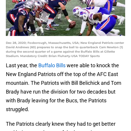
Dec 28, 2020; Foxborough, Massachusetts, USA; New England Patriots center
David Andrews (60) prepares to snap the ball to quarterback Cam Newton (1)
during the second quarter of a game against the Buffalo Bills at Gillette
Stadium. Mandatory Credit: Brian Fluharty-USA TODAY Sports
Last year, the
Buffalo Bills
were able to knock the
New England Patriots off the top of the AFC East
mountain. The Patriots with Bill Belichick and Tom
Brady have run the division for two decades but
with Brady leaving for the Bucs, the Patriots
struggled.
The Patriots clearly knew they had to get better