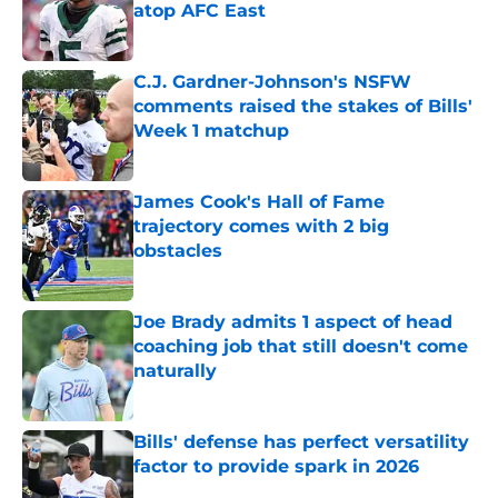
atop AFC East
Published by on Invalid Date
C.J. Gardner-Johnson's NSFW
comments raised the stakes of Bills'
Week 1 matchup
Published by on Invalid Date
James Cook's Hall of Fame
trajectory comes with 2 big
obstacles
Published by on Invalid Date
Joe Brady admits 1 aspect of head
coaching job that still doesn't come
naturally
Published by on Invalid Date
Bills' defense has perfect versatility
factor to provide spark in 2026
Published by on Invalid Date