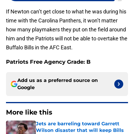
If Newton can’t get close to what he was during his
time with the Carolina Panthers, it won’t matter
how many playmakers they put on the field around
him and the Patriots will not be able to overtake the
Buffalo Bills in the AFC East.
Patriots Free Agency Grade: B
Add us as a preferred source on
Google
More like this
Jets are barreling toward Garrett
Wilson disaster that will keep Bills