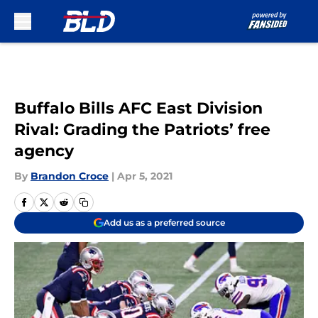
Skip to main content
Buffalo Bills AFC East Division
Rival: Grading the Patriots’ free
agency
By
Brandon Croce
|
Apr 5, 2021
Add us as a preferred source