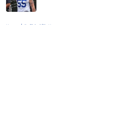
5 related articles loaded
Home
/
Buffalo Bills News
About
Openings
Contact
Our 300+ Sites
Mobile Apps
FanSided Daily
Pitch a Story
Privacy Policy
Terms of Use
Cookie Policy
Legal Disclaimer
Accessibility Statement
A-Z Index
Cookies Settings