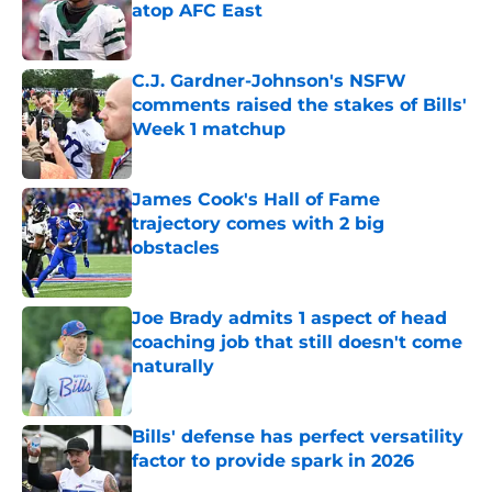
atop AFC East
Published by on Invalid Date
C.J. Gardner-Johnson's NSFW
comments raised the stakes of Bills'
Week 1 matchup
Published by on Invalid Date
James Cook's Hall of Fame
trajectory comes with 2 big
obstacles
Published by on Invalid Date
Joe Brady admits 1 aspect of head
coaching job that still doesn't come
naturally
Published by on Invalid Date
Bills' defense has perfect versatility
factor to provide spark in 2026
Published by on Invalid Date