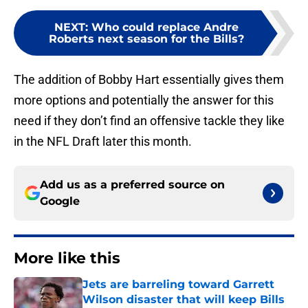
NEXT
:
Who could replace Andre
Roberts next season for the Bills?
The addition of Bobby Hart essentially gives them
more options and potentially the answer for this
need if they don’t find an offensive tackle they like
in the NFL Draft later this month.
Add us as a preferred source on
Google
More like this
Jets are barreling toward Garrett
Wilson disaster that will keep Bills