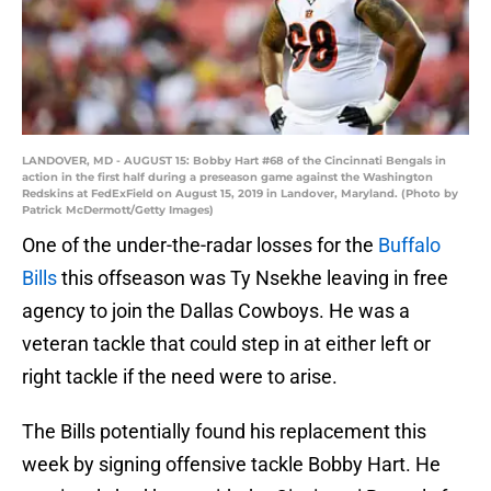
LANDOVER, MD - AUGUST 15: Bobby Hart #68 of the Cincinnati Bengals in
action in the first half during a preseason game against the Washington
Redskins at FedExField on August 15, 2019 in Landover, Maryland. (Photo by
Patrick McDermott/Getty Images)
One of the under-the-radar losses for the
Buffalo
Bills
this offseason was Ty Nsekhe leaving in free
agency to join the Dallas Cowboys. He was a
veteran tackle that could step in at either left or
right tackle if the need were to arise.
The Bills potentially found his replacement this
week by signing offensive tackle Bobby Hart. He