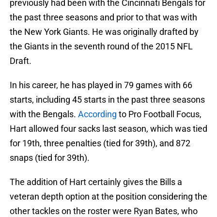
previously had been with the Cincinnati Bengals for
the past three seasons and prior to that was with
the New York Giants. He was originally drafted by
the Giants in the seventh round of the 2015 NFL
Draft.
In his career, he has played in 79 games with 66
starts, including 45 starts in the past three seasons
with the Bengals.
According
to Pro Football Focus,
Hart allowed four sacks last season, which was tied
for 19th, three penalties (tied for 39th), and 872
snaps (tied for 39th).
The addition of Hart certainly gives the Bills a
veteran depth option at the position considering the
other tackles on the roster were Ryan Bates, who