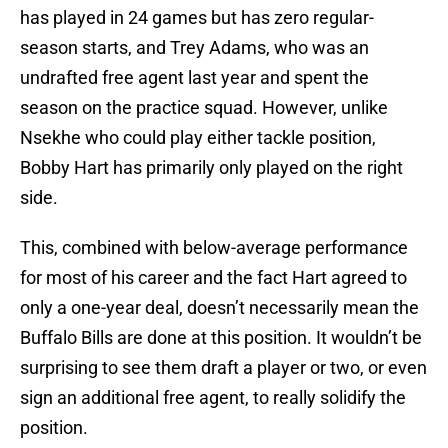
has played in 24 games but has zero regular-
season starts, and Trey Adams, who was an
undrafted free agent last year and spent the
season on the practice squad. However, unlike
Nsekhe who could play either tackle position,
Bobby Hart has primarily only played on the right
side.
This, combined with below-average performance
for most of his career and the fact Hart agreed to
only a one-year deal, doesn’t necessarily mean the
Buffalo Bills are done at this position. It wouldn’t be
surprising to see them draft a player or two, or even
sign an additional free agent, to really solidify the
position.