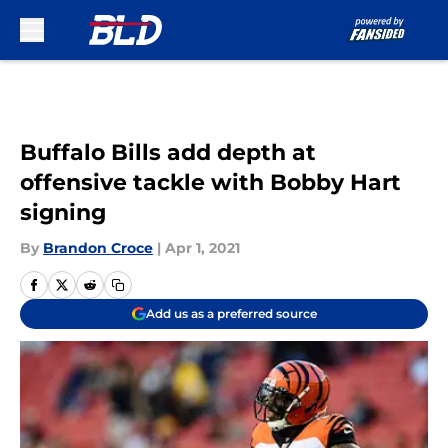
Skip to main content
Buffalo Bills add depth at
offensive tackle with Bobby Hart
signing
By
Brandon Croce
|
Apr 1, 2021
Add us as a preferred source