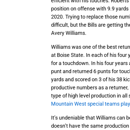
efficient with his touches. Roberts
position on offense with 9.9 yards 
2020. Trying to replace those numb
difficult, but the Bills are getting t
Avery Williams.
Williams was one of the best return
at Boise State. In each of his four 
for a touchdown. In his four years
punt and returned 6 punts for tou
yards and scored on 3 of his 38 kic
productive numbers as a returner, 
type of high level production in a
Mountain West special teams playe
It’s undeniable that Williams can b
doesn’t have the same production 