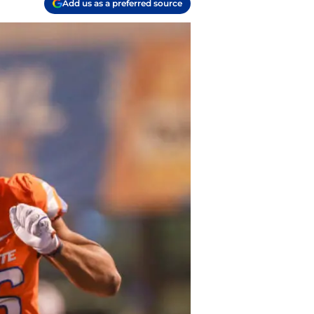
Add us as a preferred source