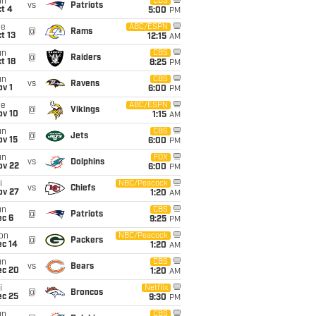
un
CBS
vs
Patriots
t 4
5:00
PM
ue
ABC/ESPN
@
Rams
t 13
12:15
AM
un
CBS
@
Raiders
t 18
8:25
PM
un
CBS
vs
Ravens
v 1
6:00
PM
ue
ABC/ESPN
@
Vikings
ov 10
1:15
AM
un
CBS
@
Jets
ov 15
6:00
PM
un
FOX
vs
Dolphins
ov 22
6:00
PM
i
NBC/Peacock
vs
Chiefs
ov 27
1:20
AM
un
CBS
@
Patriots
ec 6
9:25
PM
on
NBC/Peacock
@
Packers
ec 14
1:20
AM
un
CBS
vs
Bears
ec 20
1:20
AM
i
Netflix
@
Broncos
ec 25
9:30
PM
un
CBS