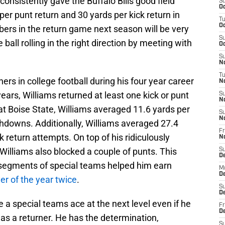
 consistently gave the Buffalo Bills good field
S
Oc
per punt return and 30 yards per kick return in
T
Oc
ers in the return game next season will be very
S
he ball rolling in the right direction by meeting with
Oc
S
No
T
ers in college football during his four year career
N
years, Williams returned at least one kick or punt
S
N
 at Boise State, Williams averaged 11.6 yards per
S
N
chdowns. Additionally, Williams averaged 27.4
Fr
k return attempts. On top of his ridiculously
N
Williams also blocked a couple of punts. This
S
D
ll segments of special teams helped him earn
M
D
r of the year twice
.
S
D
e a special teams ace at the next level even if he
Fr
D
as a returner. He has the determination,
S