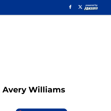
t Avery Williams