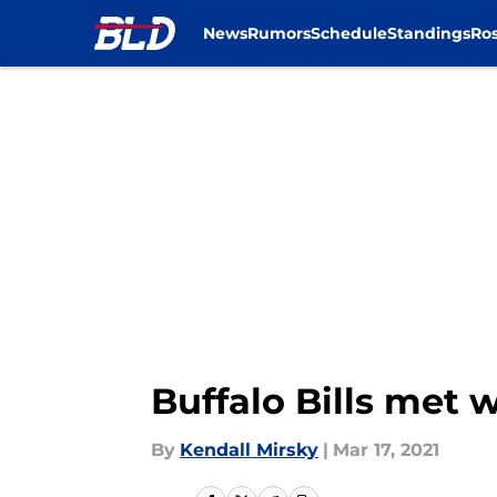
News
Rumors
Schedule
Standings
Ros
Skip to main content
Buffalo Bills met 
By
Kendall Mirsky
|
Mar 17, 2021