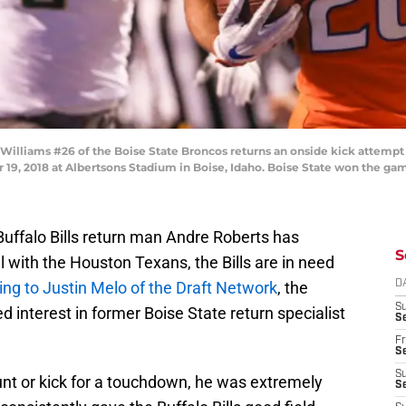
Williams #26 of the Boise State Broncos returns an onside kick attempt
 19, 2018 at Albertsons Stadium in Boise, Idaho. Boise State won the ga
Buffalo Bills return man Andre Roberts has
S
 with the Houston Texans, the Bills are in need
ng to Justin Melo of the Draft Network
, the
D
S
d interest in former Boise State return specialist
Se
Fr
Se
S
unt or kick for a touchdown, he was extremely
S