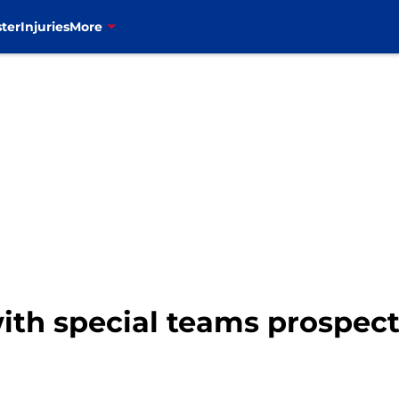
ter
Injuries
More
with special teams prospec