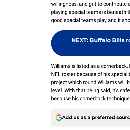
willingness, and grit to contribute
playing special teams is beneath 
good special teams play and it sh
NEXT
:
Buffalo Bills 
Williams is listed as a cornerback,
NFL roster because of his special t
project which round Williams will 
level. With that being said, it’s saf
because his cornerback technique
Add us as a preferred sour