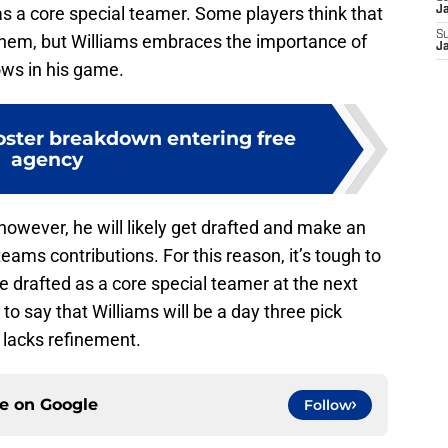
 as a core special teamer. Some players think that
J
S
them, but Williams embraces the importance of
J
ows in his game.
roster breakdown entering free
agency
 however, he will likely get drafted and make an
eams contributions. For this reason, it’s tough to
be drafted as a core special teamer at the next
e to say that Williams will be a day three pick
 lacks refinement.
ce on
Google
Follow