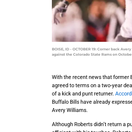
BOISE, ID - OCTOBER 19: Corner back Avery 
against the Colorado State Rams on October
With the recent news that former 
agreed to terms on a two-year deal
of a kick and punt returner.
Accordi
Buffalo Bills have already expresse
Avery Williams.
Although Roberts didn’t return a p