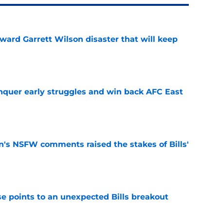
oward Garrett Wilson disaster that will keep
e
onquer early struggles and win back AFC East
e
n's NSFW comments raised the stakes of Bills'
e
se points to an unexpected Bills breakout
e