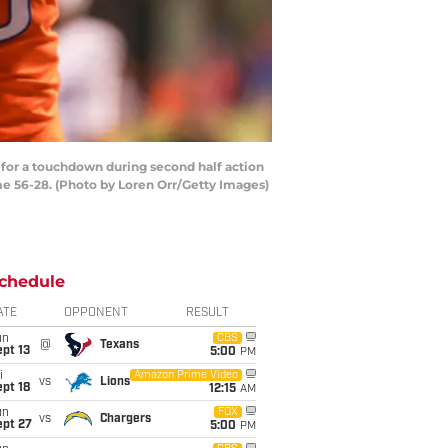
 for a touchdown during second half action
me 56-28. (Photo by Loren Orr/Getty Images)
chedule
ATE
OPPONENT
RESULT
un
CBS
@
Texans
pt 13
5:00
PM
i
Amazon Prime Video
vs
Lions
pt 18
12:15
AM
un
FOX
vs
Chargers
ept 27
5:00
PM