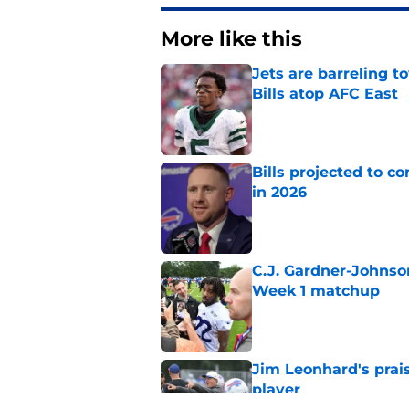
More like this
Jets are barreling t
Bills atop AFC East
Published by on Invalid Dat
Bills projected to c
in 2026
Published by on Invalid Dat
C.J. Gardner-Johnso
Week 1 matchup
Published by on Invalid Dat
Jim Leonhard's prai
player
Published by on Invalid Dat