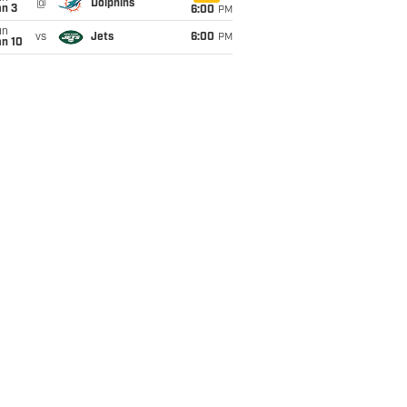
@
Dolphins
an 3
6:00
PM
un
vs
Jets
6:00
PM
an 10