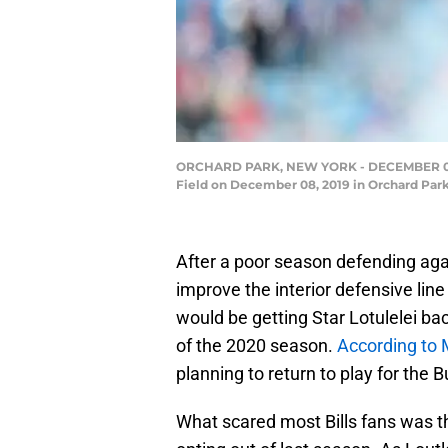
ORCHARD PARK, NEW YORK - DECEMBER 08: Sta
Field on December 08, 2019 in Orchard Park
After a poor season defending again
improve the interior defensive line
would be getting Star Lotulelei bac
of the 2020 season.
According to 
planning to return to play for the Bu
What scared most Bills fans was the