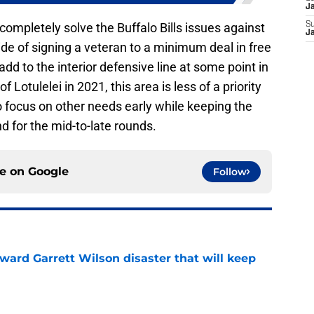
J
t completely solve the Buffalo Bills issues against
S
J
tside of signing a veteran to a minimum deal in free
add to the interior defensive line at some point in
f Lotulelei in 2021, this area is less of a priority
 to focus on other needs early while keeping the
nd for the mid-to-late rounds.
ce on
Google
Follow
oward Garrett Wilson disaster that will keep
e