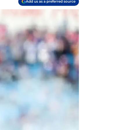
Add us as a preferred source