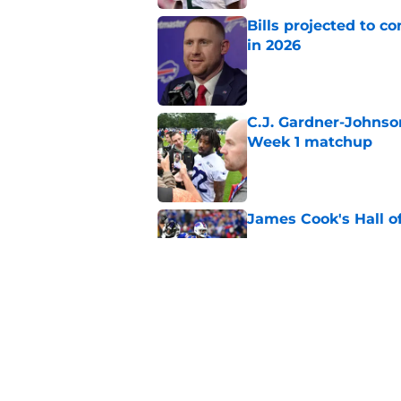
Bills projected to c
in 2026
Published by on Invalid Dat
C.J. Gardner-Johnso
Week 1 matchup
Published by on Invalid Dat
James Cook's Hall o
Published by on Invalid Dat
Joe Brady admits 1 a
come naturally
Published by on Invalid Dat