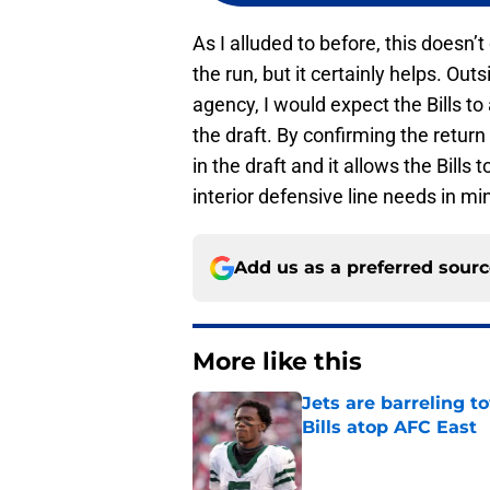
As I alluded to before, this doesn’
the run, but it certainly helps. Ou
agency, I would expect the Bills to 
the draft. By confirming the return o
in the draft and it allows the Bills
interior defensive line needs in mi
Add us as a preferred sour
More like this
Jets are barreling t
Bills atop AFC East
Published by on Invalid Dat