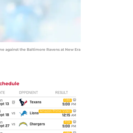
me against the Baltimore Ravens at New Era
chedule
ATE
OPPONENT
RESULT
un
CBS
@
Texans
pt 13
5:00
PM
i
Amazon Prime Video
vs
Lions
pt 18
12:15
AM
un
FOX
vs
Chargers
ept 27
5:00
PM