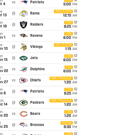
un
CBS
vs
Patriots
t 4
5:00
PM
ue
ABC/ESPN
@
Rams
t 13
12:15
AM
un
CBS
@
Raiders
t 18
8:25
PM
un
CBS
vs
Ravens
v 1
6:00
PM
ue
ABC/ESPN
@
Vikings
ov 10
1:15
AM
un
CBS
@
Jets
ov 15
6:00
PM
un
FOX
vs
Dolphins
ov 22
6:00
PM
i
NBC/Peacock
vs
Chiefs
ov 27
1:20
AM
un
CBS
@
Patriots
ec 6
9:25
PM
on
NBC/Peacock
@
Packers
ec 14
1:20
AM
un
CBS
vs
Bears
ec 20
1:20
AM
i
Netflix
@
Broncos
ec 25
9:30
PM
un
CBS