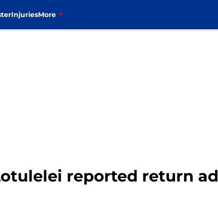
ter
Injuries
More
 Lotulelei reported return 