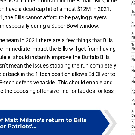
ei is still under contract for the Buffalo Bills, if he
S
Oc
then have a dead cap hit of almost $12M in 2021.
T
Oc
, the Bills cannot afford to be paying players
S
eam especially during a Super Bowl window.
Oc
S
No
the team in 2021 there are a few things that Bills
T
the immediate impact the Bills will get from having
N
ulelei should instantly improve the Buffalo Bills
S
N
oesn’t mean the issues stopping the run completely
S
N
lei back in the 1-tech position allows Ed Oliver to
Fr
at 3-tech defensive tackle. This should enable and
N
te the opposing offensive line for tackles for loss
S
D
M
D
S
D
 Matt Milano's return to Bills
Fr
er Patriots'...
D
S