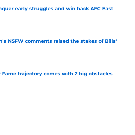
onquer early struggles and win back AFC East
e
n's NSFW comments raised the stakes of Bills'
e
f Fame trajectory comes with 2 big obstacles
e
spect of head coaching job that still doesn't
e