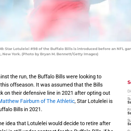
r Lotulelei #98 of the Buffalo Bills is introduced before an NFL ga
, New York. (Photo by Bryan M. Bennett/Getty Images)
st the run, the Buffalo Bills were looking to
S
 this offseason. It was assumed that the Bills
k on their defensive line in 2021 after opting out
D
S
Matthew Fairburn of The Athletic
, Star Lotulelei is
Se
ffalo Bills in 2021.
Fr
Se
S
 idea that Lotulelei would decide to retire after
S