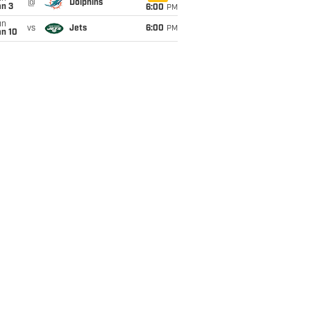
@
Dolphins
an 3
6:00
PM
un
vs
Jets
6:00
PM
an 10