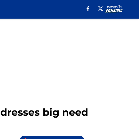
addresses big need