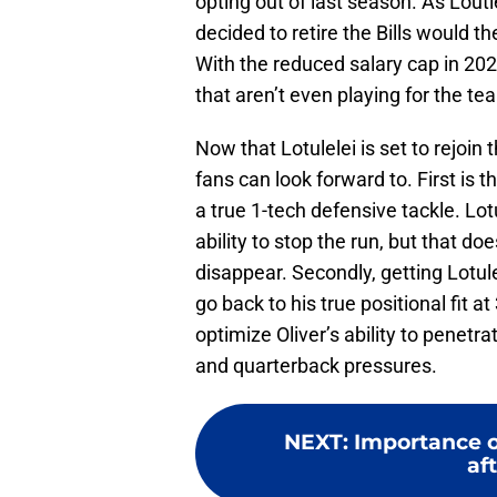
opting out of last season. As Loutlel
decided to retire the Bills would 
With the reduced salary cap in 2021
that aren’t even playing for the t
Now that Lotulelei is set to rejoin 
fans can look forward to. First is 
a true 1-tech defensive tackle. Lot
ability to stop the run, but that d
disappear. Secondly, getting Lotule
go back to his true positional fit 
optimize Oliver’s ability to penetra
and quarterback pressures.
NEXT
:
Importance of
aft