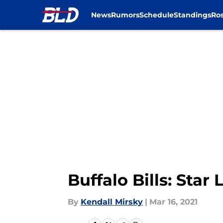
News
Rumors
Schedule
Standings
Ros
Skip to main content
Buffalo Bills: Star
By
Kendall Mirsky
|
Mar 16, 2021