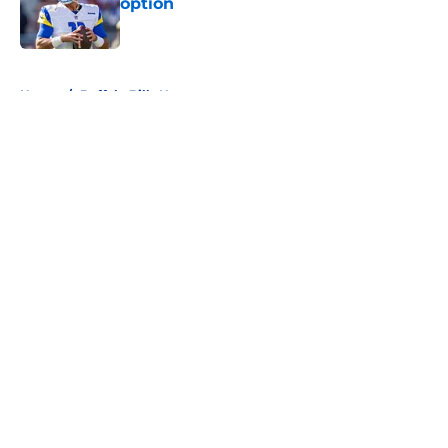
option
Published by on Invalid Date
5 related articles loaded
Home
/
Buffalo Bills News
About
Openings
Contact
Our 300+ Sites
Mobile Apps
FanSided Daily
Pitch a Story
Privacy Policy
Terms of Use
Cookie Policy
Legal Disclaimer
Accessibility Statement