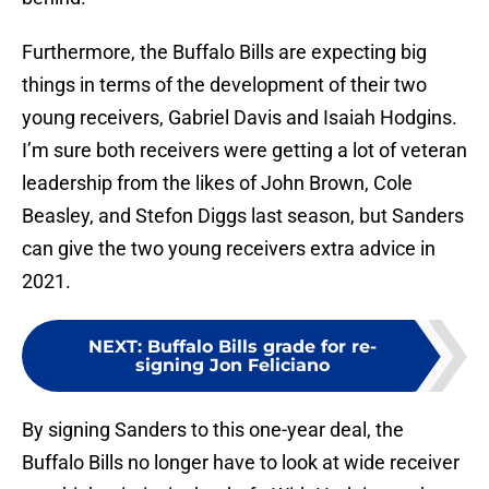
Furthermore, the Buffalo Bills are expecting big
things in terms of the development of their two
young receivers, Gabriel Davis and Isaiah Hodgins.
I’m sure both receivers were getting a lot of veteran
leadership from the likes of John Brown, Cole
Beasley, and Stefon Diggs last season, but Sanders
can give the two young receivers extra advice in
2021.
NEXT
:
Buffalo Bills grade for re-
signing Jon Feliciano
By signing Sanders to this one-year deal, the
Buffalo Bills no longer have to look at wide receiver