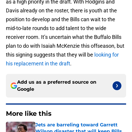
as a high priority in the draft. With Hodgins and
Davis already on the roster, there is youth at the
position to develop and the Bills can wait to the
mid-to-late rounds to add talent to the wide
receiver room. It’s uncertain what the Buffalo Bills
plan to do with Isaiah McKenzie this offseason, but
this signing suggests that they will be
looking for
his replacement in the draft
.
Add us as a preferred source on
Google
More like this
Jets are barreling toward Garrett
Wilson disaster that will keep Bills