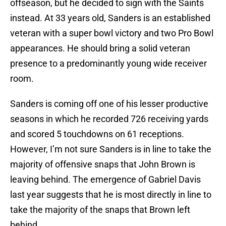
offseason, but he decided to sign with the Saints
instead. At 33 years old, Sanders is an established
veteran with a super bowl victory and two Pro Bowl
appearances. He should bring a solid veteran
presence to a predominantly young wide receiver
room.
Sanders is coming off one of his lesser productive
seasons in which he recorded 726 receiving yards
and scored 5 touchdowns on 61 receptions.
However, I’m not sure Sanders is in line to take the
majority of offensive snaps that John Brown is
leaving behind. The emergence of Gabriel Davis
last year suggests that he is most directly in line to
take the majority of the snaps that Brown left
behind.