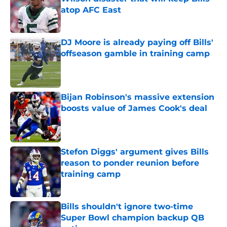
atop AFC East
Published by on Invalid Date
DJ Moore is already paying off Bills'
offseason gamble in training camp
Published by on Invalid Date
Bijan Robinson's massive extension
boosts value of James Cook's deal
Published by on Invalid Date
Stefon Diggs' argument gives Bills
reason to ponder reunion before
training camp
Published by on Invalid Date
Bills shouldn't ignore two-time
Super Bowl champion backup QB