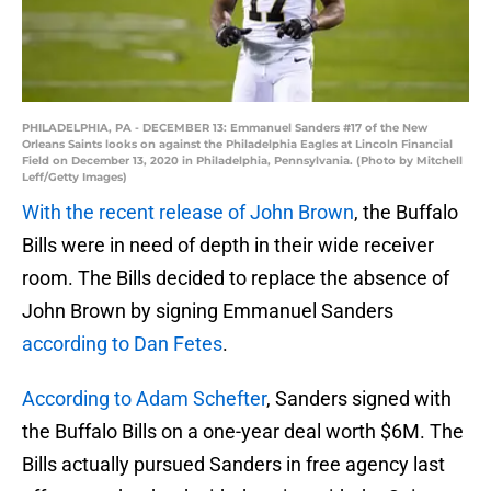
PHILADELPHIA, PA - DECEMBER 13: Emmanuel Sanders #17 of the New
Orleans Saints looks on against the Philadelphia Eagles at Lincoln Financial
Field on December 13, 2020 in Philadelphia, Pennsylvania. (Photo by Mitchell
Leff/Getty Images)
With the recent release of John Brown
, the Buffalo
Bills were in need of depth in their wide receiver
room. The Bills decided to replace the absence of
John Brown by signing Emmanuel Sanders
according to Dan Fetes
.
According to Adam Schefter
, Sanders signed with
the Buffalo Bills on a one-year deal worth $6M. The
Bills actually pursued Sanders in free agency last