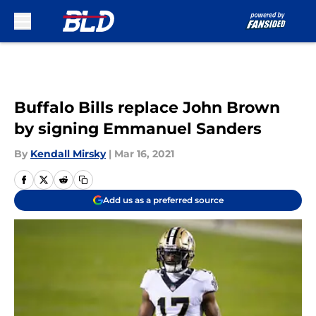
Skip to main content
Buffalo Bills replace John Brown
by signing Emmanuel Sanders
By
Kendall Mirsky
|
Mar 16, 2021
Add us as a preferred source