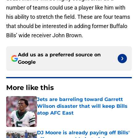
number of teams could use a player like him with
his ability to stretch the field. These are four teams
that should be interested in adding former Buffalo
Bills’ wide receiver John Brown.
Add us as a preferred source on
Google
More like this
Jets are barreling toward Garrett
Wilson disaster that will keep Bills
atop AFC East
Published by on Invalid Date
DJ Moore is already paying off Bills'