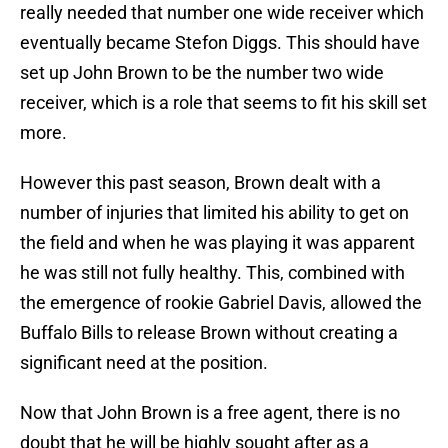
really needed that number one wide receiver which
eventually became Stefon Diggs. This should have
set up John Brown to be the number two wide
receiver, which is a role that seems to fit his skill set
more.
However this past season, Brown dealt with a
number of injuries that limited his ability to get on
the field and when he was playing it was apparent
he was still not fully healthy. This, combined with
the emergence of rookie Gabriel Davis, allowed the
Buffalo Bills to release Brown without creating a
significant need at the position.
Now that John Brown is a free agent, there is no
doubt that he will be highly sought after as a