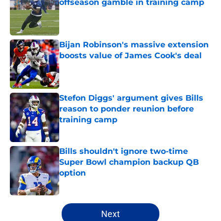
offseason gamble in training camp
Published by on Invalid Date
Bijan Robinson's massive extension
boosts value of James Cook's deal
Published by on Invalid Date
Stefon Diggs' argument gives Bills
reason to ponder reunion before
training camp
Published by on Invalid Date
Bills shouldn't ignore two-time
Super Bowl champion backup QB
option
Published by on Invalid Date
5 related articles loaded
Next