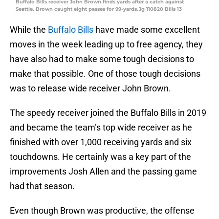
Buffalo Bills receiver John Brown finds yards after a catch against
Seattle. Brown caught eight passes for 99-yards.Jg 110820 Bills 13
While the
Buffalo Bills
have made some excellent
moves in the week leading up to free agency, they
have also had to make some tough decisions to
make that possible. One of those tough decisions
was to release wide receiver John Brown.
The speedy receiver joined the Buffalo Bills in 2019
and became the team’s top wide receiver as he
finished with over 1,000 receiving yards and six
touchdowns. He certainly was a key part of the
improvements Josh Allen and the passing game
had that season.
Even though Brown was productive, the offense