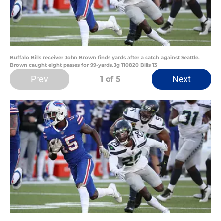
Buffalo Bills receiver John Brown finds yards after a catch against Seattle.
Brown caught eight passes for 99-yards.Jg 110820 Bills 13
Prev
Next
1
of 5