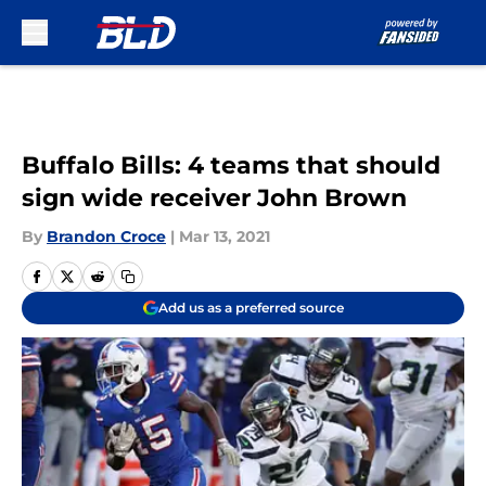
Skip to main content
Buffalo Bills: 4 teams that should
sign wide receiver John Brown
By
Brandon Croce
|
Mar 13, 2021
Add us as a preferred source