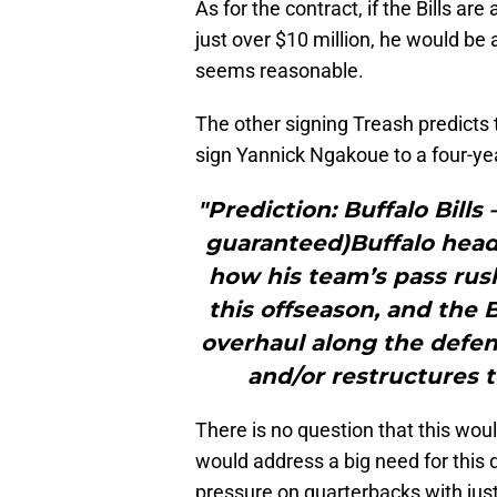
As for the contract, if the Bills ar
just over $10 million, he would be
seems reasonable.
The other signing Treash predicts 
sign Yannick Ngakoue to a four-yea
"Prediction: Buffalo Bills
guaranteed)Buffalo hea
how his team’s pass rush
this offseason, and the 
overhaul along the defensi
and/or restructures t
There is no question that this woul
would address a big need for this d
pressure on quarterbacks with just