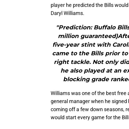
player he predicted the Bills would s
Daryl Williams.
"Prediction: Buffalo Bill
million guaranteed)Aft
five-year stint with Caro
came to the Bills prior t
right tackle. Not only di
he also played at an e
blocking grade ranked
Williams was one of the best free
general manager when he signed h
coming off a few down seasons, ret
would start every game for the Bill