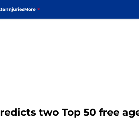
ter
Injuries
More
predicts two Top 50 free ag