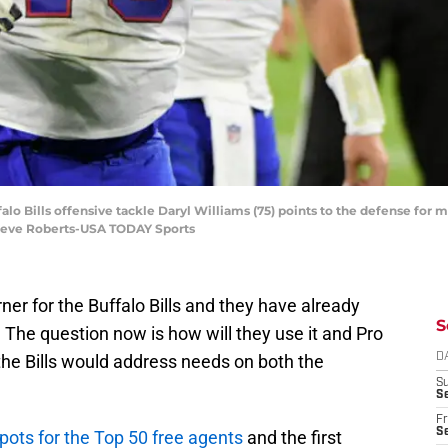
falo Bills offensive tackle Daryl Williams (75) points to the defense fo
 Steve Roberts-USA TODAY Sports
ner for the Buffalo Bills and they have already
S
. The question now is how will they use it and Pro
the Bills would address needs on both the
D
S
Se
Fr
Se
pots for the Top 50 free agents
and the first