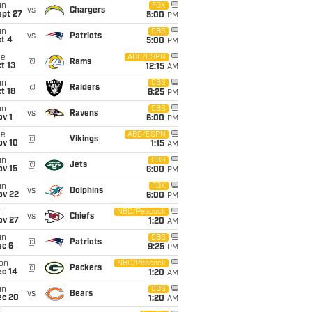
un
FOX
vs
Chargers
ept 27
5:00
PM
un
CBS
vs
Patriots
t 4
5:00
PM
ue
ABC/ESPN
@
Rams
t 13
12:15
AM
un
CBS
@
Raiders
t 18
8:25
PM
un
CBS
vs
Ravens
v 1
6:00
PM
ue
ABC/ESPN
@
Vikings
ov 10
1:15
AM
un
CBS
@
Jets
ov 15
6:00
PM
un
FOX
vs
Dolphins
ov 22
6:00
PM
i
NBC/Peacock
vs
Chiefs
ov 27
1:20
AM
un
CBS
@
Patriots
ec 6
9:25
PM
on
NBC/Peacock
@
Packers
ec 14
1:20
AM
un
CBS
vs
Bears
ec 20
1:20
AM