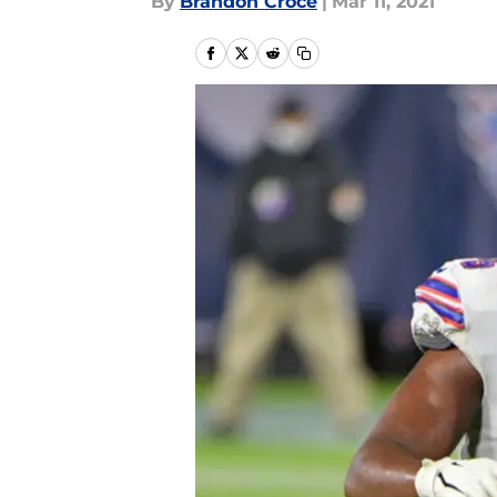
By
Brandon Croce
|
Mar 11, 2021