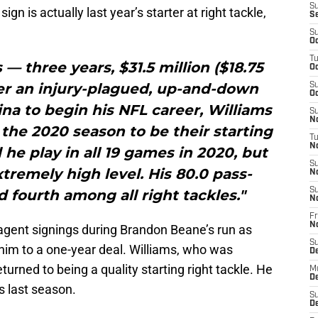
S
ign is actually last year’s starter at right tackle,
S
S
Oc
T
s — three years, $31.5 million ($18.75
Oc
er an injury-plagued, up-and-down
S
Oc
lina to begin his NFL career, Williams
S
No
o the 2020 season to be their starting
T
N
d he play in all 19 games in 2020, but
S
xtremely high level. His 80.0 pass-
N
S
 fourth among all right tackles."
N
Fr
N
 agent signings during Brandon Beane’s run as
S
im to a one-year deal. Williams, who was
D
urned to being a quality starting right tackle. He
M
D
s last season.
S
D