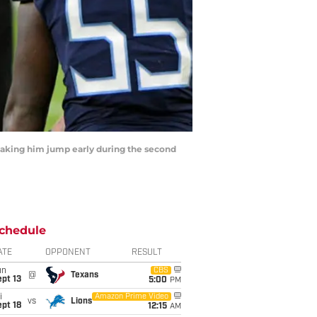
r making him jump early during the second
chedule
ATE
OPPONENT
RESULT
un
CBS
@
Texans
pt 13
5:00
PM
i
Amazon Prime Video
vs
Lions
pt 18
12:15
AM