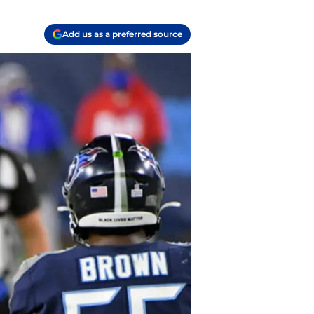
Add us as a preferred source