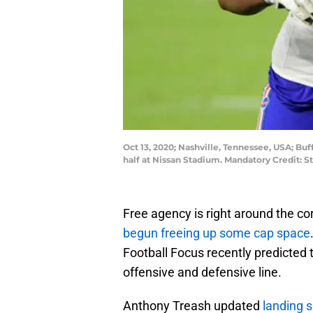
Oct 13, 2020; Nashville, Tennessee, USA; Buf
half at Nissan Stadium. Mandatory Credit:
Free agency is right around the cor
begun freeing up some cap space
Football Focus recently predicted 
offensive and defensive line.
Anthony Treash updated
landing s