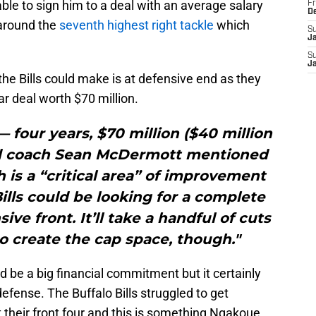
e able to sign him to a deal with an average salary
Fr
D
 around the
seventh highest right tackle
which
S
J
S
J
the Bills could make is at defensive end as they
r deal worth $70 million.
 — four years, $70 million ($40 million
d coach Sean McDermott mentioned
 is a “critical area” of improvement
Bills could be looking for a complete
ve front. It’ll take a handful of cuts
o create the cap space, though."
d be a big financial commitment but it certainly
efense. The Buffalo Bills struggled to get
 their front four and this is something Ngakoue