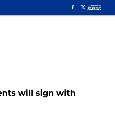
ents will sign with