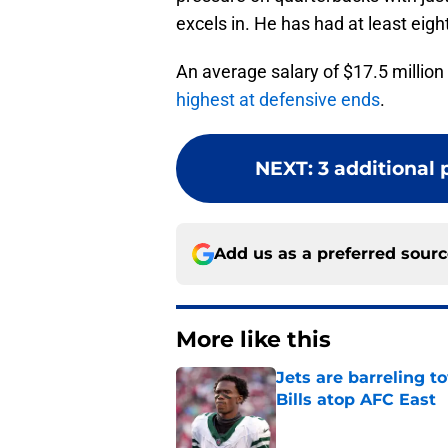
excels in. He has had at least eigh
An average salary of $17.5 milli
highest at defensive ends
.
NEXT
:
3 additional p
Add us as a preferred sour
More like this
Jets are barreling t
Bills atop AFC East
Published by on Invalid Dat