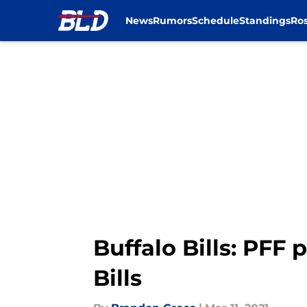
News
Rumors
Schedule
Standings
Ros
Skip to main content
Buffalo Bills: PFF 
Bills