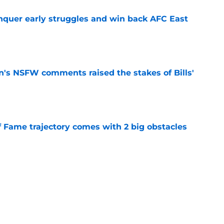
onquer early struggles and win back AFC East
e
n's NSFW comments raised the stakes of Bills'
e
f Fame trajectory comes with 2 big obstacles
e
spect of head coaching job that still doesn't
e