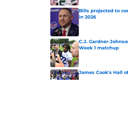
Bills projected to c
in 2026
Published by on Invalid Dat
C.J. Gardner-Johnso
Week 1 matchup
Published by on Invalid Dat
James Cook's Hall o
Published by on Invalid Dat
Joe Brady admits 1 a
come naturally
Published by on Invalid Dat