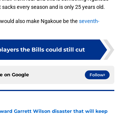
t sacks every season and is only 25 years old.
on would also make Ngakoue be the
seventh-
layers the Bills could still cut
ce on
Google
Follow
oward Garrett Wilson disaster that will keep
e