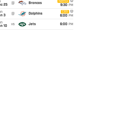
i
Netflix
@
Broncos
ec 25
9:30
PM
un
CBS
@
Dolphins
an 3
6:00
PM
un
vs
Jets
6:00
PM
an 10