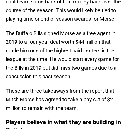
could earn some back of that money back over the
course of the season. This would likely be tied to
playing time or end of season awards for Morse.
The Buffalo Bills signed Morse as a free agent in
2019 to a four-year deal worth $44 million that
made him one of the highest paid centers in the
league at the time. He would start every game for
the Bills in 2019 but did miss two games due to a
concussion this past season.
These are three takeaways from the report that
Mitch Morse has agreed to take a pay cut of $2
million to remain with the team.
Players believe in what they are building in