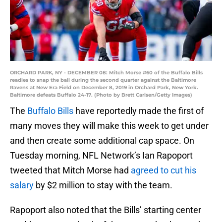
ORCHARD PARK, NY - DECEMBER 08: Mitch Morse #60 of the Buffalo Bills
readies to snap the ball during the second quarter against the Baltimore
Ravens at New Era Field on December 8, 2019 in Orchard Park, New York.
Baltimore defeats Buffalo 24-17. (Photo by Brett Carlsen/Getty Images)
The
Buffalo Bills
have reportedly made the first of
many moves they will make this week to get under
and then create some additional cap space. On
Tuesday morning, NFL Network’s Ian Rapoport
tweeted that Mitch Morse had
agreed to cut his
salary
by $2 million to stay with the team.
Rapoport also noted that the Bills’ starting center