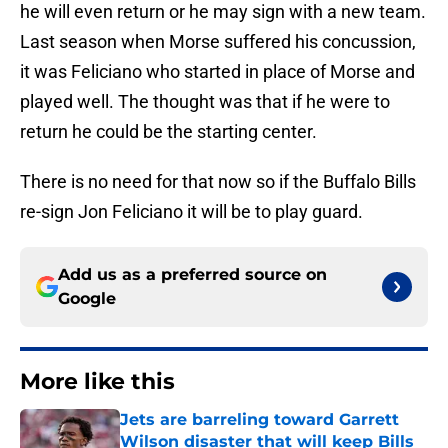
he will even return or he may sign with a new team.
Last season when Morse suffered his concussion,
it was Feliciano who started in place of Morse and
played well. The thought was that if he were to
return he could be the starting center.
There is no need for that now so if the Buffalo Bills
re-sign Jon Feliciano it will be to play guard.
Add us as a preferred source on
Google
More like this
Jets are barreling toward Garrett
Wilson disaster that will keep Bills