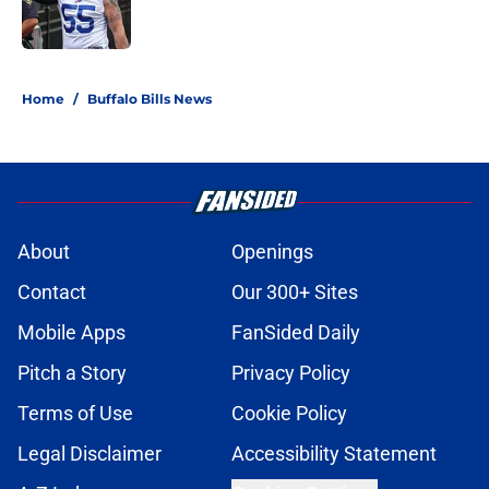
5 related articles loaded
Home
/
Buffalo Bills News
About
Openings
Contact
Our 300+ Sites
Mobile Apps
FanSided Daily
Pitch a Story
Privacy Policy
Terms of Use
Cookie Policy
Legal Disclaimer
Accessibility Statement