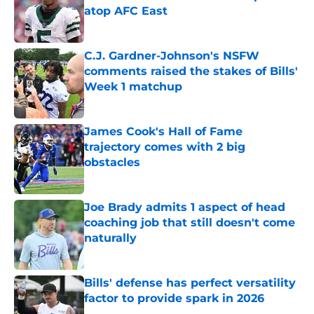
atop AFC East
Published by on Invalid Date
C.J. Gardner-Johnson's NSFW
comments raised the stakes of Bills'
Week 1 matchup
Published by on Invalid Date
James Cook's Hall of Fame
trajectory comes with 2 big
obstacles
Published by on Invalid Date
Joe Brady admits 1 aspect of head
coaching job that still doesn't come
naturally
Published by on Invalid Date
Bills' defense has perfect versatility
factor to provide spark in 2026
Published by on Invalid Date