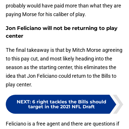
probably would have paid more than what they are
paying Morse for his caliber of play.
Jon Feliciano will not be returning to play
center
The final takeaway is that by Mitch Morse agreeing
to this pay cut, and most likely heading into the
season as the starting center, this eliminates the
idea that Jon Feliciano could return to the Bills to
play center.
NEXT
:
6 right tackles the Bills should
target in the 2021 NFL Draft
Feliciano is a free agent and there are questions if