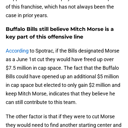
of this franchise, which has not always been the
case in prior years.
Buffalo Bills still believe Mitch Morse is a
key part of this offensive line
According
to Spotrac, if the Bills designated Morse
as a June 1st cut they would have freed up over
$7.5 million in cap space. The fact that the Buffalo
Bills could have opened up an additional $5 million
in cap space but elected to only gain $2 million and
keep Mitch Morse, indicates that they believe he
can still contribute to this team.
The other factor is that if they were to cut Morse
they would need to find another starting center and