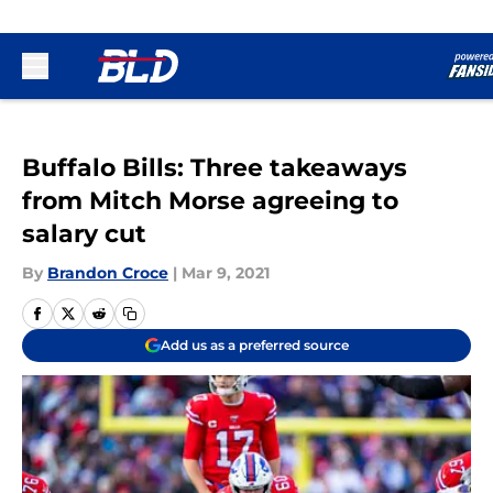
Skip to main content
Buffalo Bills: Three takeaways
from Mitch Morse agreeing to
salary cut
By
Brandon Croce
|
Mar 9, 2021
Add us as a preferred source