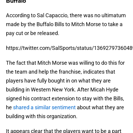
Buffalo
According to Sal Capaccio, there was no ultimatum
made by the Buffalo Bills to Mitch Morse to take a
pay cut or be released.
https://twitter.com/SalSports/status/136927973604
The fact that Mitch Morse was willing to do this for
the team and help the franchise, indicates that
players have fully bought in on what they are
building in Western New York. After Micah Hyde
signed his contract extension to stay with the Bills,
he
shared a similar sentiment
about what they are
building with this organization.
It appears clear that the players want to be a part