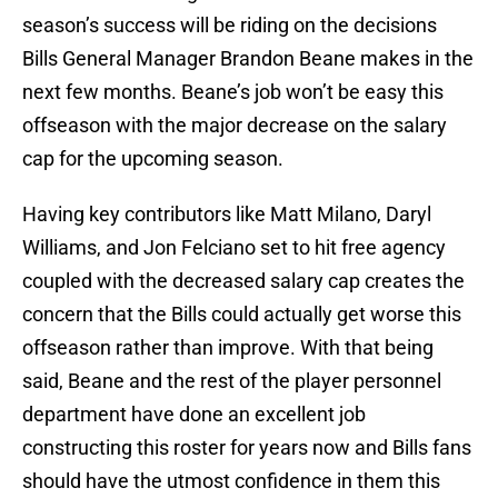
season’s success will be riding on the decisions
Bills General Manager Brandon Beane makes in the
next few months. Beane’s job won’t be easy this
offseason with the major decrease on the salary
cap for the upcoming season.
Having key contributors like Matt Milano, Daryl
Williams, and Jon Felciano set to hit free agency
coupled with the decreased salary cap creates the
concern that the Bills could actually get worse this
offseason rather than improve. With that being
said, Beane and the rest of the player personnel
department have done an excellent job
constructing this roster for years now and Bills fans
should have the utmost confidence in them this