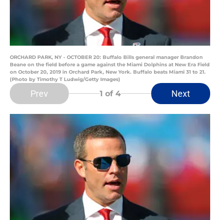
ORCHARD PARK, NY - OCTOBER 20: Buffalo Bills general manager Brandon
Beane on the field before a game against the Miami Dolphins at New Era Field
on October 20, 2019 in Orchard Park, New York. Buffalo beats Miami 31 to 21.
(Photo by Timothy T Ludwig/Getty Images)
Prev
Next
1
of 4