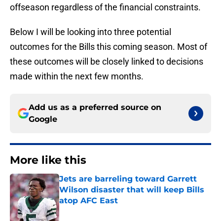
offseason regardless of the financial constraints.
Below I will be looking into three potential
outcomes for the Bills this coming season. Most of
these outcomes will be closely linked to decisions
made within the next few months.
Add us as a preferred source on
Google
More like this
Jets are barreling toward Garrett
Wilson disaster that will keep Bills
atop AFC East
Published by on Invalid Date