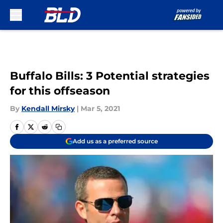
Skip to main content
Buffalo Bills: 3 Potential strategies
for this offseason
By
Kendall Mirsky
|
Mar 5, 2021
Add us as a preferred source