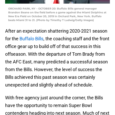
ORCHARD PARK, NY – OCTOBER 20: Buffalo Bills general manager
Brandon Beane on the field before a game against the Miami Dolphins at
New Era Field on October 20, 2019 in Orchard Park, New York. Buffalo
beats Miami 31 to 21. (Photo by Timothy T Ludwig/Getty Images)
After an expectation shattering 2020-2021 season
for the
Buffalo Bills
, the coaching staff and the front
office gear up to build off of that success in this
offseason. With the departure of Tom Brady from
the AFC East, many predicted a successful season
from the Bills. However, the level of success the
Bills achieved this past season was certainly
unexpected and slightly ahead of schedule.
With free agency just around the corner, the Bills
have the opportunity to remain Super Bowl
contenders heading into next season. Much of next