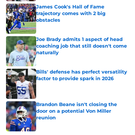
James Cook's Hall of Fame
trajectory comes with 2 big
obstacles
Published by on Invalid Date
Joe Brady admits 1 aspect of head
coaching job that still doesn't come
naturally
Published by on Invalid Date
Bills' defense has perfect versatility
factor to provide spark in 2026
Published by on Invalid Date
Brandon Beane isn't closing the
door on a potential Von Miller
reunion
Published by on Invalid Date