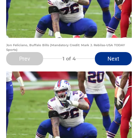
Jon Feliciano, Buffalo Bills (Mandatory Credit: Mark J. Rebilas-USA TODAY
Sports)
Prev
Next
1
of 4