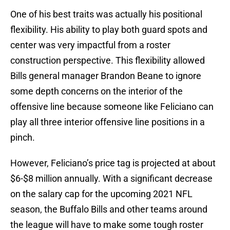
One of his best traits was actually his positional
flexibility. His ability to play both guard spots and
center was very impactful from a roster
construction perspective. This flexibility allowed
Bills general manager Brandon Beane to ignore
some depth concerns on the interior of the
offensive line because someone like Feliciano can
play all three interior offensive line positions in a
pinch.
However, Feliciano’s price tag is projected at about
$6-$8 million annually. With a significant decrease
on the salary cap for the upcoming 2021 NFL
season, the Buffalo Bills and other teams around
the league will have to make some tough roster