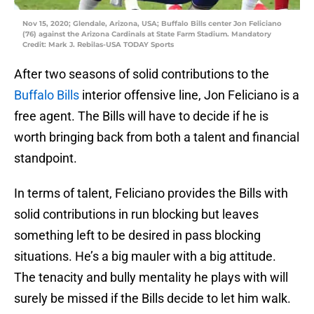
Nov 15, 2020; Glendale, Arizona, USA; Buffalo Bills center Jon Feliciano
(76) against the Arizona Cardinals at State Farm Stadium. Mandatory
Credit: Mark J. Rebilas-USA TODAY Sports
After two seasons of solid contributions to the
Buffalo Bills
interior offensive line, Jon Feliciano is a
free agent. The Bills will have to decide if he is
worth bringing back from both a talent and financial
standpoint.
In terms of talent, Feliciano provides the Bills with
solid contributions in run blocking but leaves
something left to be desired in pass blocking
situations. He’s a big mauler with a big attitude.
The tenacity and bully mentality he plays with will
surely be missed if the Bills decide to let him walk.