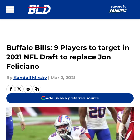
Skip to main content
Buffalo Bills: 9 Players to target in
2021 NFL Draft to replace Jon
Feliciano
By
Kendall Mirsky
|
Mar 2, 2021
Add us as a preferred source