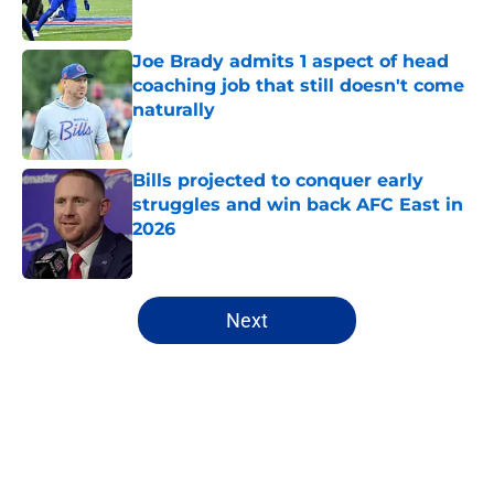
Published by on Invalid Date
Joe Brady admits 1 aspect of head
coaching job that still doesn't come
naturally
Published by on Invalid Date
Bills projected to conquer early
struggles and win back AFC East in
2026
Published by on Invalid Date
5 related articles loaded
Next
Home
/
Bills Draft