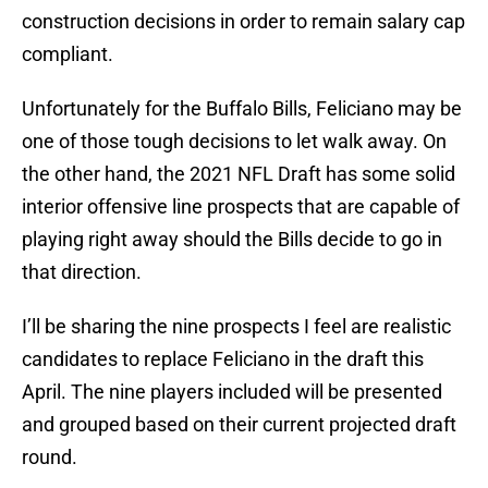
construction decisions in order to remain salary cap
compliant.
Unfortunately for the Buffalo Bills, Feliciano may be
one of those tough decisions to let walk away. On
the other hand, the 2021 NFL Draft has some solid
interior offensive line prospects that are capable of
playing right away should the Bills decide to go in
that direction.
I’ll be sharing the nine prospects I feel are realistic
candidates to replace Feliciano in the draft this
April. The nine players included will be presented
and grouped based on their current projected draft
round.