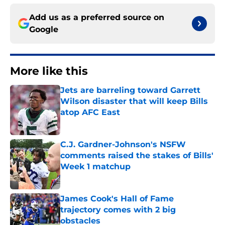
Add us as a preferred source on
Google
More like this
Jets are barreling toward Garrett
Wilson disaster that will keep Bills
atop AFC East
Published by on Invalid Date
C.J. Gardner-Johnson's NSFW
comments raised the stakes of Bills'
Week 1 matchup
Published by on Invalid Date
James Cook's Hall of Fame
trajectory comes with 2 big
obstacles