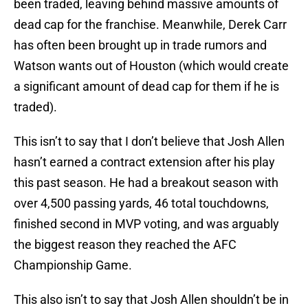
been traded, leaving behind massive amounts of
dead cap for the franchise. Meanwhile, Derek Carr
has often been brought up in trade rumors and
Watson wants out of Houston (which would create
a significant amount of dead cap for them if he is
traded).
This isn’t to say that I don’t believe that Josh Allen
hasn’t earned a contract extension after his play
this past season. He had a breakout season with
over 4,500 passing yards, 46 total touchdowns,
finished second in MVP voting, and was arguably
the biggest reason they reached the AFC
Championship Game.
This also isn’t to say that Josh Allen shouldn’t be in