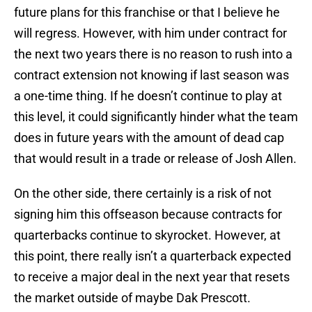
future plans for this franchise or that I believe he
will regress. However, with him under contract for
the next two years there is no reason to rush into a
contract extension not knowing if last season was
a one-time thing. If he doesn’t continue to play at
this level, it could significantly hinder what the team
does in future years with the amount of dead cap
that would result in a trade or release of Josh Allen.
On the other side, there certainly is a risk of not
signing him this offseason because contracts for
quarterbacks continue to skyrocket. However, at
this point, there really isn’t a quarterback expected
to receive a major deal in the next year that resets
the market outside of maybe Dak Prescott.