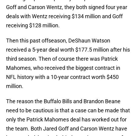
Goff and Carson Wentz, they both signed four year
deals with Wentz receiving $134 million and Goff
receiving $128 million.
Then this past offseason, DeShaun Watson
received a 5-year deal worth $177.5 million after his
third season. Then of course there was Patrick
Mahomes, who received the biggest contract in
NFL history with a 10-year contract worth $450
million.
The reason the Buffalo Bills and Brandon Beane
need to be cautious is that a case can be made that
only the Patrick Mahomes deal has worked out for
the team. Both Jared Goff and Carson Wentz have