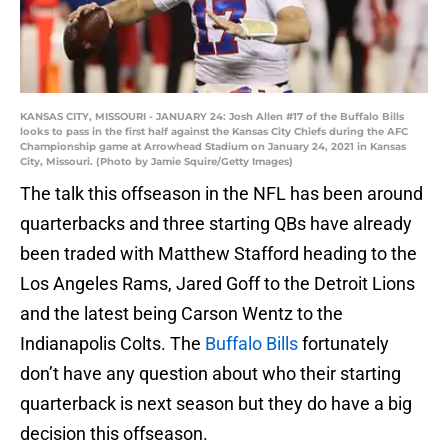
KANSAS CITY, MISSOURI - JANUARY 24: Josh Allen #17 of the Buffalo Bills
looks to pass in the first half against the Kansas City Chiefs during the AFC
Championship game at Arrowhead Stadium on January 24, 2021 in Kansas
City, Missouri. (Photo by Jamie Squire/Getty Images)
The talk this offseason in the NFL has been around
quarterbacks and three starting QBs have already
been traded with Matthew Stafford heading to the
Los Angeles Rams, Jared Goff to the Detroit Lions
and the latest being Carson Wentz to the
Indianapolis Colts. The
Buffalo Bills
fortunately
don’t have any question about who their starting
quarterback is next season but they do have a big
decision this offseason.