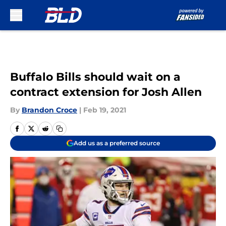
Skip to main content
Buffalo Bills should wait on a
contract extension for Josh Allen
By
Brandon Croce
|
Feb 19, 2021
Add us as a preferred source