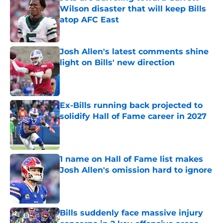
Wilson disaster that will keep Bills
atop AFC East
Published by on Invalid Date
Josh Allen's latest comments shine
light on Bills' new direction
Published by on Invalid Date
Ex-Bills running back projected to
solidify Hall of Fame career in 2027
Published by on Invalid Date
1 name on Hall of Fame list makes
Josh Allen's omission hard to ignore
Published by on Invalid Date
Bills suddenly face massive injury