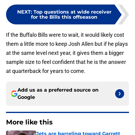
NEXT
:
Top questions at wide receiver
for the Bills this offseason
If the Buffalo Bills were to wait, it would likely cost
them a little more to keep Josh Allen but if he plays
at the same level next year, it gives them a bigger
sample size to feel confident that he is the answer
at quarterback for years to come.
Add us as a preferred source on
Google
More like this
Jets are barreling toward Garrett