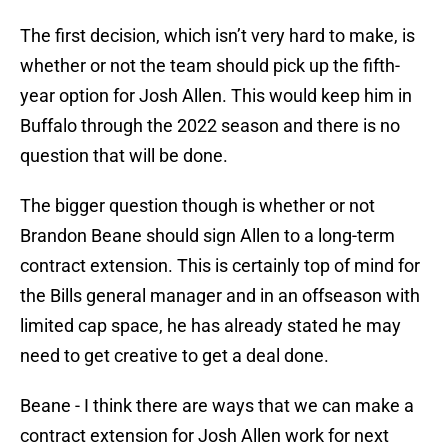
The first decision, which isn’t very hard to make, is
whether or not the team should pick up the fifth-
year option for Josh Allen. This would keep him in
Buffalo through the 2022 season and there is no
question that will be done.
The bigger question though is whether or not
Brandon Beane should sign Allen to a long-term
contract extension. This is certainly top of mind for
the Bills general manager and in an offseason with
limited cap space, he has already stated he may
need to get creative to get a deal done.
Beane - I think there are ways that we can make a
contract extension for Josh Allen work for next