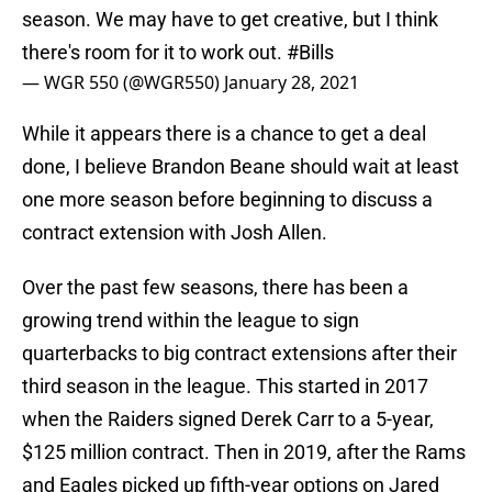
season. We may have to get creative, but I think
there's room for it to work out.
#Bills
— WGR 550 (@WGR550)
January 28, 2021
While it appears there is a chance to get a deal
done, I believe Brandon Beane should wait at least
one more season before beginning to discuss a
contract extension with Josh Allen.
Over the past few seasons, there has been a
growing trend within the league to sign
quarterbacks to big contract extensions after their
third season in the league. This started in 2017
when the Raiders signed Derek Carr to a 5-year,
$125 million contract. Then in 2019, after the Rams
and Eagles picked up fifth-year options on Jared