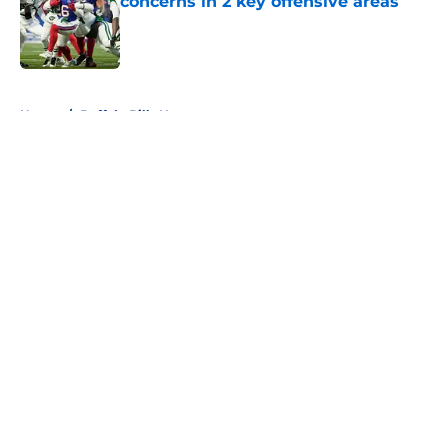
concerns in 2 key offensive areas
Published by on Invalid Date
5 related articles loaded
Home
/
Buffalo Bills News
About
Openings
Contact
Our 300+ Sites
Mobile Apps
FanSided Daily
Pitch a Story
Privacy Policy
Terms of Use
Cookie Policy
Legal Disclaimer
Accessibility Statement