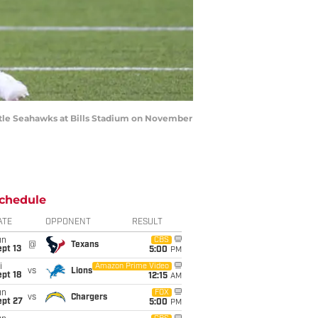
ttle Seahawks at Bills Stadium on November
chedule
ATE
OPPONENT
RESULT
un
CBS
@
Texans
pt 13
5:00
PM
i
Amazon Prime Video
vs
Lions
pt 18
12:15
AM
un
FOX
vs
Chargers
ept 27
5:00
PM