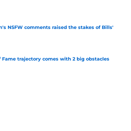
e
n's NSFW comments raised the stakes of Bills'
e
f Fame trajectory comes with 2 big obstacles
e
spect of head coaching job that still doesn't
e
Next