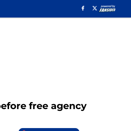
before free agency