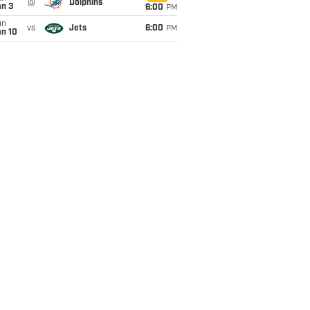
@
Dolphins
an 3
6:00
PM
un
vs
Jets
6:00
PM
an 10