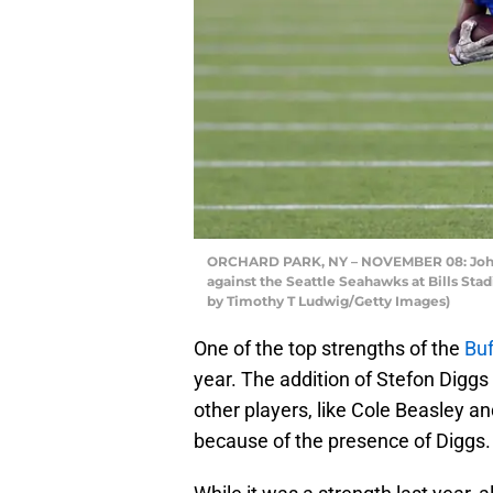
ORCHARD PARK, NY – NOVEMBER 08: John Bro
against the Seattle Seahawks at Bills St
by Timothy T Ludwig/Getty Images)
One of the top strengths of the
Buf
year. The addition of Stefon Digg
other players, like Cole Beasley a
because of the presence of Diggs.