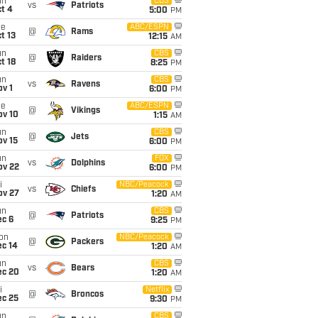
un
CBS
vs
Patriots
t 4
5:00
PM
ue
ABC/ESPN
@
Rams
t 13
12:15
AM
un
CBS
@
Raiders
t 18
8:25
PM
un
CBS
vs
Ravens
v 1
6:00
PM
ue
ABC/ESPN
@
Vikings
ov 10
1:15
AM
un
CBS
@
Jets
ov 15
6:00
PM
un
FOX
vs
Dolphins
ov 22
6:00
PM
i
NBC/Peacock
vs
Chiefs
ov 27
1:20
AM
un
CBS
@
Patriots
ec 6
9:25
PM
on
NBC/Peacock
@
Packers
ec 14
1:20
AM
un
CBS
vs
Bears
ec 20
1:20
AM
i
Netflix
@
Broncos
ec 25
9:30
PM
un
CBS