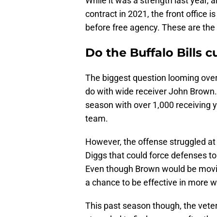
While it was a strength last year, 
contract in 2021, the front office 
before free agency. These are the t
Do the Buffalo Bills 
The biggest question looming over 
do with wide receiver John Brown. 
season with over 1,000 receiving y
team.
However, the offense struggled at 
Diggs that could force defenses to
Even though Brown would be moving
a chance to be effective in more 
This past season though, the veter