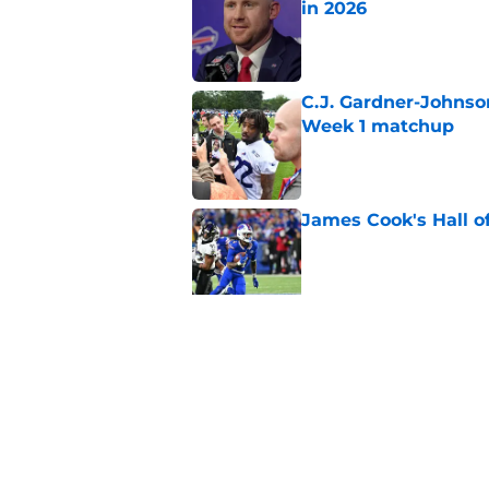
in 2026
Published by on Invalid Dat
C.J. Gardner-Johnso
Week 1 matchup
Published by on Invalid Dat
James Cook's Hall o
Published by on Invalid Dat
Joe Brady admits 1 a
come naturally
Published by on Invalid Dat
5 related articles loaded