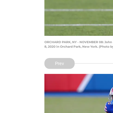
ORCHARD PARK, NY - NOVEMBER 08: John Brow
8, 2020 in Orchard Park, New York. (Photo 
Prev