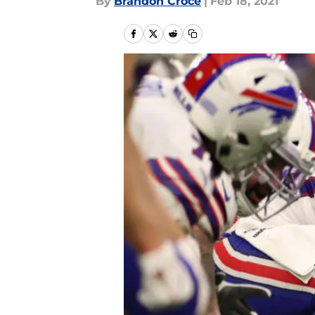
By
Brandon Croce
|
Feb 18, 2021