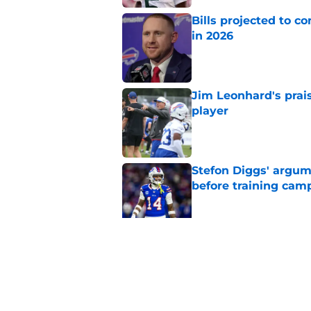
Bills projected to c
in 2026
Published by on Invalid Dat
Jim Leonhard's prai
player
Published by on Invalid Dat
Stefon Diggs' argum
before training cam
Published by on Invalid Dat
Connor McGovern's el
deserves
Published by on Invalid Dat