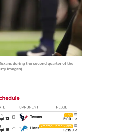
Texans during the second quarter of the
etty Images)
chedule
ATE
OPPONENT
RESULT
un
CBS
@
Texans
pt 13
5:00
PM
i
Amazon Prime Video
vs
Lions
pt 18
12:15
AM