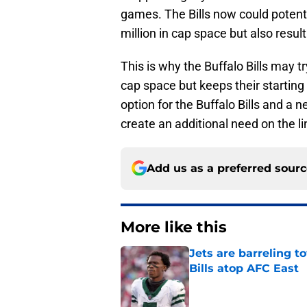
games. The Bills now could potenti
million in cap space but also resul
This is why the Buffalo Bills may t
cap space but keeps their starting
option for the Buffalo Bills and a
create an additional need on the li
Add us as a preferred sour
More like this
Jets are barreling t
Bills atop AFC East
Published by on Invalid Dat