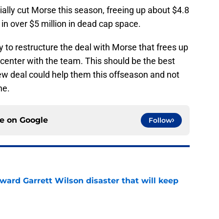
ally cut Morse this season, freeing up about $4.8
t in over $5 million in dead cap space.
ry to restructure the deal with Morse that frees up
 center with the team. This should be the best
 new deal could help them this offseason and not
ne.
ce on
Google
Follow
oward Garrett Wilson disaster that will keep
e