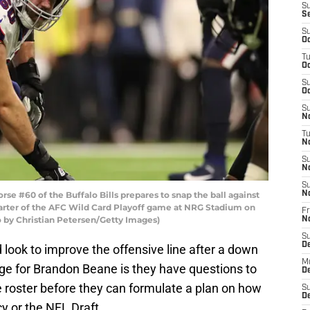
S
S
S
Oc
T
Oc
S
Oc
S
No
T
N
S
N
S
 #60 of the Buffalo Bills prepares to snap the ball against
N
arter of the AFC Wild Card Playoff game at NRG Stadium on
Fr
o by Christian Petersen/Getty Images)
N
S
D
d look to improve the offensive line after a down
M
nge for Brandon Beane is they have questions to
D
e roster before they can formulate a plan on how
S
D
cy or the NFL Draft.