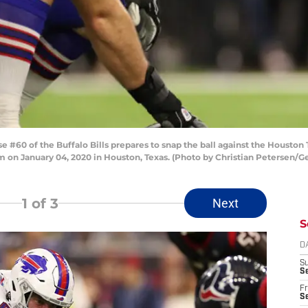
60 of the Buffalo Bills prepares to snap the ball against the Houston 
on January 04, 2020 in Houston, Texas. (Photo by Christian Petersen/G
1
of 3
Next
S
D
S
Se
Fr
Se