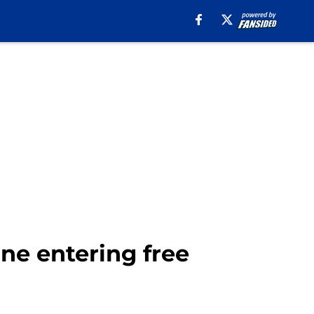
ine entering free