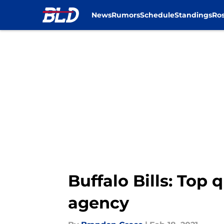
News
Rumors
Schedule
Standings
Ros
Skip to main content
Buffalo Bills: Top 
agency