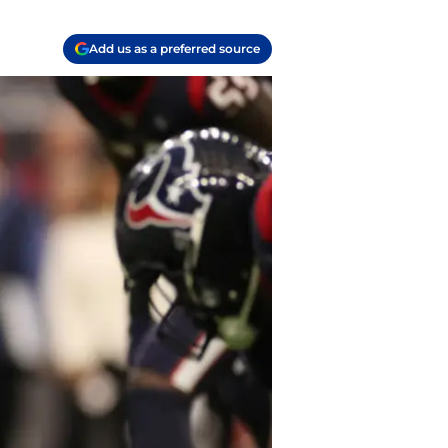
Add us as a preferred source