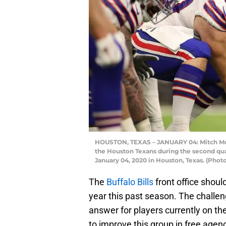
HOUSTON, TEXAS – JANUARY 04: Mitch Morse
the Houston Texans during the second qu
January 04, 2020 in Houston, Texas. (Phot
The
Buffalo Bills
front office shoul
year this past season. The challe
answer for players currently on th
to improve this group in free agen