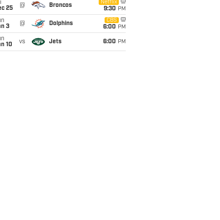
i
Netflix
@
Broncos
ec 25
9:30
PM
un
CBS
@
Dolphins
an 3
6:00
PM
un
vs
Jets
6:00
PM
an 10