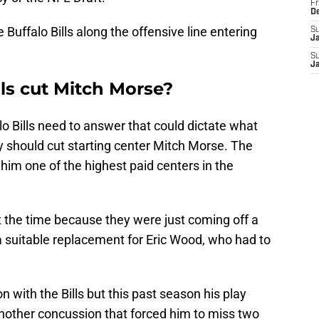
Fr
D
 Buffalo Bills along the offensive line entering
S
J
S
J
lls cut Mitch Morse?
lo Bills need to answer that could dictate what
ey should cut starting center Mitch Morse. The
him one of the highest paid centers in the
 the time because they were just coming off a
a suitable replacement for Eric Wood, who had to
n with the Bills but this past season his play
another concussion that forced him to miss two