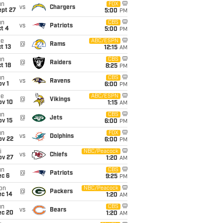
un
FOX
vs
Chargers
ept 27
5:00
PM
un
CBS
vs
Patriots
t 4
5:00
PM
ue
ABC/ESPN
@
Rams
t 13
12:15
AM
un
CBS
@
Raiders
t 18
8:25
PM
un
CBS
vs
Ravens
v 1
6:00
PM
ue
ABC/ESPN
@
Vikings
ov 10
1:15
AM
un
CBS
@
Jets
ov 15
6:00
PM
un
FOX
vs
Dolphins
ov 22
6:00
PM
i
NBC/Peacock
vs
Chiefs
ov 27
1:20
AM
un
CBS
@
Patriots
ec 6
9:25
PM
on
NBC/Peacock
@
Packers
ec 14
1:20
AM
un
CBS
vs
Bears
ec 20
1:20
AM