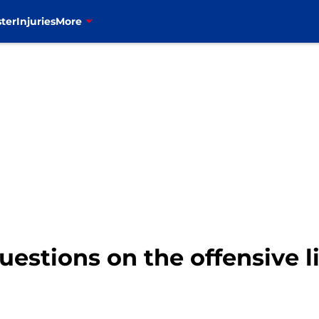
ter
Injuries
More
questions on the offensive l