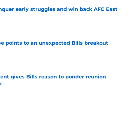
onquer early struggles and win back AFC East
e
se points to an unexpected Bills breakout
e
ent gives Bills reason to ponder reunion
p
e
ite pass protection is drawing attention it
e