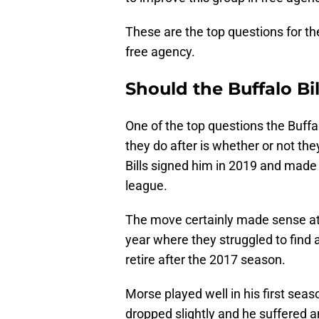
These are the top questions for the
free agency.
Should the Buffalo Bi
One of the top questions the Buffa
they do after is whether or not th
Bills signed him in 2019 and made 
league.
The move certainly made sense at
year where they struggled to find 
retire after the 2017 season.
Morse played well in his first seaso
dropped slightly and he suffered 