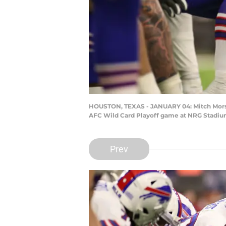
HOUSTON, TEXAS - JANUARY 04: Mitch Morse #
AFC Wild Card Playoff game at NRG Stadium 
Prev