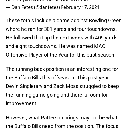
— Dan Fetes (@danfetes)
February 17, 2021
These totals include a game against Bowling Green
where he ran for 301 yards and four touchdowns.
He followed that up the next week with 409 yards
and eight touchdowns. He was named MAC
Offensive Player of the Year for this past season.
The running back position is an interesting one for
the Buffalo Bills this offseason. This past year,
Devin Singletary and Zack Moss struggled to keep
the running game going and there is room for
improvement.
However, what Patterson brings may not be what
the Buffalo Bills need from the position. The focus