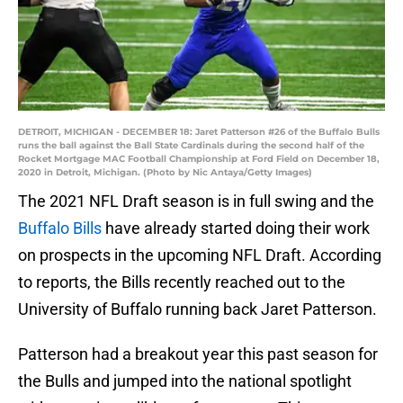
DETROIT, MICHIGAN - DECEMBER 18: Jaret Patterson #26 of the Buffalo Bulls
runs the ball against the Ball State Cardinals during the second half of the
Rocket Mortgage MAC Football Championship at Ford Field on December 18,
2020 in Detroit, Michigan. (Photo by Nic Antaya/Getty Images)
The 2021 NFL Draft season is in full swing and the
Buffalo Bills
have already started doing their work
on prospects in the upcoming NFL Draft. According
to reports, the Bills recently reached out to the
University of Buffalo running back Jaret Patterson.
Patterson had a breakout year this past season for
the Bulls and jumped into the national spotlight