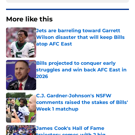
More like this
Jets are barreling toward Garrett
Wilson disaster that will keep Bills
atop AFC East
Published by on Invalid Date
Bills projected to conquer early
struggles and win back AFC East in
2026
Published by on Invalid Date
C.J. Gardner-Johnson's NSFW
comments raised the stakes of Bills'
Week 1 matchup
Published by on Invalid Date
James Cook's Hall of Fame
trajectory comes with 2 big