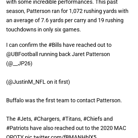
with some incredible performances. This past
season, Patterson ran for 1,072 rushing yards with
an average of 7.6 yards per carry and 19 rushing
touchdowns in only six games.
I can confirm the
#Bills
have reached out to
@UBFootball
running back Jaret Patterson
(@__JP26)
(
@JustinM_NFL
on it first)
Buffalo was the first team to contact Patterson.
The
#Jets
,
#Chargers
,
#Titans
,
#Chiefs
and
#Patriots
have also reached out to the 2020 MAC
OPOTY
pic.twitter.com/fBMANHhlX5