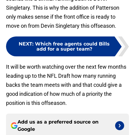
Singletary. This is why the addition of Patterson
only makes sense if the front office is ready to
move on from Devin Singletary this offseason.
NEXT
:
Which free agents could Bills
add for a super team?
It will be worth watching over the next few months
leading up to the NFL Draft how many running
backs the team meets with and that could give a
good indication of how much of a priority the
position is this offseason.
Add us as a preferred source on
Google