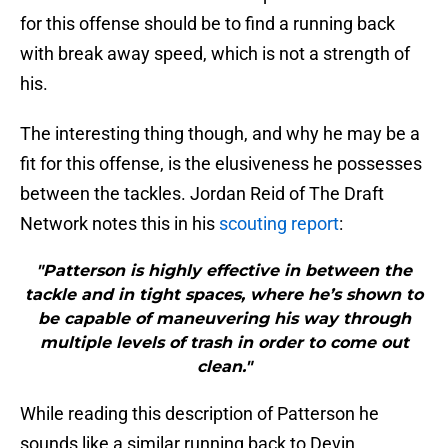
for this offense should be to find a running back
with break away speed, which is not a strength of
his.
The interesting thing though, and why he may be a
fit for this offense, is the elusiveness he possesses
between the tackles. Jordan Reid of The Draft
Network notes this in his
scouting report
:
"Patterson is highly effective in between the
tackle and in tight spaces, where he’s shown to
be capable of maneuvering his way through
multiple levels of trash in order to come out
clean."
While reading this description of Patterson he
sounds like a similar running back to Devin