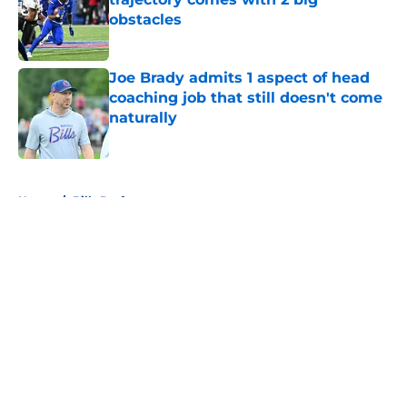
obstacles
Published by on Invalid Date
Joe Brady admits 1 aspect of head
coaching job that still doesn't come
naturally
Published by on Invalid Date
5 related articles loaded
Home
/
Bills Draft
About
Openings
Contact
Our 300+ Sites
Mobile Apps
FanSided Daily