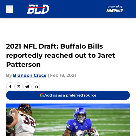
Skip to main content
2021 NFL Draft: Buffalo Bills
reportedly reached out to Jaret
Patterson
By
Brandon Croce
|
Feb 18, 2021
Add us as a preferred source