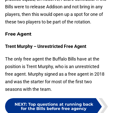
Bills were to release Addison and not bring in any
players, then this would open up a spot for one of
these two players to be part of the rotation.
Free Agent
Trent Murphy – Unrestricted Free Agent
The only free agent the Buffalo Bills have at the
position is Trent Murphy, who is an unrestricted
free agent. Murphy signed as a free agent in 2018
and was the starter for most of the first two
seasons with the team.
NEXT
:
Top questions at running back
for the Bills before free agency