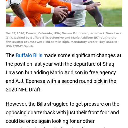
Dec 19, 2020; Denver, Colorado, USA; Denver Broncos quarterback Drew Lock
(3) is tackled by Buffalo Bills defensive end Mario Addison (97) during the
first quarter at Empower Field at Mile High. Mandatory Credit: Troy Babbitt-
USA TODAY Sports
The
Buffalo Bills
made some significant changes at
the position last year with the departure of Shaq
Lawson but adding Mario Addison in free agency
and A.J. Epenesa with a second round pick in the
2020 NFL Draft.
However, the Bills struggled to get pressure on the
opposing quarterback with just their front four and
could be once again looking for another