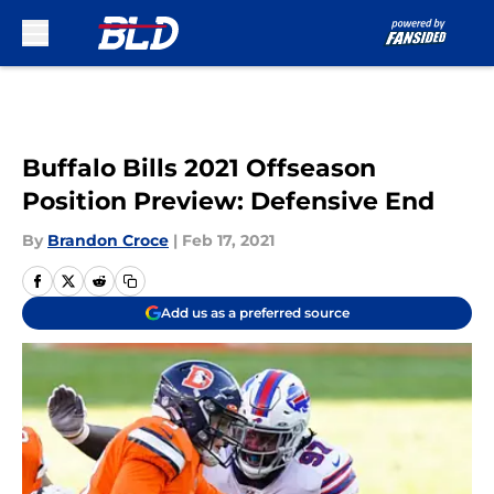
Skip to main content
Buffalo Bills 2021 Offseason
Position Preview: Defensive End
By
Brandon Croce
|
Feb 17, 2021
Add us as a preferred source