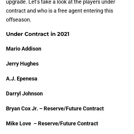
upgrade. Let’s take a look at the players under
contract and who is a free agent entering this
offseason.
Under Contract in 2021
Mario Addison
Jerry Hughes
A.J. Epenesa
Darryl Johnson
Bryan Cox Jr. – Reserve/Future Contract
Mike Love – Reserve/Future Contract