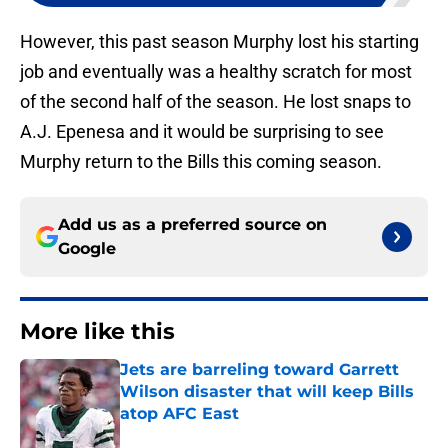
However, this past season Murphy lost his starting
job and eventually was a healthy scratch for most
of the second half of the season. He lost snaps to
A.J. Epenesa and it would be surprising to see
Murphy return to the Bills this coming season.
Add us as a preferred source on
Google
More like this
Jets are barreling toward Garrett
Wilson disaster that will keep Bills
atop AFC East
Published by on Invalid Date