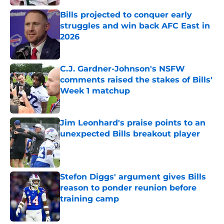
Bills projected to conquer early
struggles and win back AFC East in
2026
Published by on Invalid Date
C.J. Gardner-Johnson's NSFW
comments raised the stakes of Bills'
Week 1 matchup
Published by on Invalid Date
Jim Leonhard's praise points to an
unexpected Bills breakout player
Published by on Invalid Date
Stefon Diggs' argument gives Bills
reason to ponder reunion before
training camp
Published by on Invalid Date