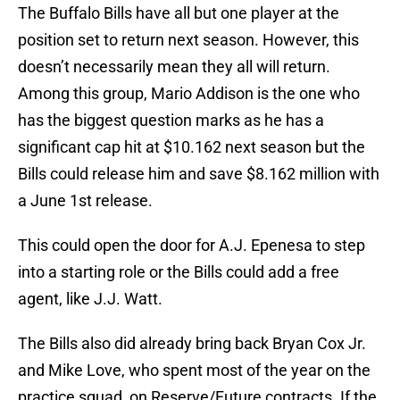
The Buffalo Bills have all but one player at the
position set to return next season. However, this
doesn’t necessarily mean they all will return.
Among this group, Mario Addison is the one who
has the biggest question marks as he has a
significant cap hit at $10.162 next season but the
Bills could release him and save $8.162 million with
a June 1st release.
This could open the door for A.J. Epenesa to step
into a starting role or the Bills could add a free
agent, like J.J. Watt.
The Bills also did already bring back Bryan Cox Jr.
and Mike Love, who spent most of the year on the
practice squad, on Reserve/Future contracts. If the