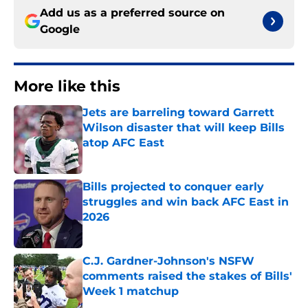
Add us as a preferred source on
Google
More like this
Jets are barreling toward Garrett
Wilson disaster that will keep Bills
atop AFC East
Published by on Invalid Date
Bills projected to conquer early
struggles and win back AFC East in
2026
Published by on Invalid Date
C.J. Gardner-Johnson's NSFW
comments raised the stakes of Bills'
Week 1 matchup
Published by on Invalid Date