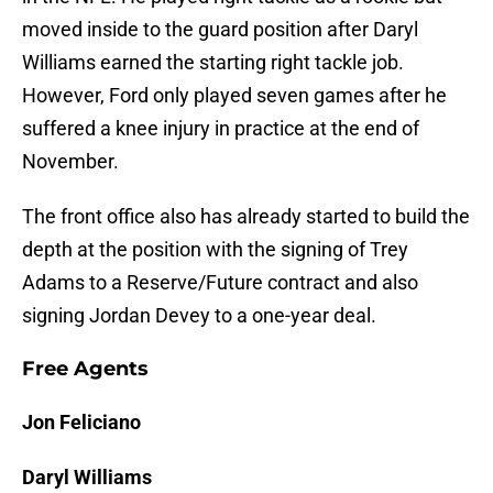
moved inside to the guard position after Daryl
Williams earned the starting right tackle job.
However, Ford only played seven games after he
suffered a knee injury in practice at the end of
November.
The front office also has already started to build the
depth at the position with the signing of Trey
Adams to a Reserve/Future contract and also
signing Jordan Devey to a one-year deal.
Free Agents
Jon Feliciano
Daryl Williams