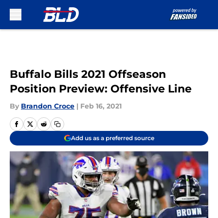
Skip to main content
Buffalo Bills 2021 Offseason
Position Preview: Offensive Line
By
Brandon Croce
|
Feb 16, 2021
Add us as a preferred source