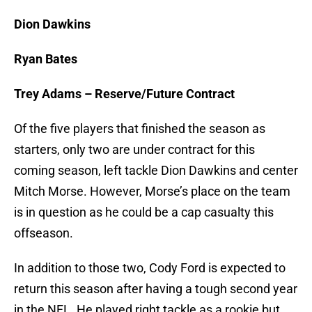
Dion Dawkins
Ryan Bates
Trey Adams – Reserve/Future Contract
Of the five players that finished the season as
starters, only two are under contract for this
coming season, left tackle Dion Dawkins and center
Mitch Morse. However, Morse’s place on the team
is in question as he could be a cap casualty this
offseason.
In addition to those two, Cody Ford is expected to
return this season after having a tough second year
in the NFL. He played right tackle as a rookie but