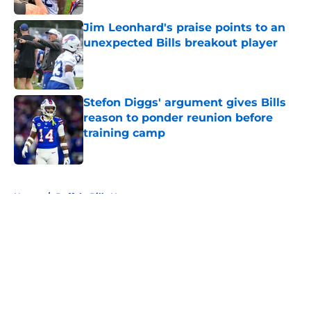
Jim Leonhard's praise points to an
unexpected Bills breakout player
Published by on Invalid Date
Stefon Diggs' argument gives Bills
reason to ponder reunion before
training camp
Published by on Invalid Date
5 related articles loaded
Home
/
Buffalo Bills News
About
Openings