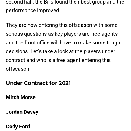
second half, the Bills found their best group and the
performance improved.
They are now entering this offseason with some
serious questions as key players are free agents
and the front office will have to make some tough
decisions. Let’s take a look at the players under
contract and who is a free agent entering this
offseason.
Under Contract for 2021
Mitch Morse
Jordan Devey
Cody Ford