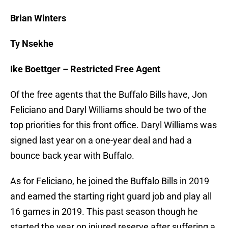
Brian Winters
Ty Nsekhe
Ike Boettger – Restricted Free Agent
Of the free agents that the Buffalo Bills have, Jon
Feliciano and Daryl Williams should be two of the
top priorities for this front office. Daryl Williams was
signed last year on a one-year deal and had a
bounce back year with Buffalo.
As for Feliciano, he joined the Buffalo Bills in 2019
and earned the starting right guard job and play all
16 games in 2019. This past season though he
started the year on injured reserve after suffering a