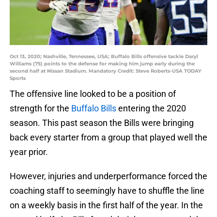
Oct 13, 2020; Nashville, Tennessee, USA; Buffalo Bills offensive tackle Daryl
Williams (75) points to the defense for making him jump early during the
second half at Nissan Stadium. Mandatory Credit: Steve Roberts-USA TODAY
Sports
The offensive line looked to be a position of
strength for the
Buffalo Bills
entering the 2020
season. This past season the Bills were bringing
back every starter from a group that played well the
year prior.
However, injuries and underperformance forced the
coaching staff to seemingly have to shuffle the line
on a weekly basis in the first half of the year. In the