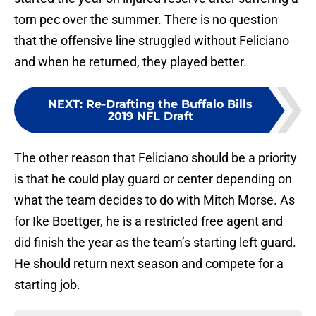
torn pec over the summer. There is no question
that the offensive line struggled without Feliciano
and when he returned, they played better.
NEXT
:
Re-Drafting the Buffalo Bills
2019 NFL Draft
The other reason that Feliciano should be a priority
is that he could play guard or center depending on
what the team decides to do with Mitch Morse. As
for Ike Boettger, he is a restricted free agent and
did finish the year as the team’s starting left guard.
He should return next season and compete for a
starting job.