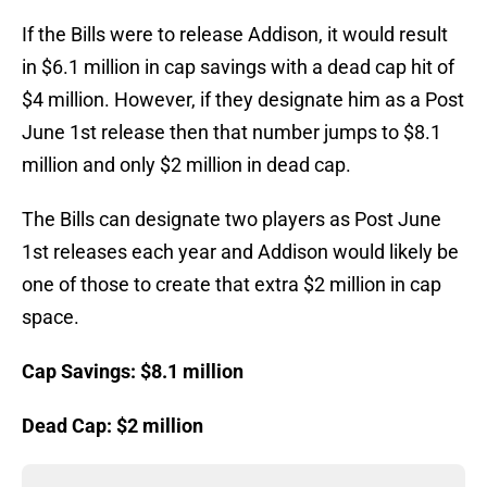
If the Bills were to release Addison, it would result
in $6.1 million in cap savings with a dead cap hit of
$4 million. However, if they designate him as a Post
June 1st release then that number jumps to $8.1
million and only $2 million in dead cap.
The Bills can designate two players as Post June
1st releases each year and Addison would likely be
one of those to create that extra $2 million in cap
space.
Cap Savings: $8.1 million
Dead Cap: $2 million