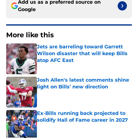
Add us as a preferred source on
Google
More like this
Jets are barreling toward Garrett
Wilson disaster that will keep Bills
atop AFC East
Published by on Invalid Date
Josh Allen's latest comments shine
light on Bills' new direction
Published by on Invalid Date
Ex-Bills running back projected to
solidify Hall of Fame career in 2027
Published by on Invalid Date