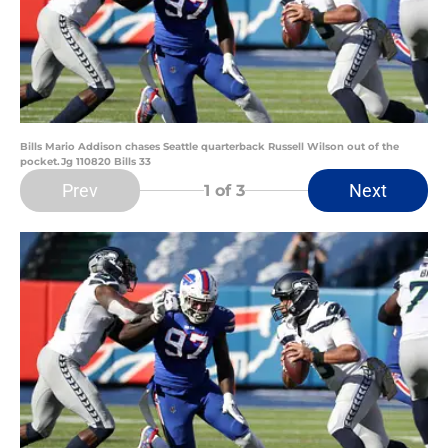
Bills Mario Addison chases Seattle quarterback Russell Wilson out of the
pocket.Jg 110820 Bills 33
Prev
Next
1
of 3