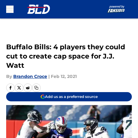
Skip to main content
Buffalo Bills: 4 players they could
cut to create cap space for J.J.
Watt
By
Brandon Croce
|
Feb 12, 2021
Add us as a preferred source