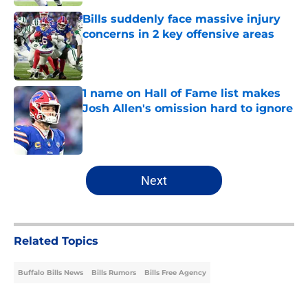
Bills suddenly face massive injury
concerns in 2 key offensive areas
Published by on Invalid Date
1 name on Hall of Fame list makes
Josh Allen's omission hard to ignore
Published by on Invalid Date
5 related articles loaded
Next
Related Topics
Buffalo Bills News
Bills Rumors
Bills Free Agency