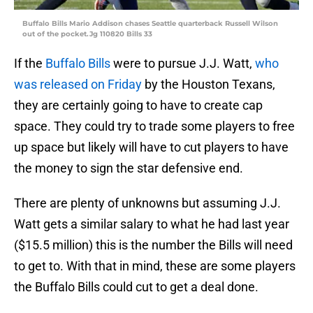
Buffalo Bills Mario Addison chases Seattle quarterback Russell Wilson
out of the pocket.Jg 110820 Bills 33
If the
Buffalo Bills
were to pursue J.J. Watt,
who
was released on Friday
by the Houston Texans,
they are certainly going to have to create cap
space. They could try to trade some players to free
up space but likely will have to cut players to have
the money to sign the star defensive end.
There are plenty of unknowns but assuming J.J.
Watt gets a similar salary to what he had last year
($15.5 million) this is the number the Bills will need
to get to. With that in mind, these are some players
the Buffalo Bills could cut to get a deal done.