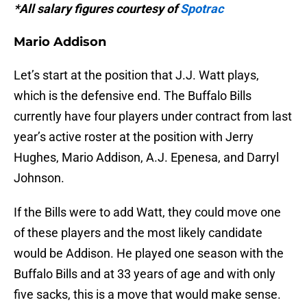
*All salary figures courtesy of
Spotrac
Mario Addison
Let’s start at the position that J.J. Watt plays,
which is the defensive end. The Buffalo Bills
currently have four players under contract from last
year’s active roster at the position with Jerry
Hughes, Mario Addison, A.J. Epenesa, and Darryl
Johnson.
If the Bills were to add Watt, they could move one
of these players and the most likely candidate
would be Addison. He played one season with the
Buffalo Bills and at 33 years of age and with only
five sacks, this is a move that would make sense.