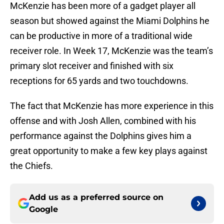
McKenzie has been more of a gadget player all
season but showed against the Miami Dolphins he
can be productive in more of a traditional wide
receiver role. In Week 17, McKenzie was the team’s
primary slot receiver and finished with six
receptions for 65 yards and two touchdowns.
The fact that McKenzie has more experience in this
offense and with Josh Allen, combined with his
performance against the Dolphins gives him a
great opportunity to make a few key plays against
the Chiefs.
Add us as a preferred source on
Google