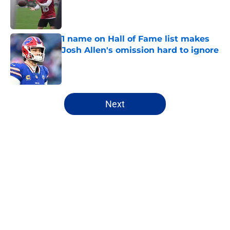
Published by on Invalid Date
1 name on Hall of Fame list makes
Josh Allen's omission hard to ignore
Published by on Invalid Date
5 related articles loaded
Next
Home
/
Buffalo Bills News
About
Openings
Contact
Our 300+ Sites