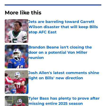
More like this
Jets are barreling toward Garrett
Wilson disaster that will keep Bills
atop AFC East
Published by on Invalid Date
Brandon Beane isn't closing the
door on a potential Von Miller
reunion
Published by on Invalid Date
Josh Allen's latest comments shine
light on Bills' new direction
Published by on Invalid Date
Tyler Bass has plenty to prove after
missing entire 2025 season