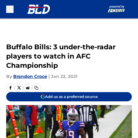
Skip to main content
Buffalo Bills: 3 under-the-radar
players to watch in AFC
Championship
By
Brandon Croce
|
Jan 22, 2021
Add us as a preferred source