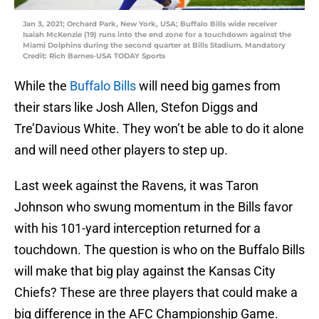
Jan 3, 2021; Orchard Park, New York, USA; Buffalo Bills wide receiver
Isaiah McKenzie (19) runs into the end zone for a touchdown against the
Miami Dolphins during the second quarter at Bills Stadium. Mandatory
Credit: Rich Barnes-USA TODAY Sports
While the
Buffalo Bills
will need big games from
their stars like Josh Allen, Stefon Diggs and
Tre’Davious White. They won’t be able to do it alone
and will need other players to step up.
Last week against the Ravens, it was Taron
Johnson who swung momentum in the Bills favor
with his 101-yard interception returned for a
touchdown. The question is who on the Buffalo Bills
will make that big play against the Kansas City
Chiefs? These are three players that could make a
big difference in the AFC Championship Game.