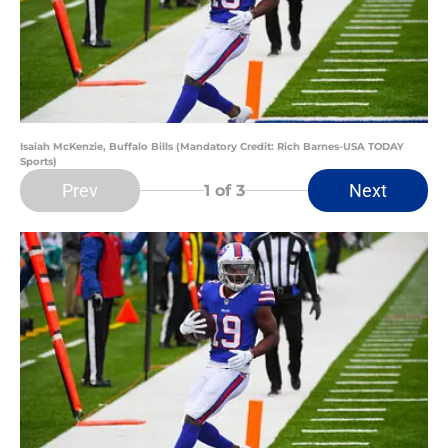
Isaiah McKenzie, Buffalo Bills (Mandatory Credit: Rich Barnes-USA TODAY
Sports)
Prev
Next
1
of 3