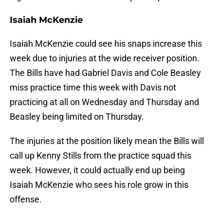
Isaiah McKenzie
Isaiah McKenzie could see his snaps increase this
week due to injuries at the wide receiver position.
The Bills have had Gabriel Davis and Cole Beasley
miss practice time this week with Davis not
practicing at all on Wednesday and Thursday and
Beasley being limited on Thursday.
The injuries at the position likely mean the Bills will
call up Kenny Stills from the practice squad this
week. However, it could actually end up being
Isaiah McKenzie who sees his role grow in this
offense.