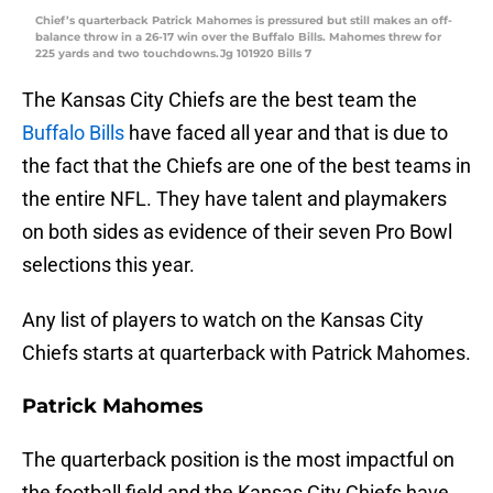
Chief’s quarterback Patrick Mahomes is pressured but still makes an off-
balance throw in a 26-17 win over the Buffalo Bills. Mahomes threw for
225 yards and two touchdowns.Jg 101920 Bills 7
The Kansas City Chiefs are the best team the
Buffalo Bills
have faced all year and that is due to
the fact that the Chiefs are one of the best teams in
the entire NFL. They have talent and playmakers
on both sides as evidence of their seven Pro Bowl
selections this year.
Any list of players to watch on the Kansas City
Chiefs starts at quarterback with Patrick Mahomes.
Patrick Mahomes
The quarterback position is the most impactful on
the football field and the Kansas City Chiefs have