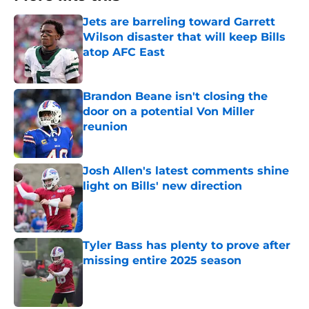
Jets are barreling toward Garrett
Wilson disaster that will keep Bills
atop AFC East
Published by on Invalid Date
Brandon Beane isn't closing the
door on a potential Von Miller
reunion
Published by on Invalid Date
Josh Allen's latest comments shine
light on Bills' new direction
Published by on Invalid Date
Tyler Bass has plenty to prove after
missing entire 2025 season
Published by on Invalid Date