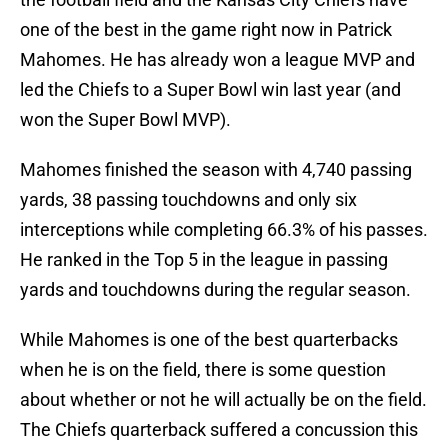
one of the best in the game right now in Patrick
Mahomes. He has already won a league MVP and
led the Chiefs to a Super Bowl win last year (and
won the Super Bowl MVP).
Mahomes finished the season with 4,740 passing
yards, 38 passing touchdowns and only six
interceptions while completing 66.3% of his passes.
He ranked in the Top 5 in the league in passing
yards and touchdowns during the regular season.
While Mahomes is one of the best quarterbacks
when he is on the field, there is some question
about whether or not he will actually be on the field.
The Chiefs quarterback suffered a concussion this