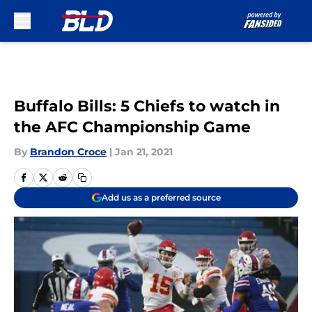
Skip to main content
Buffalo Bills: 5 Chiefs to watch in
the AFC Championship Game
By
Brandon Croce
|
Jan 21, 2021
Add us as a preferred source