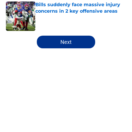
Bills suddenly face massive injury
concerns in 2 key offensive areas
Published by on Invalid Date
5 related articles loaded
Next
Home
/
Buffalo Bills News
About
Openings
Contact
Our 300+ Sites
Mobile Apps
FanSided Daily