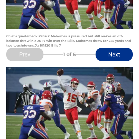
Chief's quarterback Patrick Mahomes is pressured but still makes an off-
balance throw in a 26-17 win over the Bills. Mahomes threw for 225 yards and
two touchdowns.Jg 101920 Bills 7
Prev
Next
1
of 5