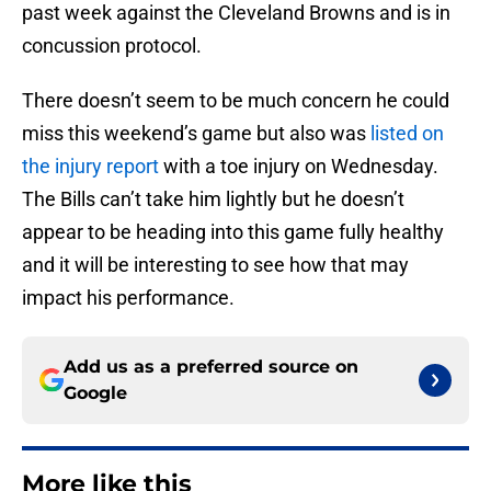
past week against the Cleveland Browns and is in
concussion protocol.
There doesn’t seem to be much concern he could
miss this weekend’s game but also was
listed on
the injury report
with a toe injury on Wednesday.
The Bills can’t take him lightly but he doesn’t
appear to be heading into this game fully healthy
and it will be interesting to see how that may
impact his performance.
Add us as a preferred source on
Google
More like this