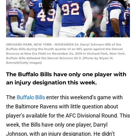
ORCHARD PARK, NEW YORK - NOVEMBER 24: Darryl Johnson #92 of the
Buffalo Bills during the fourth quarter of an NFL game against the Denver
Broncos at New Era Field on November 24, 2019 in Orchard Park, New York.
Buffalo Bills defeated the Denver Broncos 20-3. (Photo by Bryan M.
Bennett/Getty Images)
The Buffalo Bills have only one player with
an injury designation this week.
The
Buffalo Bills
enter this weekend’s game with
the Baltimore Ravens with little question about
player’s available for the AFC Divisional Round. This
week, the Bills have only one player, Darryl
Johnson, with an injury designation. He didn’t