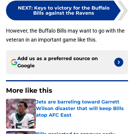
NEXT
:
Keys to victory for the Buffalo
Bills against the Ravens
However, the Buffalo Bills may want to go with the
veteran in an important game like this.
Add us as a preferred source on
Google
More like this
Jets are barreling toward Garrett
Wilson disaster that will keep Bills
atop AFC East
Published by on Invalid Date