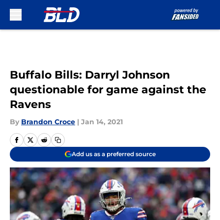
Skip to main content
Buffalo Bills: Darryl Johnson
questionable for game against the
Ravens
By
Brandon Croce
|
Jan 14, 2021
Add us as a preferred source