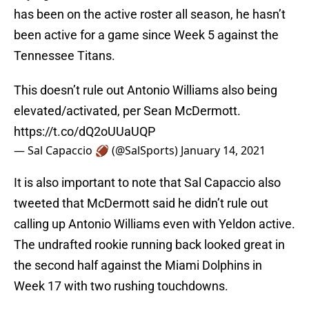
has been on the active roster all season, he hasn’t
been active for a game since Week 5 against the
Tennessee Titans.
This doesn’t rule out Antonio Williams also being
elevated/activated, per Sean McDermott.
https://t.co/dQ2oUUaUQP
— Sal Capaccio 🏈 (@SalSports)
January 14, 2021
It is also important to note that Sal Capaccio also
tweeted that McDermott said he didn’t rule out
calling up Antonio Williams even with Yeldon active.
The undrafted rookie running back looked great in
the second half against the Miami Dolphins in
Week 17 with two rushing touchdowns.