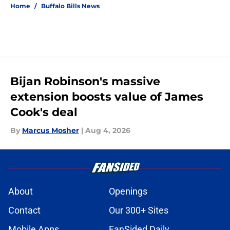
Home
/
Buffalo Bills News
Bijan Robinson's massive
extension boosts value of James
Cook's deal
By
Marcus Mosher
|
Aug 4, 2026
About
Openings
Contact
Our 300+ Sites
Mobile Apps
FanSided Daily