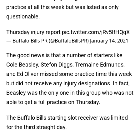
practice at all this week but was listed as only
questionable.
Thursday injury report
pic.twitter.com/jRv5IfHQqX
— Buffalo Bills PR (@BuffaloBillsPR)
January 14, 2021
The good news is that a number of starters like
Cole Beasley, Stefon Diggs, Tremaine Edmunds,
and Ed Oliver missed some practice time this week
but did not receive any injury designations. In fact,
Beasley was the only one in this group who was not
able to get a full practice on Thursday.
The Buffalo Bills starting slot receiver was limited
for the third straight day.