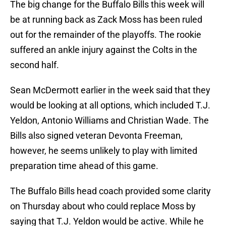
The big change for the Buffalo Bills this week will
be at running back as Zack Moss has been ruled
out for the remainder of the playoffs. The rookie
suffered an ankle injury against the Colts in the
second half.
Sean McDermott earlier in the week said that they
would be looking at all options, which included T.J.
Yeldon, Antonio Williams and Christian Wade. The
Bills also signed veteran Devonta Freeman,
however, he seems unlikely to play with limited
preparation time ahead of this game.
The Buffalo Bills head coach provided some clarity
on Thursday about who could replace Moss by
saying that T.J. Yeldon would be active. While he