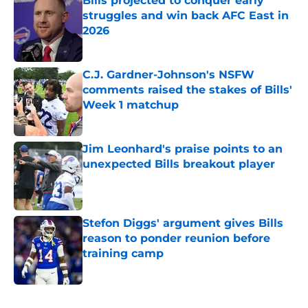
Bills projected to conquer early
struggles and win back AFC East in
2026
Published by on Invalid Date
C.J. Gardner-Johnson's NSFW
comments raised the stakes of Bills'
Week 1 matchup
Published by on Invalid Date
Jim Leonhard's praise points to an
unexpected Bills breakout player
Published by on Invalid Date
Stefon Diggs' argument gives Bills
reason to ponder reunion before
training camp
Published by on Invalid Date
5 related articles loaded