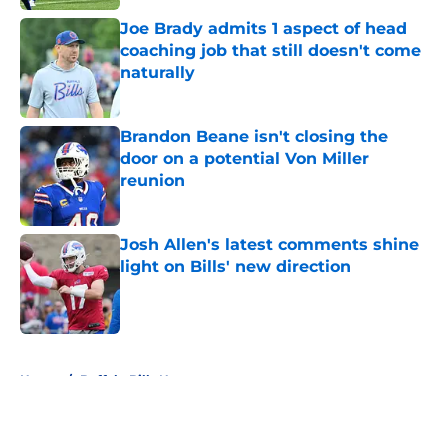
Joe Brady admits 1 aspect of head
coaching job that still doesn't come
naturally
Published by on Invalid Date
Brandon Beane isn't closing the
door on a potential Von Miller
reunion
Published by on Invalid Date
Josh Allen's latest comments shine
light on Bills' new direction
Published by on Invalid Date
5 related articles loaded
Home
/
Buffalo Bills News