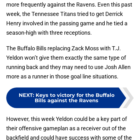
more frequently against the Ravens. Even this past
week, the Tennessee Titans tried to get Derrick
Henry involved in the passing game and he tied a
season-high with three receptions.
The Buffalo Bills replacing Zack Moss with T.J.
Yeldon won’t give them exactly the same type of
running back and they may need to use Josh Allen
more as a runner in those goal line situations.
NEXT
:
Keys to victory for the Buffalo
Bills against the Ravens
However, this week Yeldon could be a key part of
their offensive gameplan as a receiver out of the
backfield and could have success with some of the