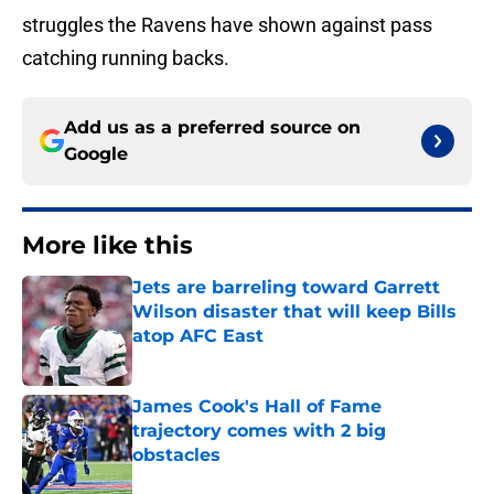
struggles the Ravens have shown against pass
catching running backs.
Add us as a preferred source on
Google
More like this
Jets are barreling toward Garrett
Wilson disaster that will keep Bills
atop AFC East
Published by on Invalid Date
James Cook's Hall of Fame
trajectory comes with 2 big
obstacles
Published by on Invalid Date