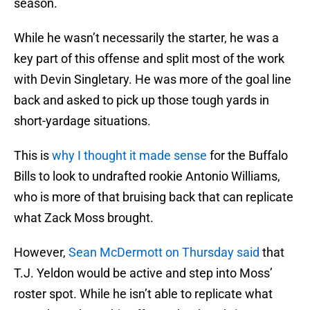
season.
While he wasn’t necessarily the starter, he was a
key part of this offense and split most of the work
with Devin Singletary. He was more of the goal line
back and asked to pick up those tough yards in
short-yardage situations.
This is
why I thought it made sense
for the Buffalo
Bills to look to undrafted rookie Antonio Williams,
who is more of that bruising back that can replicate
what Zack Moss brought.
However,
Sean McDermott on Thursday said
that
T.J. Yeldon would be active and step into Moss’
roster spot. While he isn’t able to replicate what