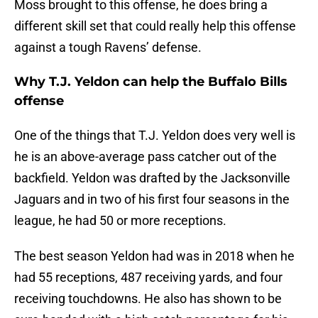
Moss brought to this offense, he does bring a
different skill set that could really help this offense
against a tough Ravens’ defense.
Why T.J. Yeldon can help the Buffalo Bills
offense
One of the things that T.J. Yeldon does very well is
he is an above-average pass catcher out of the
backfield. Yeldon was drafted by the Jacksonville
Jaguars and in two of his first four seasons in the
league, he had 50 or more receptions.
The best season Yeldon had was in 2018 when he
had 55 receptions, 487 receiving yards, and four
receiving touchdowns. He also has shown to be