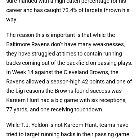
sure-handed with a high catch percentage for his
career and has caught 73.4% of targets thrown his
way.
The reason this is important is that while the
Baltimore Ravens don’t have many weaknesses,
they have struggled at times to contain running
backs coming out of the backfield on passing plays.
In Week 14 against the Cleveland Browns, the
Ravens allowed a season-high 42 points and one of
the big reasons the Browns found success was
Kareem Hunt had a big game with six receptions,
77 yards, and one receiving touchdown.
While T.J. Yeldon is not Kareem Hunt, teams have
tried to target running backs in their passing game