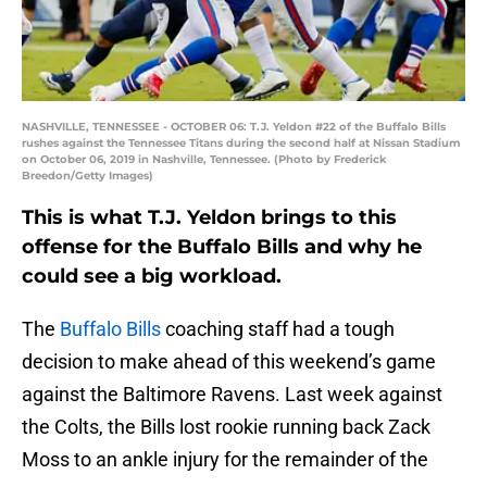
NASHVILLE, TENNESSEE - OCTOBER 06: T.J. Yeldon #22 of the Buffalo Bills
rushes against the Tennessee Titans during the second half at Nissan Stadium
on October 06, 2019 in Nashville, Tennessee. (Photo by Frederick
Breedon/Getty Images)
This is what T.J. Yeldon brings to this
offense for the Buffalo Bills and why he
could see a big workload.
The
Buffalo Bills
coaching staff had a tough
decision to make ahead of this weekend’s game
against the Baltimore Ravens. Last week against
the Colts, the Bills lost rookie running back Zack
Moss to an ankle injury for the remainder of the