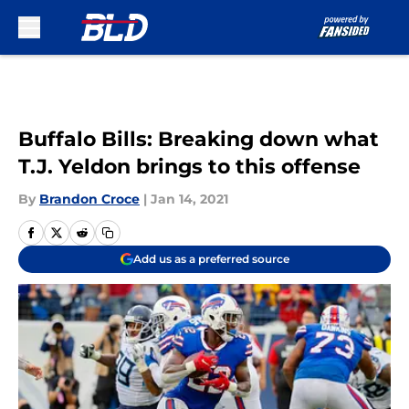
Skip to main content
Buffalo Bills: Breaking down what
T.J. Yeldon brings to this offense
By
Brandon Croce
|
Jan 14, 2021
Add us as a preferred source