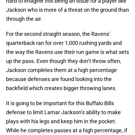
hard to imagine this being an issue for a player like
Jackson who is more of a threat on the ground than
through the air.
For the second straight season, the Ravens’
quarterback ran for over 1,000 rushing yards and
the way the Ravens use their run game is what sets
up the pass. Even though they don’t throw often,
Jackson completes them at a high percentage
because defenses are found looking into the
backfield which creates bigger throwing lanes.
It is going to be important for this Buffalo Bills
defense to limit Lamar Jackson’s ability to make
plays with his legs and keep him in the pocket.
While he completes passes at a high percentage, if