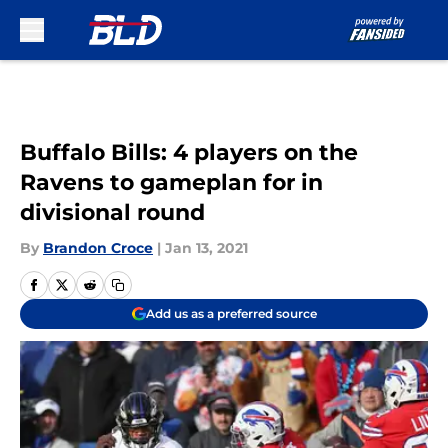
Skip to main content
Buffalo Bills: 4 players on the
Ravens to gameplan for in
divisional round
By
Brandon Croce
|
Jan 13, 2021
Add us as a preferred source