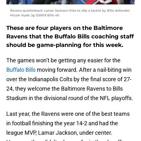
Ravens quarterback Lamar Jackson tries to slip a tackle by Bills defender
Micah Hyde.Jg 120819 Bills 45
These are four players on the Baltimore
Ravens that the Buffalo Bills coaching staff
should be game-planning for this week.
The games won’t be getting any easier for the
Buffalo Bills
moving forward. After a nail-biting win
over the Indianapolis Colts by the final score of 27-
24, they welcome the Baltimore Ravens to Bills
Stadium in the divisional round of the NFL playoffs.
Last year, the Ravens were one of the best teams
in football finishing the year 14-2 and had the
league MVP, Lamar Jackson, under center.