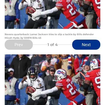
Ravens quarterback Lamar Jackson tries to slip a tackle by Bills defender
Micah Hyde.Jg 120819 Bills 45
Prev
Next
1
of 4