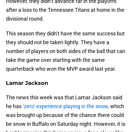
However, they didn’t advance far in the playoffs
after a loss to the Tennessee Titans at home in the
divisional round.
This season they didn’t have the same success but
they should not be taken lightly. They have a
number of players on both sides of the ball that can
take the game over starting with the same
quarterback who won the MVP award last year.
Lamar Jackson
The news this week was that Lamar Jackson said
he has
‘zero’ experience playing in the snow
, which
was brought up because of the chance there could
be snow in Buffalo on Saturday night. However, it is