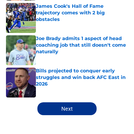
James Cook's Hall of Fame
trajectory comes with 2 big
obstacles
Published by on Invalid Date
Joe Brady admits 1 aspect of head
coaching job that still doesn't come
naturally
Published by on Invalid Date
Bills projected to conquer early
struggles and win back AFC East in
2026
Published by on Invalid Date
5 related articles loaded
Next
Home
/
Buffalo Bills News