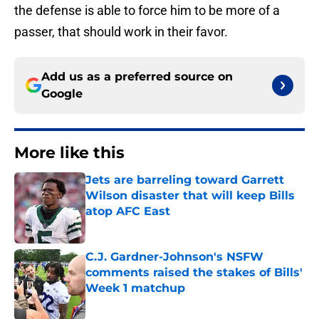
the defense is able to force him to be more of a
passer, that should work in their favor.
Add us as a preferred source on
Google
More like this
Jets are barreling toward Garrett
Wilson disaster that will keep Bills
atop AFC East
Published by on Invalid Date
C.J. Gardner-Johnson's NSFW
comments raised the stakes of Bills'
Week 1 matchup
Published by on Invalid Date