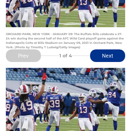
ORCHARD PARK, NEW YORK - JANUARY 09: The Buffalo Bills celebrate a 27-
24 win during the second half of the AFC Wild Card playoff game against the
Indianapolis Colts at Bills Stadium on January 09, 2021 in Orchard Park, New
York. (Photo by Timothy T Ludwig/Getty Images)
Prev
Next
1
of 4