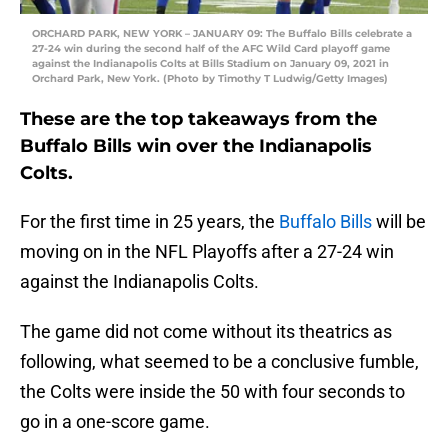
ORCHARD PARK, NEW YORK – JANUARY 09: The Buffalo Bills celebrate a
27-24 win during the second half of the AFC Wild Card playoff game
against the Indianapolis Colts at Bills Stadium on January 09, 2021 in
Orchard Park, New York. (Photo by Timothy T Ludwig/Getty Images)
These are the top takeaways from the
Buffalo Bills win over the Indianapolis
Colts.
For the first time in 25 years, the
Buffalo Bills
will be
moving on in the NFL Playoffs after a 27-24 win
against the Indianapolis Colts.
The game did not come without its theatrics as
following, what seemed to be a conclusive fumble,
the Colts were inside the 50 with four seconds to
go in a one-score game.