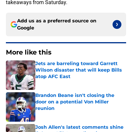
takeaways from Saturday.
Add us as a preferred source on
Google
More like this
Jets are barreling toward Garrett
Wilson disaster that will keep Bills
atop AFC East
Published by on Invalid Date
Brandon Beane isn't closing the
door on a potential Von Miller
reunion
Published by on Invalid Date
Josh Allen's latest comments shine