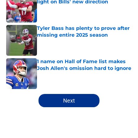
light on Bills' new direction
Published by on Invalid Date
Tyler Bass has plenty to prove after
missing entire 2025 season
Published by on Invalid Date
1 name on Hall of Fame list makes
Josh Allen's omission hard to ignore
Published by on Invalid Date
5 related articles loaded
Next
Home
/
Buffalo Bills News