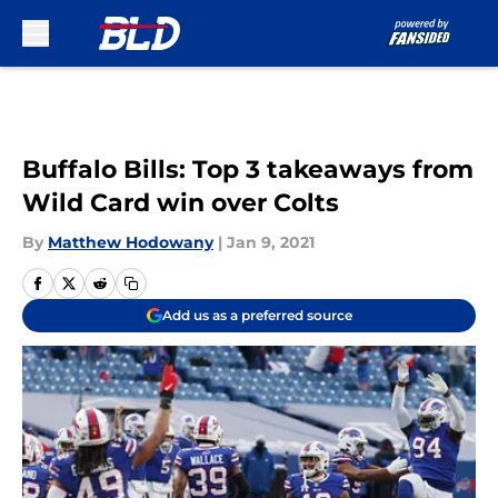
Skip to main content
Buffalo Bills: Top 3 takeaways from
Wild Card win over Colts
By
Matthew Hodowany
|
Jan 9, 2021
Add us as a preferred source