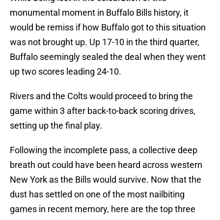
monumental moment in Buffalo Bills history, it
would be remiss if how Buffalo got to this situation
was not brought up. Up 17-10 in the third quarter,
Buffalo seemingly sealed the deal when they went
up two scores leading 24-10.
Rivers and the Colts would proceed to bring the
game within 3 after back-to-back scoring drives,
setting up the final play.
Following the incomplete pass, a collective deep
breath out could have been heard across western
New York as the Bills would survive. Now that the
dust has settled on one of the most nailbiting
games in recent memory, here are the top three