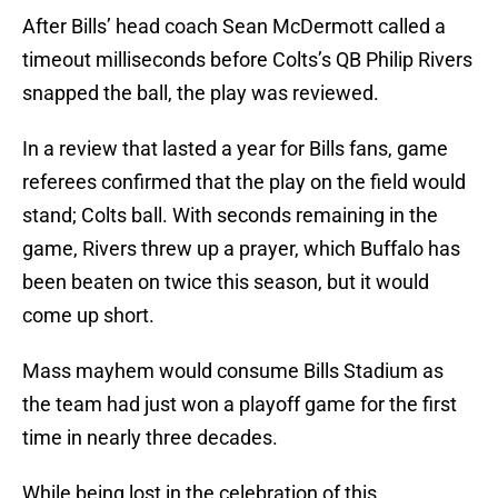
After Bills’ head coach Sean McDermott called a
timeout milliseconds before Colts’s QB Philip Rivers
snapped the ball, the play was reviewed.
In a review that lasted a year for Bills fans, game
referees confirmed that the play on the field would
stand; Colts ball. With seconds remaining in the
game, Rivers threw up a prayer, which Buffalo has
been beaten on twice this season, but it would
come up short.
Mass mayhem would consume Bills Stadium as
the team had just won a playoff game for the first
time in nearly three decades.
While being lost in the celebration of this