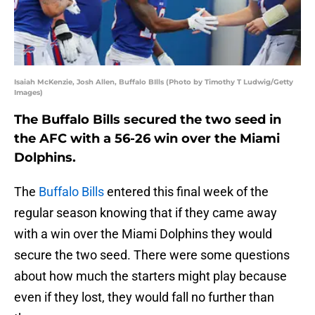
Isaiah McKenzie, Josh Allen, Buffalo BIlls (Photo by Timothy T Ludwig/Getty
Images)
The Buffalo Bills secured the two seed in
the AFC with a 56-26 win over the Miami
Dolphins.
The
Buffalo Bills
entered this final week of the
regular season knowing that if they came away
with a win over the Miami Dolphins they would
secure the two seed. There were some questions
about how much the starters might play because
even if they lost, they would fall no further than