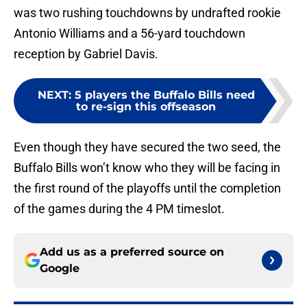
was two rushing touchdowns by undrafted rookie
Antonio Williams and a 56-yard touchdown
reception by Gabriel Davis.
NEXT
:
5 players the Buffalo Bills need
to re-sign this offseason
Even though they have secured the two seed, the
Buffalo Bills won’t know who they will be facing in
the first round of the playoffs until the completion
of the games during the 4 PM timeslot.
Add us as a preferred source on
Google