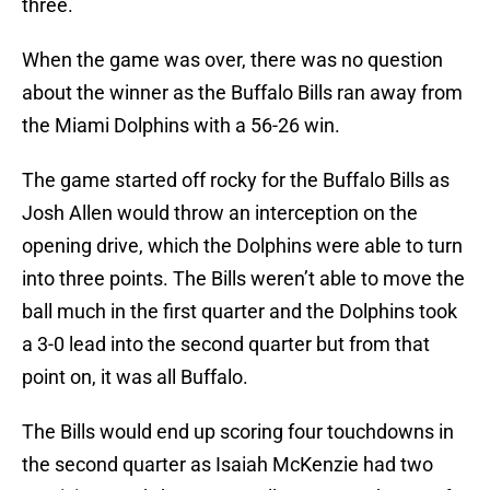
three.
When the game was over, there was no question
about the winner as the Buffalo Bills ran away from
the Miami Dolphins with a 56-26 win.
The game started off rocky for the Buffalo Bills as
Josh Allen would throw an interception on the
opening drive, which the Dolphins were able to turn
into three points. The Bills weren’t able to move the
ball much in the first quarter and the Dolphins took
a 3-0 lead into the second quarter but from that
point on, it was all Buffalo.
The Bills would end up scoring four touchdowns in
the second quarter as Isaiah McKenzie had two