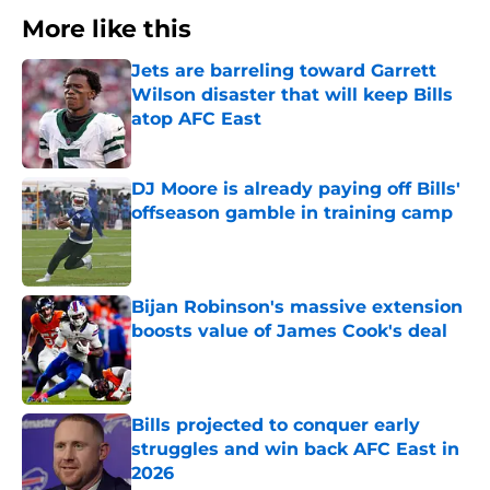
More like this
Jets are barreling toward Garrett
Wilson disaster that will keep Bills
atop AFC East
Published by on Invalid Date
DJ Moore is already paying off Bills'
offseason gamble in training camp
Published by on Invalid Date
Bijan Robinson's massive extension
boosts value of James Cook's deal
Published by on Invalid Date
Bills projected to conquer early
struggles and win back AFC East in
2026