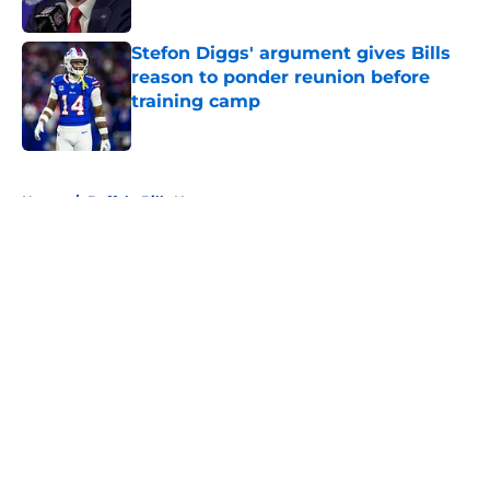
Published by on Invalid Date
Stefon Diggs' argument gives Bills
reason to ponder reunion before
training camp
Published by on Invalid Date
5 related articles loaded
Home
/
Buffalo Bills News
About
Openings
Contact
Our 300+ Sites
Mobile Apps
FanSided Daily
Pitch a Story
Privacy Policy