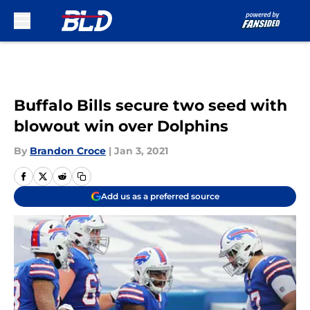
Skip to main content
Buffalo Bills secure two seed with
blowout win over Dolphins
By
Brandon Croce
|
Jan 3, 2021
Add us as a preferred source