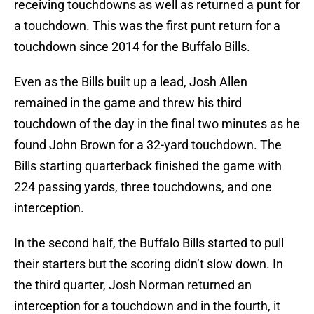
receiving touchdowns as well as returned a punt for
a touchdown. This was the first punt return for a
touchdown since 2014 for the Buffalo Bills.
Even as the Bills built up a lead, Josh Allen
remained in the game and threw his third
touchdown of the day in the final two minutes as he
found John Brown for a 32-yard touchdown. The
Bills starting quarterback finished the game with
224 passing yards, three touchdowns, and one
interception.
In the second half, the Buffalo Bills started to pull
their starters but the scoring didn’t slow down. In
the third quarter, Josh Norman returned an
interception for a touchdown and in the fourth, it