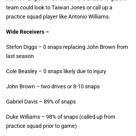
team could look to Taiwan Jones or call up a
practice squad player like Antonio Williams.
Wide Receivers –
Stefon Diggs – 0 snaps replacing John Brown from
last season
Cole Beasley – 0 snaps likely due to injury
John Brown – two drives or 8-10 snaps
Gabriel Davis – 89% of snaps
Duke Williams – 98% of snaps (called up from
practice squad prior to game)