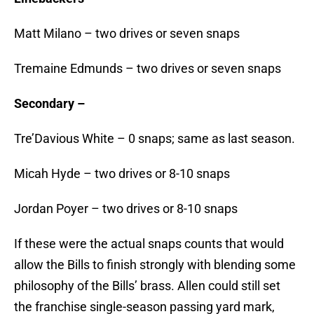
Matt Milano – two drives or seven snaps
Tremaine Edmunds – two drives or seven snaps
Secondary –
Tre’Davious White – 0 snaps; same as last season.
Micah Hyde – two drives or 8-10 snaps
Jordan Poyer – two drives or 8-10 snaps
If these were the actual snaps counts that would
allow the Bills to finish strongly with blending some
philosophy of the Bills’ brass. Allen could still set
the franchise single-season passing yard mark,