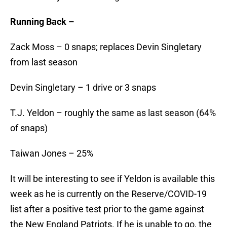
Running Back –
Zack Moss – 0 snaps; replaces Devin Singletary
from last season
Devin Singletary – 1 drive or 3 snaps
T.J. Yeldon – roughly the same as last season (64%
of snaps)
Taiwan Jones – 25%
It will be interesting to see if Yeldon is available this
week as he is currently on the Reserve/COVID-19
list after a positive test prior to the game against
the New England Patriots. If he is unable to go, the