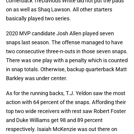
cornerback TreDavious White did not put the pads
on as well as Shaq Lawson. All other starters
basically played two series.
2020 MVP candidate Josh Allen played seven
snaps last season. The offense managed to have
two consecutive three-n-outs in those seven snaps.
There was one play with a penalty which is counted
in snap totals. Otherwise, backup quarterback Matt
Barkley was under center.
As for the running backs, T.J. Yeldon saw the most
action with 64 percent of the snaps. Affording their
top two wide receivers with rest saw Robert Foster
and Duke Williams get 98 and 89 percent
respectively. Isaiah McKenzie was out there on