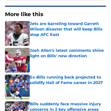
More like this
Jets are barreling toward Garrett
Wilson disaster that will keep Bills
atop AFC East
Published by on Invalid Date
Josh Allen's latest comments shine
light on Bills' new direction
Published by on Invalid Date
Ex-Bills running back projected to
solidify Hall of Fame career in 2027
Published by on Invalid Date
Bills suddenly face massive injury
concerns in 2 key offensive areas