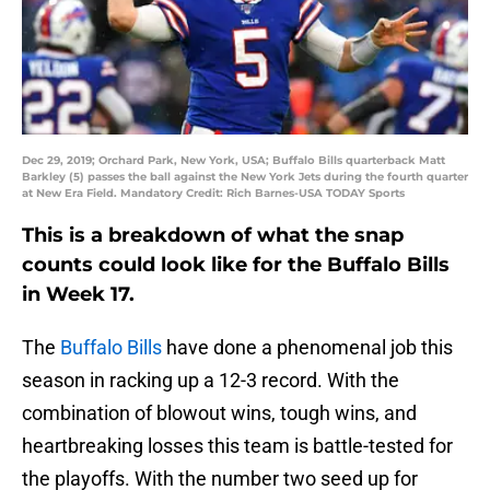
Dec 29, 2019; Orchard Park, New York, USA; Buffalo Bills quarterback Matt
Barkley (5) passes the ball against the New York Jets during the fourth quarter
at New Era Field. Mandatory Credit: Rich Barnes-USA TODAY Sports
This is a breakdown of what the snap
counts could look like for the Buffalo Bills
in Week 17.
The
Buffalo Bills
have done a phenomenal job this
season in racking up a 12-3 record. With the
combination of blowout wins, tough wins, and
heartbreaking losses this team is battle-tested for
the playoffs. With the number two seed up for