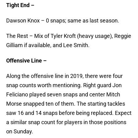
Tight End –
Dawson Knox – 0 snaps; same as last season.
The Rest – Mix of Tyler Kroft (heavy usage), Reggie
Gilliam if available, and Lee Smith.
Offensive Line –
Along the offensive line in 2019, there were four
snap counts worth mentioning. Right guard Jon
Feliciano played seven snaps and center Mitch
Morse snapped ten of them. The starting tackles
saw 16 and 14 snaps before being replaced. Expect
a similar snap count for players in those positions
on Sunday.