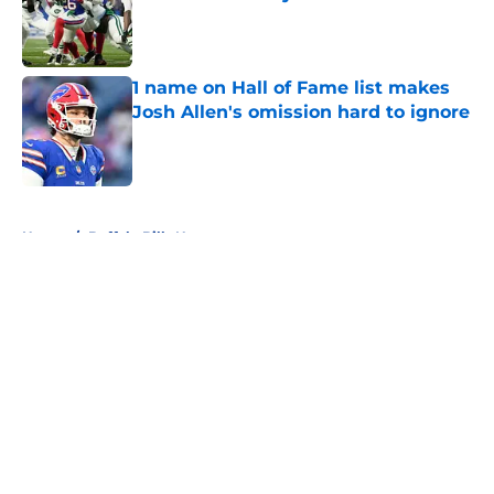
Published by on Invalid Date
1 name on Hall of Fame list makes
Josh Allen's omission hard to ignore
Published by on Invalid Date
5 related articles loaded
Home
/
Buffalo Bills News
About
Openings
Contact
Our 300+ Sites
Mobile Apps
FanSided Daily