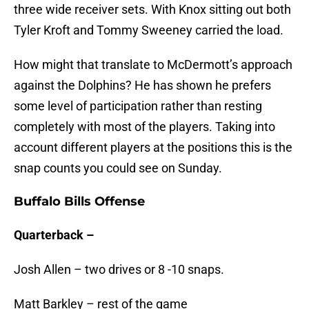
three wide receiver sets. With Knox sitting out both
Tyler Kroft and Tommy Sweeney carried the load.
How might that translate to McDermott’s approach
against the Dolphins? He has shown he prefers
some level of participation rather than resting
completely with most of the players. Taking into
account different players at the positions this is the
snap counts you could see on Sunday.
Buffalo Bills Offense
Quarterback –
Josh Allen – two drives or 8 -10 snaps.
Matt Barkley – rest of the game