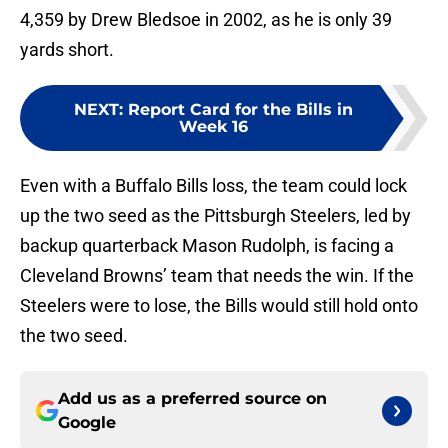
4,359 by Drew Bledsoe in 2002, as he is only 39
yards short.
NEXT
:
Report Card for the Bills in
Week 16
Even with a Buffalo Bills loss, the team could lock
up the two seed as the Pittsburgh Steelers, led by
backup quarterback Mason Rudolph, is facing a
Cleveland Browns’ team that needs the win. If the
Steelers were to lose, the Bills would still hold onto
the two seed.
Add us as a preferred source on
Google