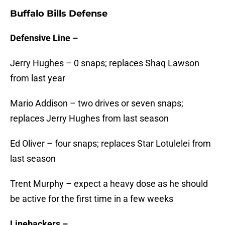
Buffalo Bills Defense
Defensive Line –
Jerry Hughes – 0 snaps; replaces Shaq Lawson
from last year
Mario Addison – two drives or seven snaps;
replaces Jerry Hughes from last season
Ed Oliver – four snaps; replaces Star Lotulelei from
last season
Trent Murphy – expect a heavy dose as he should
be active for the first time in a few weeks
Linebackers –