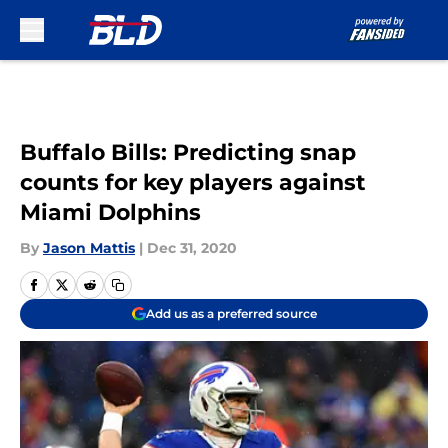
Skip to main content
Buffalo Bills: Predicting snap
counts for key players against
Miami Dolphins
By
Jason Mattis
|
Dec 31, 2020
Add us as a preferred source