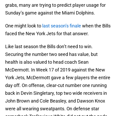
grabs, many are trying to predict player usage for
Sunday’s game against the Miami Dolphins.
One might look to
last season’s finale
when the Bills
faced the New York Jets for that answer.
Like last season the Bills don’t need to win.
Securing the number two seed has value, but
health is also valued to head coach Sean
McDermott. In Week 17 of 2019 against the New
York Jets, McDermott gave a few players the entire
day off. On offense, clear-cut number one running
back in Devin Singletary, top two wide receivers in
John Brown and Cole Beasley, and Dawson Knox
were all wearing sweatpants. On defense star