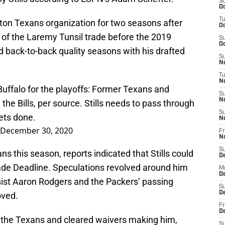
S
Oc
T
ston Texans organization for two seasons after
Oc
 of the Laremy Tunsil trade before the 2019
S
Oc
d back-to-back quality seasons with his drafted
S
No
T
N
Buffalo for the playoffs: Former Texans and
S
N
 the Bills, per source. Stills needs to pass through
S
ets done.
N
December 30, 2020
Fr
N
S
s this season, reports indicated that Stills could
D
ade Deadline. Speculations revolved around him
M
D
ist Aaron Rodgers and the Packers’ passing
S
D
oved.
Fr
D
y the Texans and cleared waivers making him,
S