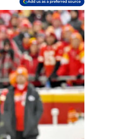
Add us as a preferred source