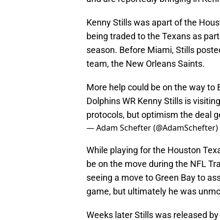
Kenny Stills was apart of the Hou
being traded to the Texans as part
season. Before Miami, Stills poste
team, the New Orleans Saints.
More help could be on the way to 
Dolphins WR Kenny Stills is visiting
protocols, but optimism the deal g
— Adam Schefter (@AdamSchefter)
While playing for the Houston Texan
be on the move during the NFL Tr
seeing a move to Green Bay to ass
game, but ultimately he was unm
Weeks later Stills was released b