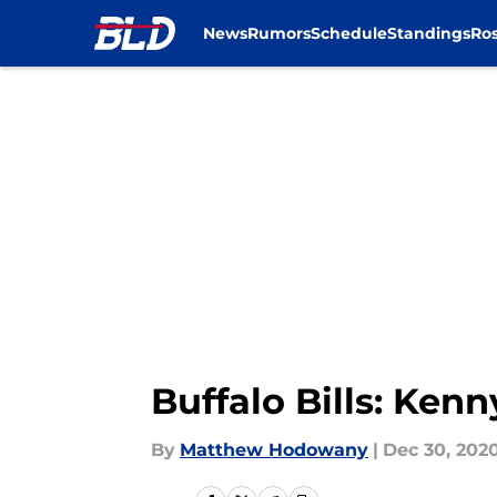
News
Rumors
Schedule
Standings
Ros
Skip to main content
Buffalo Bills: Kenny
By
Matthew Hodowany
|
Dec 30, 202