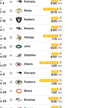
un
CBS
vs
Patriots
t 4
5:00
PM
ue
ABC/ESPN
@
Rams
t 13
12:15
AM
un
CBS
@
Raiders
t 18
8:25
PM
un
CBS
vs
Ravens
v 1
6:00
PM
ue
ABC/ESPN
@
Vikings
ov 10
1:15
AM
un
CBS
@
Jets
ov 15
6:00
PM
un
FOX
vs
Dolphins
ov 22
6:00
PM
i
NBC/Peacock
vs
Chiefs
ov 27
1:20
AM
un
CBS
@
Patriots
ec 6
9:25
PM
on
NBC/Peacock
@
Packers
ec 14
1:20
AM
un
CBS
vs
Bears
ec 20
1:20
AM
i
Netflix
@
Broncos
ec 25
9:30
PM
un
CBS