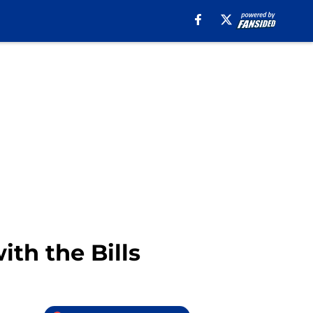
ith the Bills