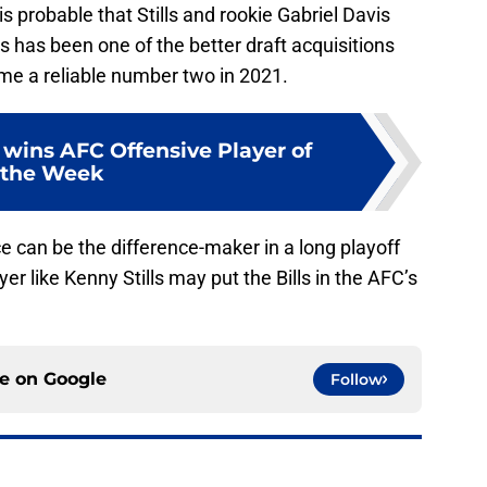
s probable that Stills and rookie Gabriel Davis
s has been one of the better draft acquisitions
me a reliable number two in 2021.
 wins AFC Offensive Player of
the Week
e can be the difference-maker in a long playoff
r like Kenny Stills may put the Bills in the AFC’s
ce on
Google
Follow