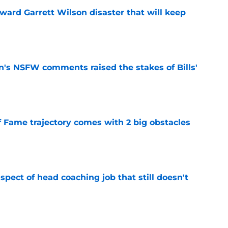
oward Garrett Wilson disaster that will keep
e
n's NSFW comments raised the stakes of Bills'
e
f Fame trajectory comes with 2 big obstacles
e
spect of head coaching job that still doesn't
e