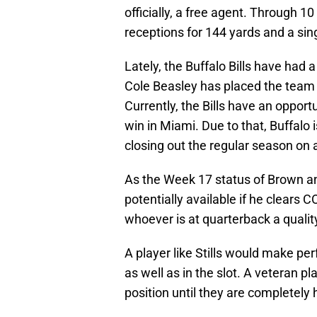
officially, a free agent. Through 1
receptions for 144 yards and a si
Lately, the Buffalo Bills have had 
Cole Beasley has placed the team 
Currently, the Bills have an opport
win in Miami. Due to that, Buffalo is
closing out the regular season on 
As the Week 17 status of Brown and 
potentially available if he clears 
whoever is at quarterback a quali
A player like Stills would make pe
as well as in the slot. A veteran pl
position until they are completely 