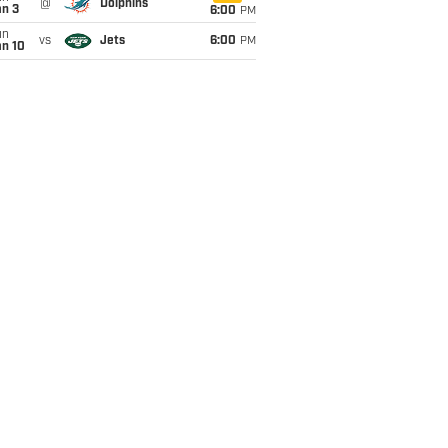
@
Dolphins
an 3
6:00
PM
un
vs
Jets
6:00
PM
an 10