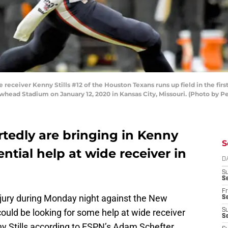
ceiver Kenny Stills #12 of the Houston Texans runs up field in the first
whead Stadium on January 12, 2020 in Kansas City, Missouri. (Photo by P
ortedly are bringing in Kenny
S
otential help at wide receiver in
D
S
Se
Fr
njury during Monday night against the New
Se
ould be looking for some help at wide receiver
S
S
ny Stills according to ESPN’s Adam Schefter.