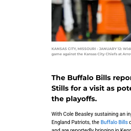
KANSAS CITY, MISSOURI - JANUARY 12: Wide re
game against the Kansas City Chiefs at Arro
The Buffalo Bills rep
Stills for a visit as p
the playoffs.
With Cole Beasley sustaining an i
England Patriots, the
Buffalo Bills
c
and are reportedly bringing in Ken