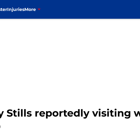
ter
Injuries
More
 Stills reportedly visiting w
0