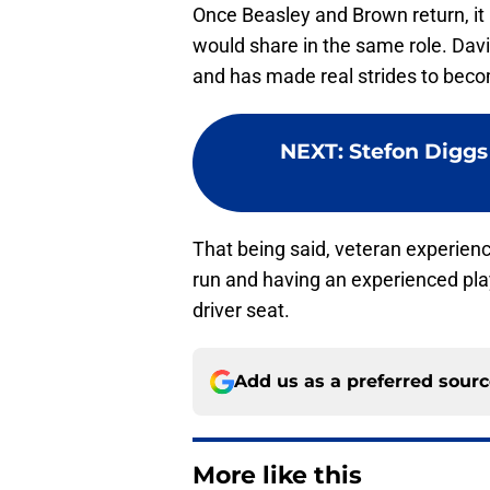
Once Beasley and Brown return, it i
would share in the same role. Davi
and has made real strides to beco
NEXT
:
Stefon Diggs
That being said, veteran experienc
run and having an experienced playe
driver seat.
Add us as a preferred sour
More like this