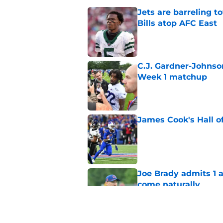
Jets are barreling t
Bills atop AFC East
Published by on Invalid Dat
C.J. Gardner-Johnso
Week 1 matchup
Published by on Invalid Dat
James Cook's Hall o
Published by on Invalid Dat
Joe Brady admits 1 a
come naturally
Published by on Invalid Dat