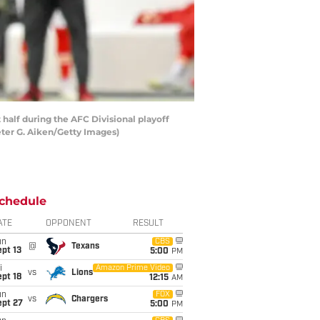
 half during the AFC Divisional playoff
eter G. Aiken/Getty Images)
chedule
ATE
OPPONENT
RESULT
un
CBS
@
Texans
pt 13
5:00
PM
i
Amazon Prime Video
vs
Lions
pt 18
12:15
AM
un
FOX
vs
Chargers
ept 27
5:00
PM