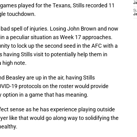
J
0 games played for the Texans, Stills recorded 11
S
ngle touchdown.
J
a bad spell of injuries. Losing John Brown and now
in a peculiar situation as Week 17 approaches.
unity to lock up the second seed in the AFC with a
 having Stills visit to potentially help them in
a high note.
Beasley are up in the air, having Stills
COVID-19 protocols on the roster would provide
ty option in a game that has meaning.
rfect sense as he has experience playing outside
ayer like that would go along way to solidifying the
healthy.