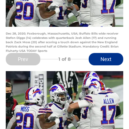
Dec 28, 2020; Foxborough, Massachusetts, USA; Buffalo Bills wide receiver
Stefon Diggs (14) celebrates with quarterback Josh Allen (17) and running
back Zack Moss (20) after scoring a touch down against the New England
Patriots during the second half at Gillette Stadium. Mandatory Credit: Brian
Fluharty-USA TODAY Sports
Prev
Next
1
of 8