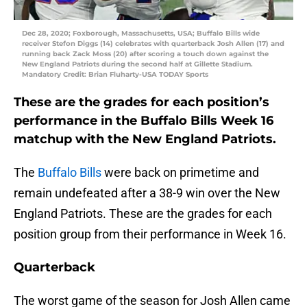
Dec 28, 2020; Foxborough, Massachusetts, USA; Buffalo Bills wide
receiver Stefon Diggs (14) celebrates with quarterback Josh Allen (17) and
running back Zack Moss (20) after scoring a touch down against the
New England Patriots during the second half at Gillette Stadium.
Mandatory Credit: Brian Fluharty-USA TODAY Sports
These are the grades for each position’s
performance in the Buffalo Bills Week 16
matchup with the New England Patriots.
The
Buffalo Bills
were back on primetime and
remain undefeated after a 38-9 win over the New
England Patriots. These are the grades for each
position group from their performance in Week 16.
Quarterback
The worst game of the season for Josh Allen came