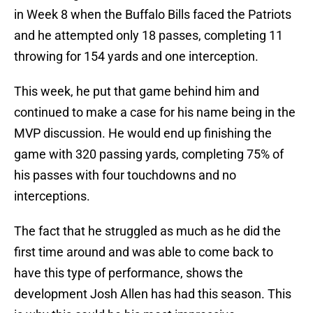
in Week 8 when the Buffalo Bills faced the Patriots
and he attempted only 18 passes, completing 11
throwing for 154 yards and one interception.
This week, he put that game behind him and
continued to make a case for his name being in the
MVP discussion. He would end up finishing the
game with 320 passing yards, completing 75% of
his passes with four touchdowns and no
interceptions.
The fact that he struggled as much as he did the
first time around and was able to come back to
have this type of performance, shows the
development Josh Allen has had this season. This