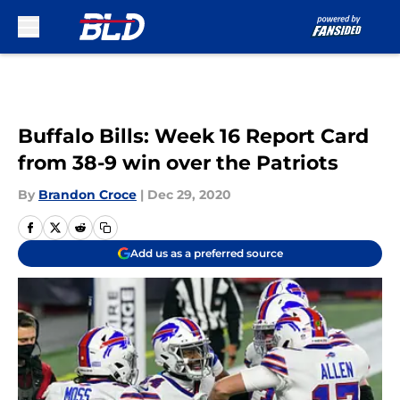
Skip to main content
Buffalo Bills: Week 16 Report Card
from 38-9 win over the Patriots
By
Brandon Croce
|
Dec 29, 2020
Add us as a preferred source