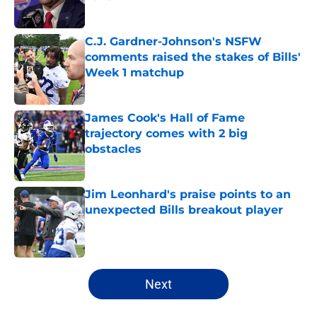
Published by on Invalid Date
C.J. Gardner-Johnson's NSFW
comments raised the stakes of Bills'
Week 1 matchup
Published by on Invalid Date
James Cook's Hall of Fame
trajectory comes with 2 big
obstacles
Published by on Invalid Date
Jim Leonhard's praise points to an
unexpected Bills breakout player
Published by on Invalid Date
5 related articles loaded
Next