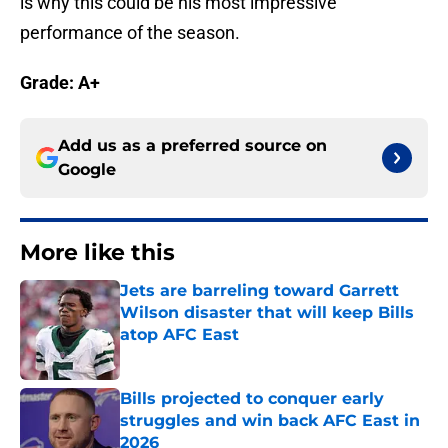
is why this could be his most impressive
performance of the season.
Grade: A+
Add us as a preferred source on
Google
More like this
Jets are barreling toward Garrett
Wilson disaster that will keep Bills
atop AFC East
Published by on Invalid Date
Bills projected to conquer early
struggles and win back AFC East in
2026