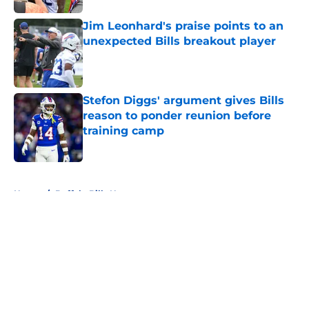
Jim Leonhard's praise points to an
unexpected Bills breakout player
Published by on Invalid Date
Stefon Diggs' argument gives Bills
reason to ponder reunion before
training camp
Published by on Invalid Date
5 related articles loaded
Home
/
Buffalo Bills News
About
Openings