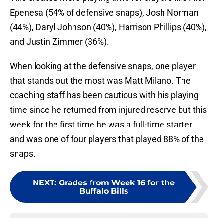
Epenesa (54% of defensive snaps), Josh Norman
(44%), Daryl Johnson (40%), Harrison Phillips (40%),
and Justin Zimmer (36%).
When looking at the defensive snaps, one player
that stands out the most was Matt Milano. The
coaching staff has been cautious with his playing
time since he returned from injured reserve but this
week for the first time he was a full-time starter
and was one of four players that played 88% of the
snaps.
NEXT
:
Grades from Week 16 for the
Buffalo Bills