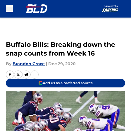
Skip to main content
Buffalo Bills: Breaking down the
snap counts from Week 16
By
Brandon Croce
|
Dec 29, 2020
Add us as a preferred source