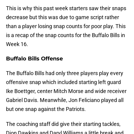
This is why this past week starters saw their snaps
decrease but this was due to game script rather
than a player losing snap counts for poor play. This
is a recap of the snap counts for the Buffalo Bills in
Week 16.
Buffalo Bills Offense
The Buffalo Bills had only three players play every
offensive snap which included starting left guard
Ike Boettger, center Mitch Morse and wide receiver
Gabriel Davis. Meanwhile, Jon Feliciano played all
but one snap against the Patriots.
The coaching staff did give their starting tackles,
Dion Dawkins and Daryl Williams a little break and