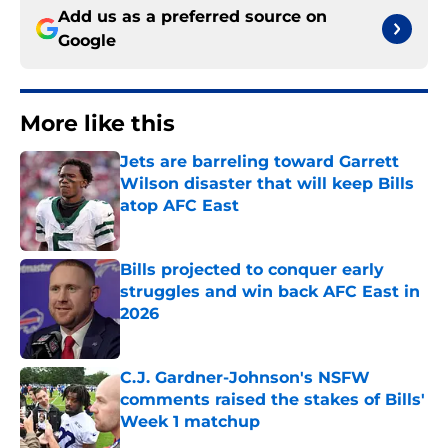
Add us as a preferred source on
Google
More like this
Jets are barreling toward Garrett
Wilson disaster that will keep Bills
atop AFC East
Published by on Invalid Date
Bills projected to conquer early
struggles and win back AFC East in
2026
Published by on Invalid Date
C.J. Gardner-Johnson's NSFW
comments raised the stakes of Bills'
Week 1 matchup
Published by on Invalid Date