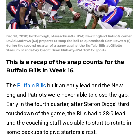
Dec 28, 2020; Foxborough, Massachusetts, USA; New England Patriots center
David Andrews (60) prepares to snap the ball to quarterback Cam Newton (1)
during the second quarter of a game against the Buffalo Bills at Gillette
Stadium. Mandatory Credit: Brian Fluharty-USA TODAY Sports
This is a recap of the snap counts for the
Buffalo Bills in Week 16.
The
Buffalo Bills
built an early lead and the New
England Patriots were never able to close the gap.
Early in the fourth quarter, after Stefon Diggs’ third
touchdown of the game, the Bills had a 38-9 lead
and the coaching staff was able to start to rotate in
some backups to give starters a rest.