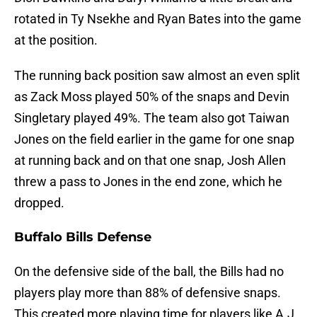
rotated in Ty Nsekhe and Ryan Bates into the game
at the position.
The running back position saw almost an even split
as Zack Moss played 50% of the snaps and Devin
Singletary played 49%. The team also got Taiwan
Jones on the field earlier in the game for one snap
at running back and on that one snap, Josh Allen
threw a pass to Jones in the end zone, which he
dropped.
Buffalo Bills Defense
On the defensive side of the ball, the Bills had no
players play more than 88% of defensive snaps.
This created more playing time for players like A.J.