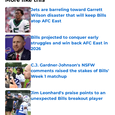
Jets are barreling toward Garrett
Wilson disaster that will keep Bills
atop AFC East
Published by on Invalid Date
Bills projected to conquer early
struggles and win back AFC East in
2026
Published by on Invalid Date
C.J. Gardner-Johnson's NSFW
comments raised the stakes of Bills'
Week 1 matchup
Published by on Invalid Date
Jim Leonhard's praise points to an
unexpected Bills breakout player
Published by on Invalid Date