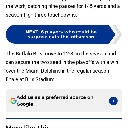
the work, catching nine passes for 145 yards and a
season-high three touchdowns.
NEXT
:
6 players who could be
surprise cuts this offseason
The Buffalo Bills move to 12-3 on the season and
can secure the two seed in the playoffs with a win
over the Miami Dolphins in the regular season
finale at Bills Stadium.
Add us as a preferred source on
Google
More like this