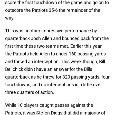
score the first touchdown of the game and go on to
outscore the Patriots 35-6 the remainder of the
way.
This was another impressive performance by
quarterback Josh Allen and bounced back from the
first time these two teams met. Earlier this year,
the Patriots held Allen to under 160 passing yards
and forced an interception. This week though, Bill
Belichick didn’t have an answer for the Bills
quarterback as he threw for 320 passing yards, four
touchdowns, and no interceptions in a little over
three quarters of action.
While 10 players caught passes against the
Patriots, it was Stefon Diggs that did a majority of