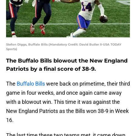
Stefon Diggs, Buffalo Bills (Mandatory Credit: David Butler II-USA TODAY
Sports)
The Buffalo Bills blowout the New England
Patriots by a final score of 38-9.
The
Buffalo Bills
were back on primetime, their third
game in four weeks, and once again came away
with a blowout win. This time it was against the
New England Patriots as the Bills won 38-9 in Week
16.
The last time these two teams met, it came down