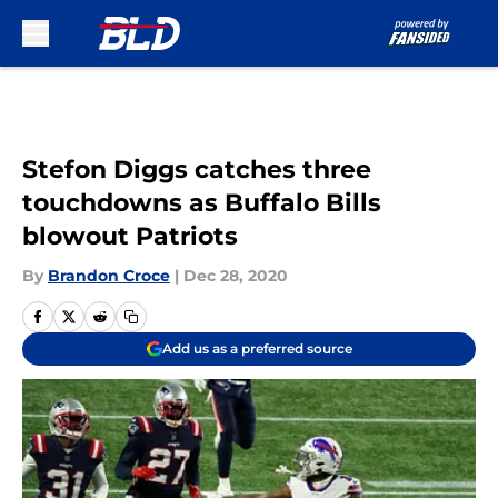
Skip to main content
Stefon Diggs catches three
touchdowns as Buffalo Bills
blowout Patriots
By
Brandon Croce
|
Dec 28, 2020
Add us as a preferred source