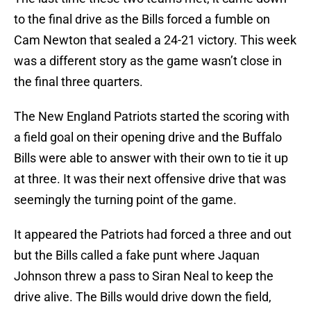
to the final drive as the Bills forced a fumble on
Cam Newton that sealed a 24-21 victory. This week
was a different story as the game wasn’t close in
the final three quarters.
The New England Patriots started the scoring with
a field goal on their opening drive and the Buffalo
Bills were able to answer with their own to tie it up
at three. It was their next offensive drive that was
seemingly the turning point of the game.
It appeared the Patriots had forced a three and out
but the Bills called a fake punt where Jaquan
Johnson threw a pass to Siran Neal to keep the
drive alive. The Bills would drive down the field,