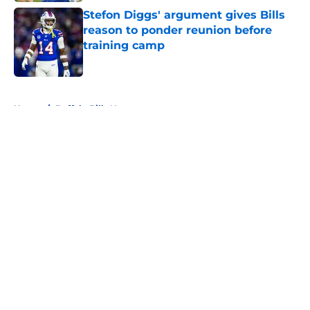
Stefon Diggs' argument gives Bills
reason to ponder reunion before
training camp
Published by on Invalid Date
5 related articles loaded
Home
/
Buffalo Bills News
About
Openings
Contact
Our 300+ Sites
Mobile Apps
FanSided Daily
Pitch a Story
Privacy Policy
Terms of Use
Cookie Policy