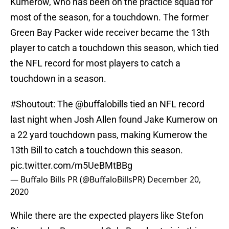
Kumerow, who has been on the practice squad for
most of the season, for a touchdown. The former
Green Bay Packer wide receiver became the 13th
player to catch a touchdown this season, which tied
the NFL record for most players to catch a
touchdown in a season.
#Shoutout
: The
@buffalobills
tied an NFL record
last night when Josh Allen found Jake Kumerow on
a 22 yard touchdown pass, making Kumerow the
13th Bill to catch a touchdown this season.
pic.twitter.com/m5UeBMtBBg
— Buffalo Bills PR (@BuffaloBillsPR)
December 20,
2020
While there are the expected players like Stefon