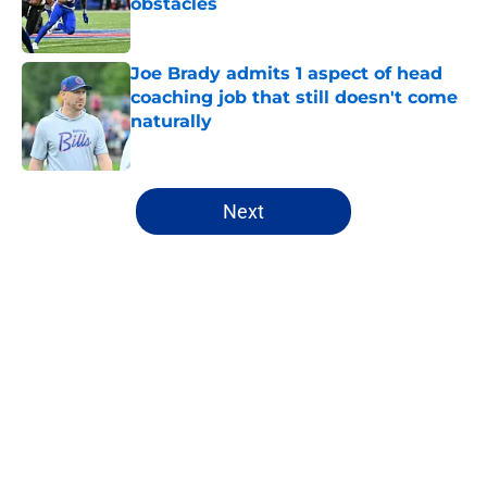
obstacles
Published by on Invalid Date
Joe Brady admits 1 aspect of head
coaching job that still doesn't come
naturally
Published by on Invalid Date
5 related articles loaded
Next
Home
/
Buffalo Bills News
About
Openings
Contact
Our 300+ Sites