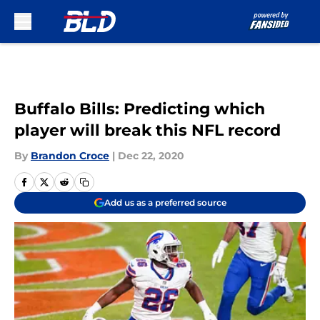
Skip to main content
Buffalo Bills: Predicting which
player will break this NFL record
By
Brandon Croce
|
Dec 22, 2020
Add us as a preferred source