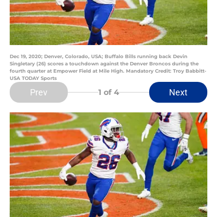
Dec 19, 2020; Denver, Colorado, USA; Buffalo Bills running back Devin
Singletary (26) scores a touchdown against the Denver Broncos during the
fourth quarter at Empower Field at Mile High. Mandatory Credit: Troy Babbitt-
USA TODAY Sports
Prev
Next
1
of 4