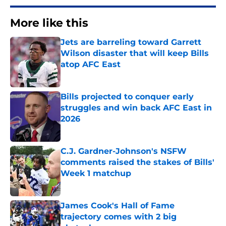
More like this
Jets are barreling toward Garrett
Wilson disaster that will keep Bills
atop AFC East
Published by on Invalid Date
Bills projected to conquer early
struggles and win back AFC East in
2026
Published by on Invalid Date
C.J. Gardner-Johnson's NSFW
comments raised the stakes of Bills'
Week 1 matchup
Published by on Invalid Date
James Cook's Hall of Fame
trajectory comes with 2 big