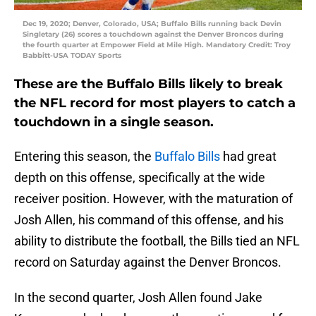
Dec 19, 2020; Denver, Colorado, USA; Buffalo Bills running back Devin
Singletary (26) scores a touchdown against the Denver Broncos during
the fourth quarter at Empower Field at Mile High. Mandatory Credit: Troy
Babbitt-USA TODAY Sports
These are the Buffalo Bills likely to break
the NFL record for most players to catch a
touchdown in a single season.
Entering this season, the
Buffalo Bills
had great
depth on this offense, specifically at the wide
receiver position. However, with the maturation of
Josh Allen, his command of this offense, and his
ability to distribute the football, the Bills tied an NFL
record on Saturday against the Denver Broncos.
In the second quarter, Josh Allen found Jake