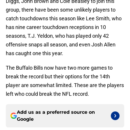
Diggs, John Brown and Cole Beasley to join this
group, there have been some unlikely players to
catch touchdowns this season like Lee Smith, who
has nine career touchdown receptions in 10
seasons, T.J. Yeldon, who has played only 42
offensive snaps all season, and even Josh Allen
has caught one this year.
The Buffalo Bills now have two more games to
break the record but their options for the 14th
player are somewhat limited. These are the players
left who could break the NFL record.
Add us as a preferred source on
Google