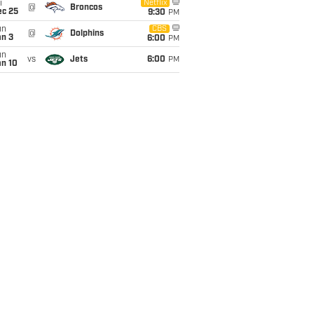
i
Netflix
@
Broncos
ec 25
9:30
PM
un
CBS
@
Dolphins
an 3
6:00
PM
un
vs
Jets
6:00
PM
an 10