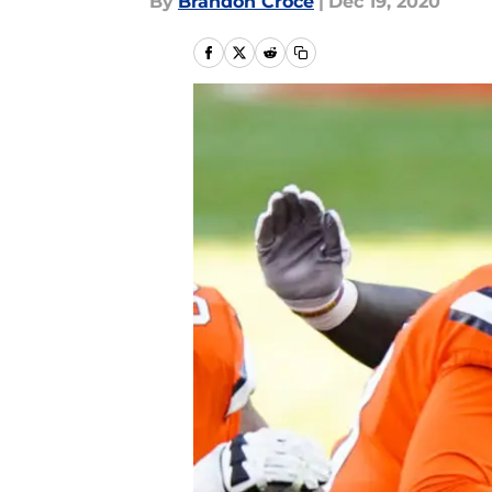
By
Brandon Croce
|
Dec 19, 2020