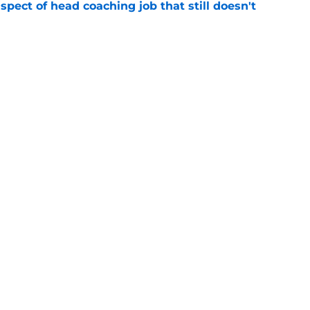
spect of head coaching job that still doesn't
e
closing the door on a potential Von Miller
e
gs
Contact
Our 3
 Story
Privacy Policy
Terms