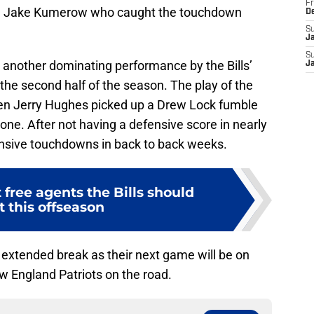
Fr
d Jake Kumerow who caught the touchdown
D
S
J
S
as another dominating performance by the Bills’
J
the second half of the season. The play of the
en Jerry Hughes picked up a Drew Lock fumble
ne. After not having a defensive score in nearly
ensive touchdowns in back to back weeks.
t free agents the Bills should
t this offseason
 an extended break as their next game will be on
 England Patriots on the road.