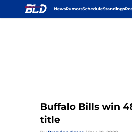
News
Rumors
Schedule
Standings
Ros
Skip to main content
Buffalo Bills win 
title