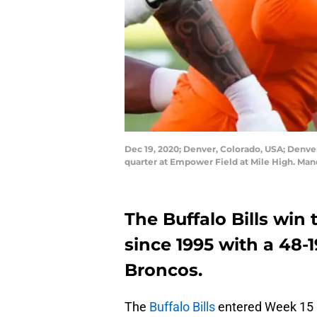
Dec 19, 2020; Denver, Colorado, USA; Denver
quarter at Empower Field at Mile High. Man
The Buffalo Bills win 
since 1995 with a 48-
Broncos.
The
Buffalo Bills
entered Week 15 k