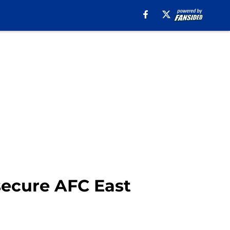
 secure AFC East