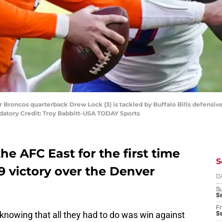
 Broncos quarterback Drew Lock (3) is tackled by Buffalo Bills defensive 
datory Credit: Troy Babbitt-USA TODAY Sports
the AFC East for the first time
S
19 victory over the Denver
D
S
Se
Fr
nowing that all they had to do was win against
Se