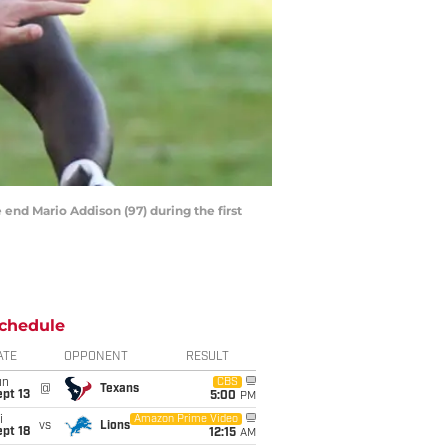
end Mario Addison (97) during the first
chedule
ATE
OPPONENT
RESULT
un
CBS
@
Texans
pt 13
5:00
PM
i
Amazon Prime Video
vs
Lions
pt 18
12:15
AM