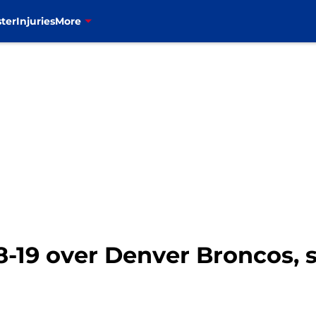
ter
Injuries
More
48-19 over Denver Broncos,