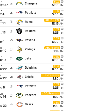
un
FOX
vs
Chargers
ept 27
5:00
PM
un
CBS
vs
Patriots
t 4
5:00
PM
ue
ABC/ESPN
@
Rams
t 13
12:15
AM
un
CBS
@
Raiders
t 18
8:25
PM
un
CBS
vs
Ravens
v 1
6:00
PM
ue
ABC/ESPN
@
Vikings
ov 10
1:15
AM
un
CBS
@
Jets
ov 15
6:00
PM
un
FOX
vs
Dolphins
ov 22
6:00
PM
i
NBC/Peacock
vs
Chiefs
ov 27
1:20
AM
un
CBS
@
Patriots
ec 6
9:25
PM
on
NBC/Peacock
@
Packers
ec 14
1:20
AM
un
CBS
vs
Bears
ec 20
1:20
AM