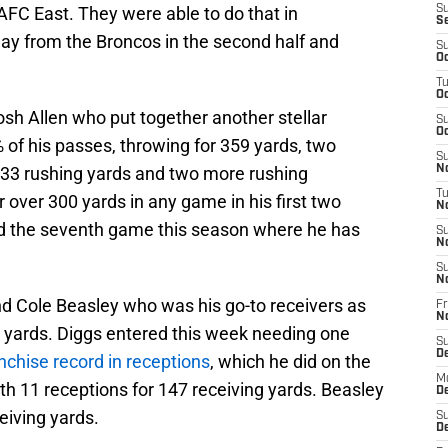
AFC East. They were able to do that in
S
S
ay from the Broncos in the second half and
S
Oc
T
Oc
osh Allen who put together another stellar
S
Oc
f his passes, throwing for 359 yards, two
S
33 rushing yards and two more rushing
No
T
 over 300 yards in any game in his first two
N
ed the seventh game this season where he has
S
N
S
N
nd Cole Beasley who was his go-to receivers as
Fr
N
 yards. Diggs entered this week needing one
S
D
anchise record in receptions
, which he did on the
M
with 11 receptions for 147 receiving yards. Beasley
D
eiving yards.
S
D