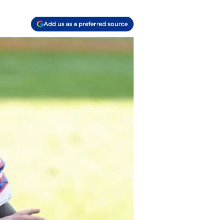
Add us as a preferred source