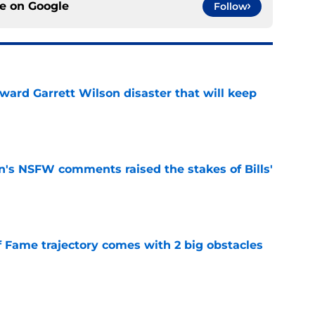
ce on
Google
Follow
oward Garrett Wilson disaster that will keep
e
n's NSFW comments raised the stakes of Bills'
e
f Fame trajectory comes with 2 big obstacles
e