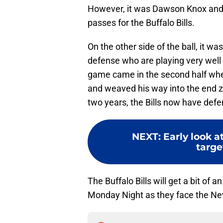
However, it was Dawson Knox an
passes for the Buffalo Bills.
On the other side of the ball, it w
defense who are playing very well 
game came in the second half wh
and weaved his way into the end zo
two years, the Bills now have def
NEXT
:
Early look a
targe
The Buffalo Bills will get a bit of
Monday Night as they face the New