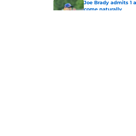
Joe Brady admits 1 a
come naturally
Published by on Invalid Dat
Brandon Beane isn't 
reunion
Published by on Invalid Dat
5 related articles loaded
Home
/
Buffalo Bills News
About
Openin
FanSided Daily
Pitch a