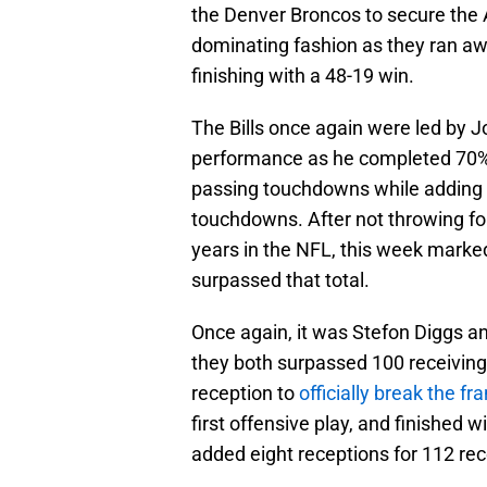
the Denver Broncos to secure the 
dominating fashion as they ran aw
finishing with a 48-19 win.
The Bills once again were led by J
performance as he completed 70% o
passing touchdowns while adding 
touchdowns. After not throwing for
years in the NFL, this week mark
surpassed that total.
Once again, it was Stefon Diggs a
they both surpassed 100 receiving
reception to
officially break the fr
first offensive play, and finished 
added eight receptions for 112 rec