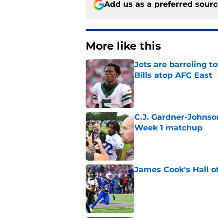
Add us as a preferred sour
More like this
Jets are barreling t
Bills atop AFC East
Published by on Invalid Dat
C.J. Gardner-Johnso
Week 1 matchup
Published by on Invalid Dat
James Cook's Hall o
Published by on Invalid Dat