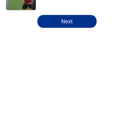
5 related articles loaded
Next
Home
/
Buffalo Bills News
About
Openings
Contact
Our 300+ Sites
Mobile Apps
FanSided Daily
Pitch a Story
Privacy Policy
Terms of Use
Cookie Policy