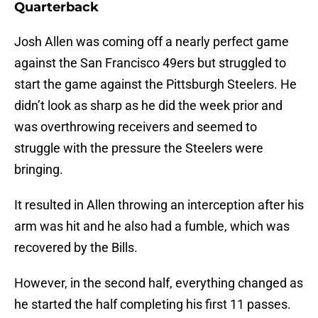
Quarterback
Josh Allen was coming off a nearly perfect game
against the San Francisco 49ers but struggled to
start the game against the Pittsburgh Steelers. He
didn’t look as sharp as he did the week prior and
was overthrowing receivers and seemed to
struggle with the pressure the Steelers were
bringing.
It resulted in Allen throwing an interception after his
arm was hit and he also had a fumble, which was
recovered by the Bills.
However, in the second half, everything changed as
he started the half completing his first 11 passes.