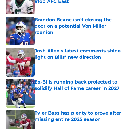
atop AFC East
Published by on Invalid Date
Brandon Beane isn't closing the
door on a potential Von Miller
reunion
Published by on Invalid Date
Josh Allen's latest comments shine
light on Bills' new direction
Published by on Invalid Date
Ex-Bills running back projected to
solidify Hall of Fame career in 2027
Published by on Invalid Date
Tyler Bass has plenty to prove after
missing entire 2025 season
Published by on Invalid Date