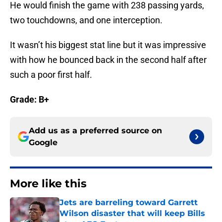
He would finish the game with 238 passing yards,
two touchdowns, and one interception.
It wasn’t his biggest stat line but it was impressive
with how he bounced back in the second half after
such a poor first half.
Grade: B+
Add us as a preferred source on
Google
More like this
Jets are barreling toward Garrett
Wilson disaster that will keep Bills