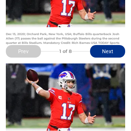
Dec 13, 2020; Orchard Park, New York, USA; Buffalo Bills quarterback Josh
Allen (17) passes the ball against the Pittsburgh Steelers during the second
quarter at Bills Stadium. Mandatory Credit: Rich Barnes-USA TODAY Sports
Prev
Next
1
of 8