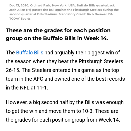
Dec 13, 2020; Orchard Park, New York, USA; Buffalo Bills quarterback
Josh Allen (17) passes the ball against the Pittsburgh Steelers during the
second quarter at Bills Stadium. Mandatory Credit: Rich Barnes-USA
TODAY Sports
These are the grades for each position
group on the Buffalo Bills in Week 14.
The
Buffalo Bills
had arguably their biggest win of
the season when they beat the Pittsburgh Steelers
26-15. The Steelers entered this game as the top
team in the AFC and owned one of the best records
in the NFL at 11-1.
However, a big second half by the Bills was enough
to get the win and move them to 10-3. These are
the grades for each position group from Week 14.