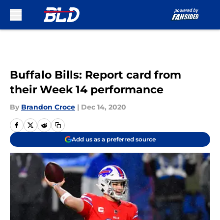
Skip to main content
Buffalo Bills: Report card from
their Week 14 performance
By
Brandon Croce
|
Dec 14, 2020
Add us as a preferred source